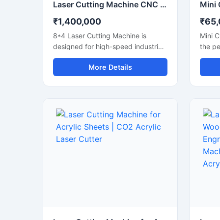
Laser Cutting Machine CNC Fiber Laser 8x4 Feet Flatbed Sheet Metal Cutter
₹1,400,000
₹65
8*4 Laser Cutting Machine is
Mini C
designed for high-speed industrial
the pe
metal fabrication. It features a
small 
More Details
large 8x4 feet flatbed area that
works
handles standard sheet metal
precis
plates easily. Equipped with a
engrav
powerful fiber laser source, it
wood, 
delivers clean cuts on steel,
featur
aluminium, and brass. This
that h
industrial CNC laser cutter offers
design
incredible stability and low
cutter
operating costs. Improve your
low ma
workshop productivity with this
energy
reliable sheet metal cutting
worksh
equipment that ensures precise
hobby
results for every project.
start 
produ