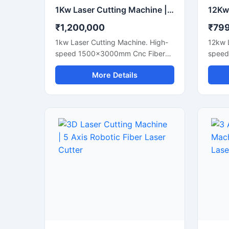
1Kw Laser Cutting Machine | 1000W CNC Fiber Metal Cutter
₹1,200,000
₹79
1kw Laser Cutting Machine. High-
12kw 
speed 1500x3000mm Cnc Fiber
speed
Sheet Metal Cutter For Steel And
Sheet 
More Details
Aluminum Sheets. Shop Today.
Plates