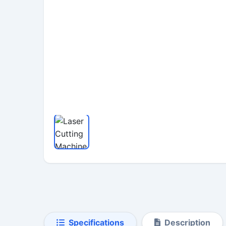
Specifications
Description