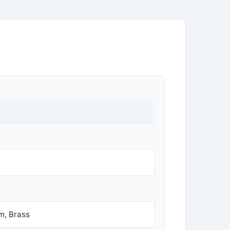
m, Brass