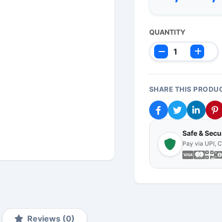
QUANTITY
SHARE THIS PRODU
Safe & Sec
Pay via UPI, 
Reviews (0)