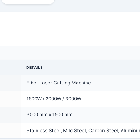
DETAILS
Fiber Laser Cutting Machine
1500W / 2000W / 3000W
3000 mm x 1500 mm
Stainless Steel, Mild Steel, Carbon Steel, Aluminu