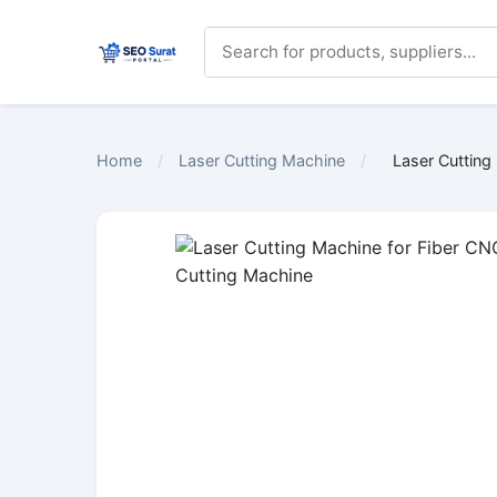
Home
/
Laser Cutting Machine
/
Laser Cutting