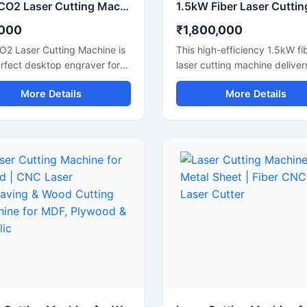
Mini CO2 Laser Cutting Machine & Desktop Engraver
,000
₹1,800,000
O2 Laser Cutting Machine is
This high-efficiency 1.5kW fi
rfect desktop engraver for
laser cutting machine deliver
businesses, hobbyists, and
precision cutting for various 
More Details
More Details
hops. Designed for high
sheets, including stainless ste
ion, it easily cuts and
carbon steel, and aluminum.
es materials like acrylic,
Designed for industrial
leather, and plastics. It
manufacturing, this CNC met
es a user-friendly interface
cutter offers high-speed
elps you create detailed
performance and reliable ac
s quickly. This portable laser
to maximize your workshop's
 offers stable performance,
productivity. It features an
intenance, and excellent
advanced laser source that l
 efficiency. Upgrade your
energy consumption while
op setup with this reliable
maintaining a stable laser b
 laser cutting machine and
output. Perfect for small to
creating high-quality custom
fabrication shops, it ensures
cts today.
cuts with minimal waste and
smooth edge finishes.