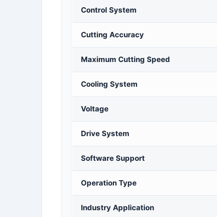
Control System
Cutting Accuracy
Maximum Cutting Speed
Cooling System
Voltage
Drive System
Software Support
Operation Type
Industry Application