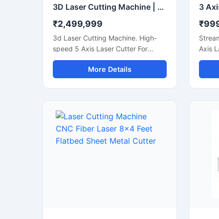
3D Laser Cutting Machine | 5 Axis Robotic Fiber Laser Cutter
₹2,499,999
₹99
3d Laser Cutting Machine. High-
Stream
speed 5 Axis Laser Cutter For
Axis L
Curved Metal Sheets, Stamped
accura
More Details
Parts, And Steel Pipe Profiling.
Wood, 
Cuttin