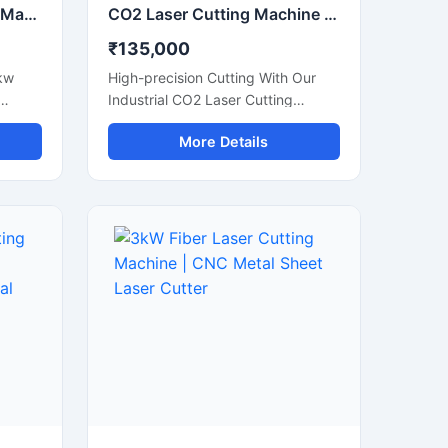
3KW Fiber Laser Cutting Machine | 3000x1500mm CNC Metal Cutter
CO2 Laser Cutting Machine | 1300x900mm CNC Laser Engraver
₹135,000
kw
High-precision Cutting With Our
Industrial CO2 Laser Cutting
tter
Machine. Perfect For Acrylic, Wood,
More Details
m, And
And Leather. Boost Your Workshop
Efficiency Today.