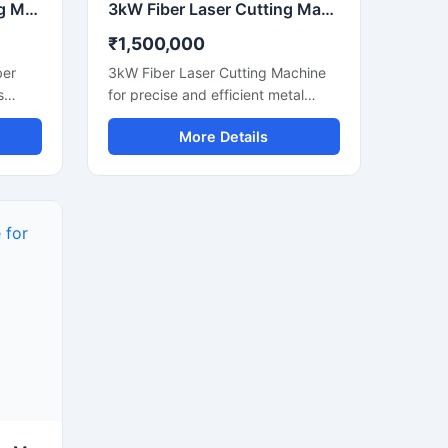
1.5kW Fiber Laser Cutting Machine for Metal Sheet Processing CNC Industrial Cutter
3kW Fiber Laser Cutting Machine | CNC Metal Sheet Laser Cutter
₹1,500,000
ber
3kW Fiber Laser Cutting Machine
s
for precise and efficient metal
metal
sheet processing. CNC controlled
More Details
el,
system suitable for stainless steel,
mild steel, aluminum and industrial
fabrication applications.
al
curacy
owers
eam
 medium
 clean