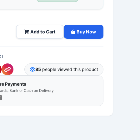
Add to Cart
Buy Now
CT
85
people viewed this product
ure Payments
Cards, Bank or Cash on Delivery