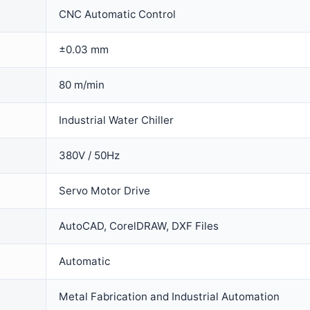
CNC Automatic Control
±0.03 mm
80 m/min
Industrial Water Chiller
380V / 50Hz
Servo Motor Drive
AutoCAD, CorelDRAW, DXF Files
Automatic
Metal Fabrication and Industrial Automation