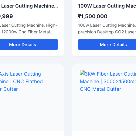
12Kw Laser Cutting Machine | 12000W CNC Fiber Metal Cutter
9,999
₹1,500,000
Laser Cutting Machine. High-
100w Laser Cutting Machine.
 12000w Cnc Fiber Metal
precision Desktop CO2 Laser
Cutter For Extra Thick Steel
Engraver For Custom Wood,
More Details
More Details
. Get A Quote.
Leather, And Acrylic Sheets.
Now.