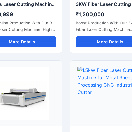
3 Axis Laser Cutting Machine | CNC Flatbed Laser Cutter
9,999
₹1,200,000
line Production With Our 3
Boost Production With Our 3
aser Cutting Machine. High-
Fiber Laser Cutting Machine.
cy Cnc Laser Router For Flat
Precision Cnc Metal Sheet Cu
More Details
More Details
Acrylic, And Plastic Sheet
For Stainless Steel, Aluminu
g. Get A Quote.
Brass Sheets. Shop Today.