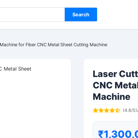
Search
 Machine for Fiber CNC Metal Sheet Cutting Machine
Laser Cutt
CNC Metal
Machine
(4.8/5)
₹1,300