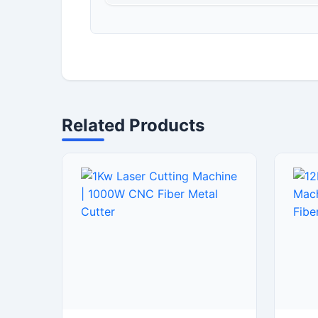
Related Products