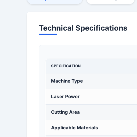
Technical Specifications
SPECIFICATION
Machine Type
Laser Power
Cutting Area
Applicable Materials