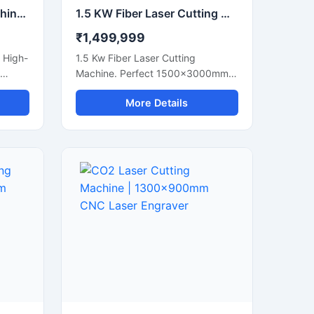
100W Laser Cutting Machine | Desktop CO2 Laser Engraver
1.5 KW Fiber Laser Cutting Machine | CNC Metal Sheet Cutter
₹1,499,999
 High-
1.5 Kw Fiber Laser Cutting
Machine. Perfect 1500x3000mm
Cnc Metal Laser Cutter For Steel,
More Details
 Shop
Aluminum, And Brass Sheets. Get A
Quote Now.