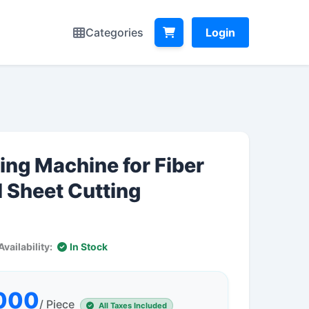
Categories
Login
ing Machine for Fiber
 Sheet Cutting
Availability:
In Stock
,000
/ Piece
All Taxes Included