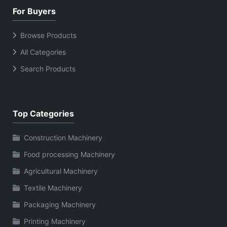
For Buyers
Browse Products
All Categories
Search Products
Top Categories
Construction Machinery
Food processing Machinery
Agricultural Machinery
Textile Machinery
Packaging Machinery
Printing Machinery