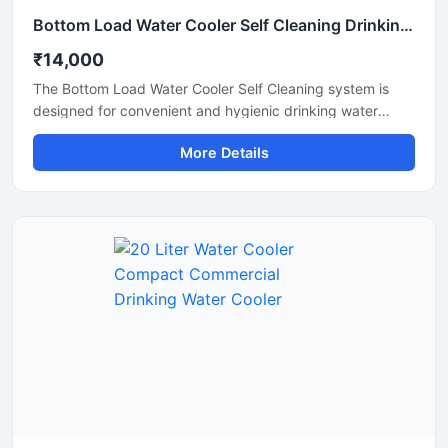
Bottom Load Water Cooler Self Cleaning Drinking Water Dispenser
₹14,000
The Bottom Load Water Cooler Self Cleaning system is
designed for convenient and hygienic drinking water
dispensing in homes, offices, reception areas, and
More Details
commercial spaces. Its bottom-loading design eliminates
the need for heavy lifting, making bottle replacement
simple and hassle-free. Equipped with a self-cleaning
function and advanced cooling technology, this water
cooler provides safe, fresh, and chilled drinking water with
minimal maintenance. The modern space-saving design,
quiet operation, and energy-efficient performance make it
an ideal solution for daily use.