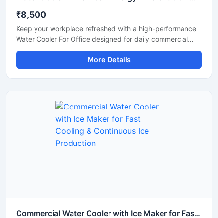
₹8,500
Keep your workplace refreshed with a high-performance
Water Cooler For Office designed for daily commercial
use. This office water cooler delivers fast and consistent
More Details
cooling, ensuring employees and visitors always have
access to chilled drinking water. Built with a durable
stainless steel body and energy-efficient cooling system,
it is suitable for offices, corporate spaces, reception
areas, conference rooms, and coworking environments.
Its compact design, hygienic water dispensing system,
and low maintenance operation make it a reliable solution
for modern office requirements.
Commercial Water Cooler with Ice Maker for Fast Cooling & Continuous Ice Production