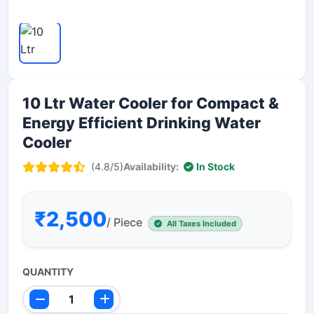
10 Ltr Water Cooler for Compact &
Energy Efficient Drinking Water
Cooler
(4.8/5)
Availability:
In Stock
₹2,500
/ Piece
All Taxes Included
QUANTITY