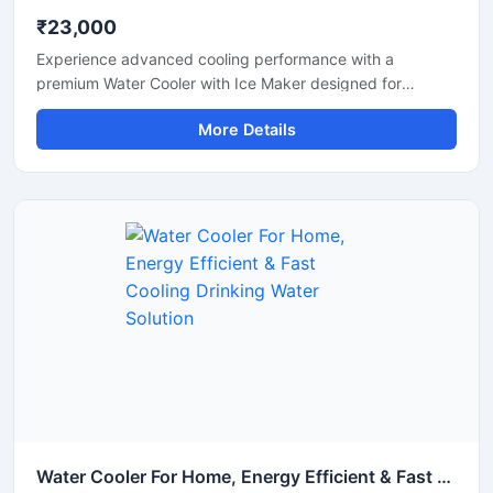
₹23,000
Experience advanced cooling performance with a
premium Water Cooler with Ice Maker designed for
commercial and high-demand environments. This multi-
More Details
functional machine provides chilled drinking water along
with instant ice cube production, making it ideal for
offices, restaurants, hotels, cafes, hospitals, canteens,
and industrial spaces. Built with a heavy-duty stainless
steel body and energy-efficient cooling technology, it
ensures reliable operation, hygienic water dispensing, and
continuous ice production throughout the day. Its modern
design and automatic functionality make it a smart
solution for both commercial and institutional use.
Water Cooler For Home, Energy Efficient & Fast Cooling Drinking Water Solution