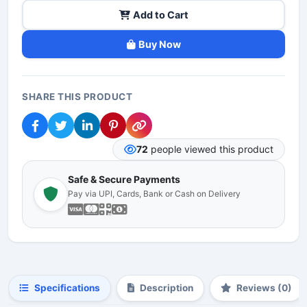
Add to Cart
Buy Now
SHARE THIS PRODUCT
72
people viewed this product
Safe & Secure Payments
Pay via UPI, Cards, Bank or Cash on Delivery
Specifications
Description
Reviews (0)