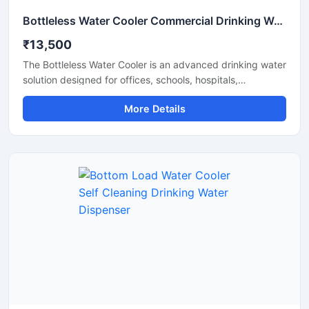
Bottleless Water Cooler Commercial Drinking Water Dispensing System
₹13,500
The Bottleless Water Cooler is an advanced drinking water
solution designed for offices, schools, hospitals,
commercial spaces, and modern workplaces that require
More Details
a continuous supply of clean and chilled water without the
hassle of replacing bottles. Connected directly to the
water supply line, this system features efficient filtration,
fast cooling performance, and hygienic water dispensing
for daily use. Its compact design, energy-efficient
operation, and low maintenance requirements make it a
reliable and cost-effective choice for commercial and
institutional environments.