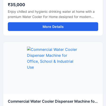
₹35,000
Enjoy chilled and hygienic drinking water at home with a
premium Water Cooler For Home designed for modern
households. This compact and energy-efficient water
More Details
cooler delivers fast cooling performance while maintaining
low electricity consumption. Its stylish design, durable
body, and easy-to-use operation make it perfect for
kitchens, dining areas, apartments, and family use. Built
with advanced cooling technology, it provides refreshing
cold water during summer and daily household use.
Commercial Water Cooler Dispenser Machine for Office, School & Industrial Use