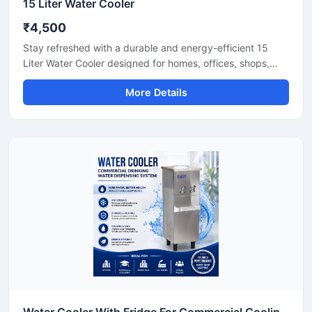
15 Liter Water Cooler
₹4,500
Stay refreshed with a durable and energy-efficient 15
Liter Water Cooler designed for homes, offices, shops,
clinics, and small commercial spaces. This compact
More Details
cooling unit delivers fast chilling performance while
maintaining low electricity consumption for everyday use.
Built with a sturdy body and advanced cooling
technology, it ensures hygienic cold water dispensing with
reliable and long-lasting operation. Its space-saving
design makes it a practical solution for areas with
moderate daily water requirements.