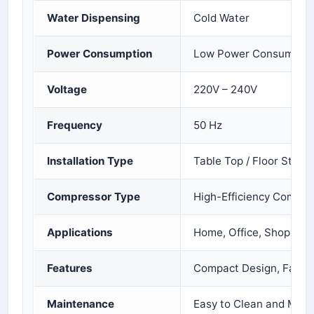
Water Dispensing
Cold Water
Power Consumption
Low Power Consumptio
Voltage
220V – 240V
Frequency
50 Hz
Installation Type
Table Top / Floor Stand
Compressor Type
High-Efficiency Compre
Applications
Home, Office, Shop, Cli
Features
Compact Design, Fast C
Maintenance
Easy to Clean and Main