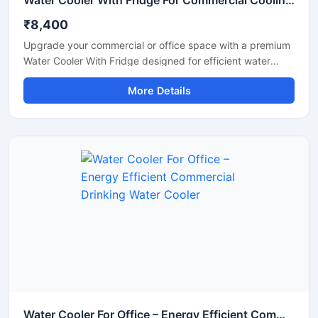
Water Cooler With Fridge For Commercial Cooling & Storage Solution
₹8,400
Upgrade your commercial or office space with a premium
Water Cooler With Fridge designed for efficient water
cooling and convenient cold storage. This multi-purpose
More Details
unit combines a high-performance water cooler with an
integrated refrigerator compartment, making it ideal for
offices, shops, schools, hospitals, cafeterias, and
commercial environments. Built with a durable stainless
steel body and energy-efficient cooling technology, it
delivers continuous chilled water while providing extra
storage space for beverages and food items. Its compact
design, low maintenance operation, and reliable
performance make it a practical choice for daily
commercial use.
Water Cooler For Office – Energy Efficient Commercial Drinking Water Cooler