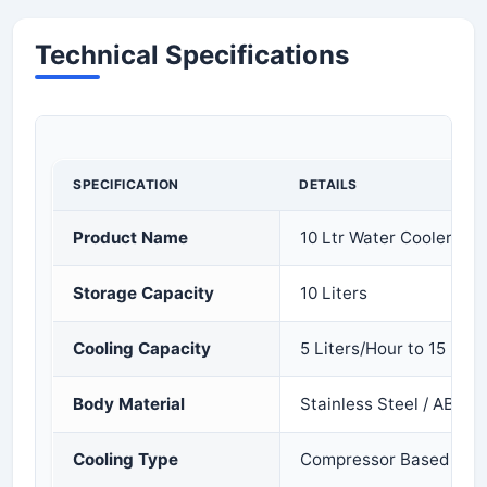
Technical Specifications
SPECIFICATION
DETAILS
Product Name
10 Ltr Water Cooler
Storage Capacity
10 Liters
Cooling Capacity
5 Liters/Hour to 15 Lite
Body Material
Stainless Steel / ABS Pl
Cooling Type
Compressor Based Cool