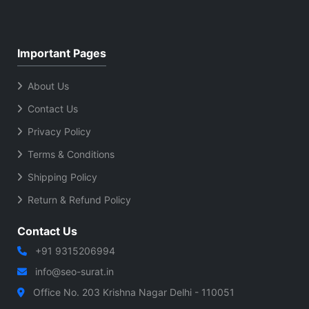
Important Pages
About Us
Contact Us
Privacy Policy
Terms & Conditions
Shipping Policy
Return & Refund Policy
Contact Us
+91 9315206994
info@seo-surat.in
Office No. 203 Krishna Nagar Delhi - 110051