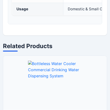
Usage
Domestic & Small Comm
Related Products