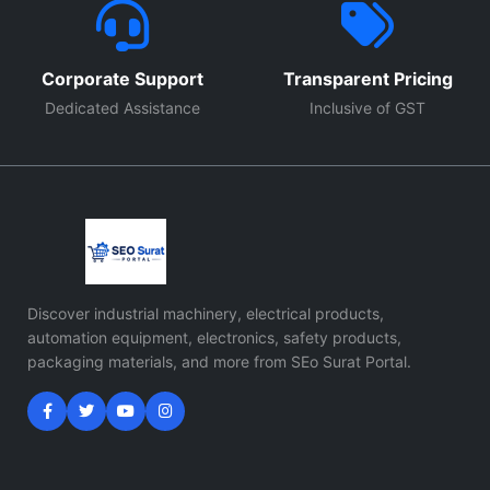
Corporate Support
Transparent Pricing
Dedicated Assistance
Inclusive of GST
Discover industrial machinery, electrical products,
automation equipment, electronics, safety products,
packaging materials, and more from SEo Surat Portal.