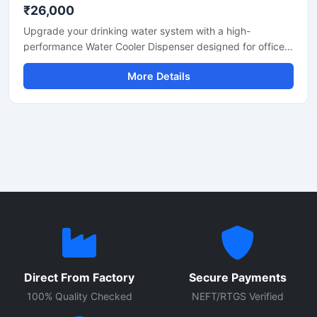
₹26,000
Upgrade your drinking water system with a high-
performance Water Cooler Dispenser designed for offices,
schools, hospitals, factories, restaurants, and commercial
More Details
spaces. Built with durable stainless steel body
construction, this dispenser provides fast cooling
performance, hygienic water dispensing, and energy-
efficient operation for continuous daily use.
Direct From Factory
Secure Payments
100% Quality Checked
NEFT/RTGS Verified