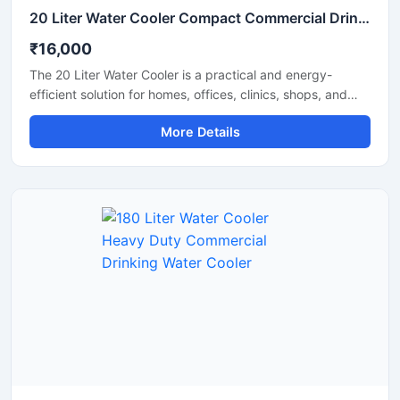
20 Liter Water Cooler Compact Commercial Drinking Water Cooler
₹16,000
The 20 Liter Water Cooler is a practical and energy-
efficient solution for homes, offices, clinics, shops, and
small commercial spaces that require a steady supply of
More Details
chilled drinking water. Designed with advanced cooling
technology and a durable body structure, this water
cooler delivers fast cooling performance while consuming
less power. Its compact size, hygienic water dispensing
system, and reliable operation make it suitable for daily
use in both residential and commercial environments.