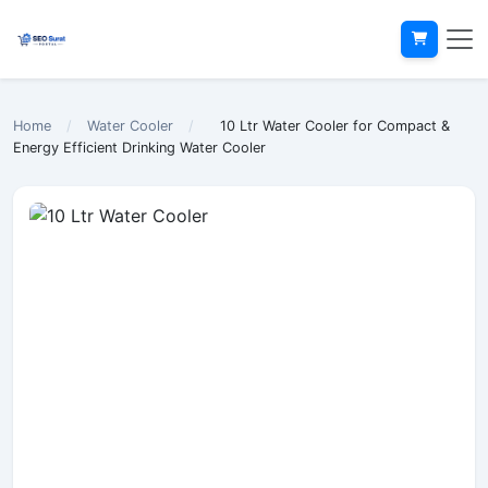
Home
/
Water Cooler
/
10 Ltr Water Cooler for Compact &
Energy Efficient Drinking Water Cooler