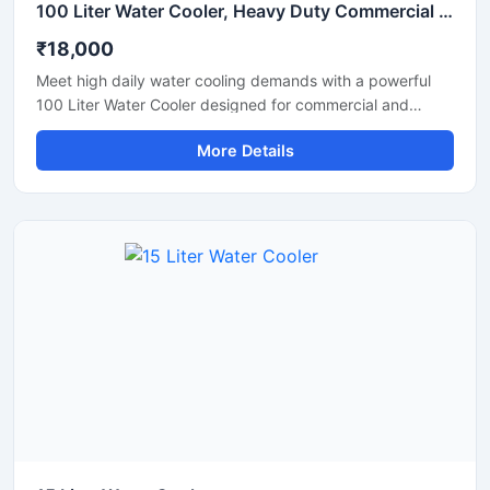
100 Liter Water Cooler, Heavy Duty Commercial Drinking Water Cooler
₹18,000
Meet high daily water cooling demands with a powerful
100 Liter Water Cooler designed for commercial and
industrial applications. Ideal for schools, factories, offices,
More Details
hospitals, restaurants, and public spaces, this heavy-duty
water cooler delivers fast cooling performance with large
storage capacity for continuous chilled water supply. Built
using high-grade stainless steel and an energy-efficient
cooling system, it ensures hygienic operation, durability,
and long-lasting performance even in demanding
environments. Its robust design and reliable compressor
make it suitable for uninterrupted commercial use.