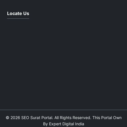
Locate Us
© 2026 SEO Surat Portal. All Rights Reserved. This Portal Own
By Expert Digital India