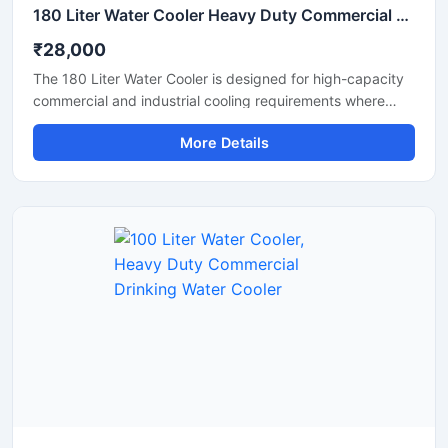
180 Liter Water Cooler Heavy Duty Commercial Drinking Water Cooler
₹28,000
The 180 Liter Water Cooler is designed for high-capacity
commercial and industrial cooling requirements where
continuous access to chilled drinking water is essential.
More Details
Suitable for factories, schools, colleges, hospitals, railway
stations, offices, and public areas, this heavy-duty water
cooler delivers fast cooling performance with large water
storage capacity. Manufactured using premium stainless
steel and advanced compressor technology, it ensures
hygienic water dispensing, energy-efficient operation,
and reliable long-term performance in demanding
environments.