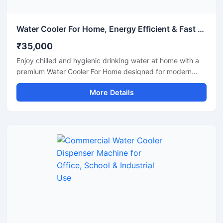
Water Cooler For Home, Energy Efficient & Fast Cooling Drinking Water Solution
₹35,000
Enjoy chilled and hygienic drinking water at home with a
premium Water Cooler For Home designed for modern
households. This compact and energy-efficient water
More Details
cooler delivers fast cooling performance while maintaining
low electricity consumption. Its stylish design, durable
body, and easy-to-use operation make it perfect for
kitchens, dining areas, apartments, and family use. Built
with advanced cooling technology, it provides refreshing
cold water during summer and daily household use.