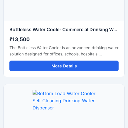
Bottleless Water Cooler Commercial Drinking Water Dispensing System
₹13,500
The Bottleless Water Cooler is an advanced drinking water
solution designed for offices, schools, hospitals,
commercial spaces, and modern workplaces that require
More Details
a continuous supply of clean and chilled water without the
hassle of replacing bottles. Connected directly to the
water supply line, this system features efficient filtration,
fast cooling performance, and hygienic water dispensing
for daily use. Its compact design, energy-efficient
operation, and low maintenance requirements make it a
reliable and cost-effective choice for commercial and
institutional environments.