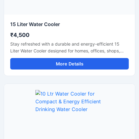
15 Liter Water Cooler
₹4,500
Stay refreshed with a durable and energy-efficient 15
Liter Water Cooler designed for homes, offices, shops,
clinics, and small commercial spaces. This compact
More Details
cooling unit delivers fast chilling performance while
maintaining low electricity consumption for everyday use.
Built with a sturdy body and advanced cooling
technology, it ensures hygienic cold water dispensing with
reliable and long-lasting operation. Its space-saving
design makes it a practical solution for areas with
moderate daily water requirements.