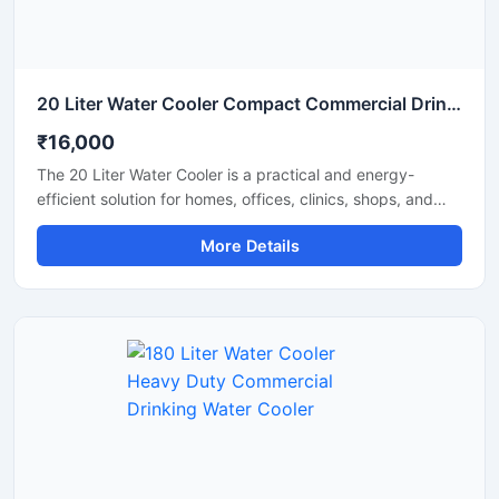
20 Liter Water Cooler Compact Commercial Drinking Water Cooler
₹16,000
The 20 Liter Water Cooler is a practical and energy-
efficient solution for homes, offices, clinics, shops, and
small commercial spaces that require a steady supply of
More Details
chilled drinking water. Designed with advanced cooling
technology and a durable body structure, this water
cooler delivers fast cooling performance while consuming
less power. Its compact size, hygienic water dispensing
system, and reliable operation make it suitable for daily
use in both residential and commercial environments.