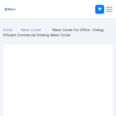
Home
/
Water Cooler
/
Water Cooler For Office – Energy
Efficient Commercial Drinking Water Cooler