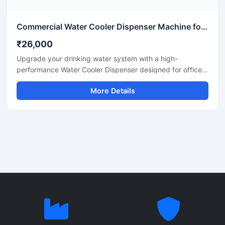
Commercial Water Cooler Dispenser Machine for Office, School & Industrial Use
₹26,000
Upgrade your drinking water system with a high-
performance Water Cooler Dispenser designed for offices,
schools, hospitals, factories, restaurants, and commercial
More Details
spaces. Built with durable stainless steel body
construction, this dispenser provides fast cooling
performance, hygienic water dispensing, and energy-
efficient operation for continuous daily use.