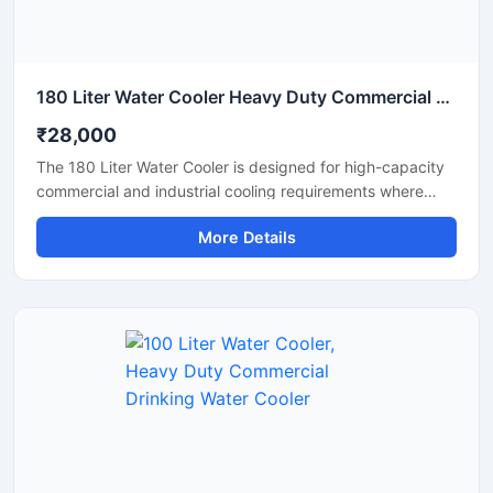
180 Liter Water Cooler Heavy Duty Commercial Drinking Water Cooler
₹28,000
The 180 Liter Water Cooler is designed for high-capacity
commercial and industrial cooling requirements where
continuous access to chilled drinking water is essential.
More Details
Suitable for factories, schools, colleges, hospitals, railway
stations, offices, and public areas, this heavy-duty water
cooler delivers fast cooling performance with large water
storage capacity. Manufactured using premium stainless
steel and advanced compressor technology, it ensures
hygienic water dispensing, energy-efficient operation,
and reliable long-term performance in demanding
environments.