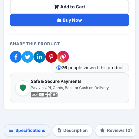
Add to Cart
Buy Now
SHARE THIS PRODUCT
76
people viewed this product
Safe & Secure Payments
Pay via UPI, Cards, Bank or Cash on Delivery
Specifications
Description
Reviews (0)