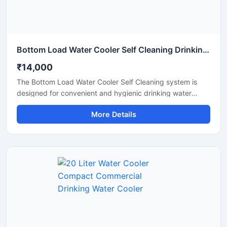
Bottom Load Water Cooler Self Cleaning Drinking Water Dispenser
₹14,000
The Bottom Load Water Cooler Self Cleaning system is
designed for convenient and hygienic drinking water
dispensing in homes, offices, reception areas, and
More Details
commercial spaces. Its bottom-loading design eliminates
the need for heavy lifting, making bottle replacement
simple and hassle-free. Equipped with a self-cleaning
function and advanced cooling technology, this water
cooler provides safe, fresh, and chilled drinking water with
minimal maintenance. The modern space-saving design,
quiet operation, and energy-efficient performance make it
an ideal solution for daily use.