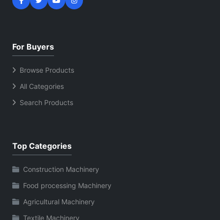
For Buyers
Browse Products
All Categories
Search Products
Top Categories
Construction Machinery
Food processing Machinery
Agricultural Machinery
Textile Machinery