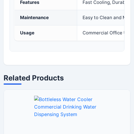
Features
Fast Cooling, Durable D
Maintenance
Easy to Clean and Main
Usage
Commercial Office Use
Related Products