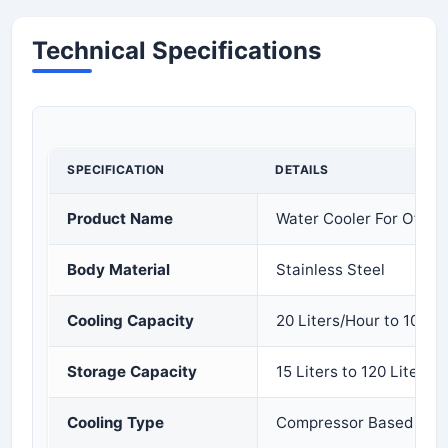
Technical Specifications
SPECIFICATION
DETAILS
Product Name
Water Cooler For Office
Body Material
Stainless Steel
Cooling Capacity
20 Liters/Hour to 100 L
Storage Capacity
15 Liters to 120 Liters
Cooling Type
Compressor Based Cool