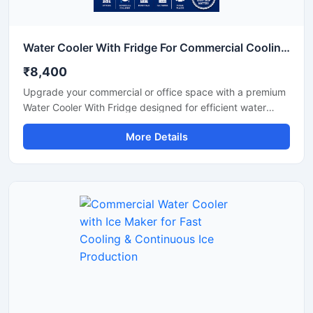
Water Cooler With Fridge For Commercial Cooling & Storage Solution
₹8,400
Upgrade your commercial or office space with a premium
Water Cooler With Fridge designed for efficient water
cooling and convenient cold storage. This multi-purpose
More Details
unit combines a high-performance water cooler with an
integrated refrigerator compartment, making it ideal for
offices, shops, schools, hospitals, cafeterias, and
commercial environments. Built with a durable stainless
steel body and energy-efficient cooling technology, it
delivers continuous chilled water while providing extra
storage space for beverages and food items. Its compact
design, low maintenance operation, and reliable
performance make it a practical choice for daily
commercial use.