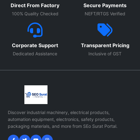
Direct From Factory
Secure Payments
100% Quality Checked
NEFT/RTGS Verified
Corporate Support
Transparent Pricing
Dedicated Assistance
Inclusive of GST
Discover industrial machinery, electrical products,
automation equipment, electronics, safety products,
packaging materials, and more from SEo Surat Portal.