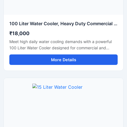
100 Liter Water Cooler, Heavy Duty Commercial Drinking Water Cooler
₹18,000
Meet high daily water cooling demands with a powerful
100 Liter Water Cooler designed for commercial and
industrial applications. Ideal for schools, factories, offices,
More Details
hospitals, restaurants, and public spaces, this heavy-duty
water cooler delivers fast cooling performance with large
storage capacity for continuous chilled water supply. Built
using high-grade stainless steel and an energy-efficient
cooling system, it ensures hygienic operation, durability,
and long-lasting performance even in demanding
environments. Its robust design and reliable compressor
make it suitable for uninterrupted commercial use.