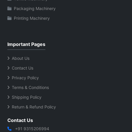
Packaging Machinery
Printing Machinery
Important Pages
About Us
Contact Us
Privacy Policy
Terms & Conditions
Shipping Policy
Return & Refund Policy
Contact Us
+91 9315206994