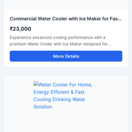
Commercial Water Cooler with Ice Maker for Fast Cooling & Continuous Ice Production
₹23,000
Experience advanced cooling performance with a
premium Water Cooler with Ice Maker designed for
commercial and high-demand environments. This multi-
More Details
functional machine provides chilled drinking water along
with instant ice cube production, making it ideal for
offices, restaurants, hotels, cafes, hospitals, canteens,
and industrial spaces. Built with a heavy-duty stainless
steel body and energy-efficient cooling technology, it
ensures reliable operation, hygienic water dispensing, and
continuous ice production throughout the day. Its modern
design and automatic functionality make it a smart
solution for both commercial and institutional use.