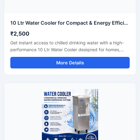
10 Ltr Water Cooler for Compact & Energy Efficient Drinking Water Cooler
₹2,500
Get instant access to chilled drinking water with a high-
performance 10 Ltr Water Cooler designed for homes,
offices, shops, clinics, and small commercial spaces. Its
More Details
compact design and efficient cooling technology make it
ideal for places where space-saving and reliable cooling
are important. Built with durable materials and low power
consumption technology, this water cooler delivers
hygienic cold water with smooth and continuous
performance for daily use.