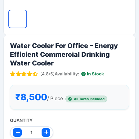
Water Cooler For Office – Energy
Efficient Commercial Drinking
Water Cooler
(4.8/5)
Availability:
In Stock
₹8,500
/ Piece
All Taxes Included
QUANTITY