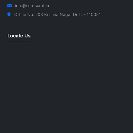
info@seo-surat.in
Office No. 203 Krishna Nagar Delhi - 110051
Locate Us