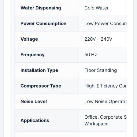
Water Dispensing
Cold Water
Power Consumption
Low Power Consumptio
Voltage
220V – 240V
Frequency
50 Hz
Installation Type
Floor Standing
Compressor Type
High-Efficiency Compre
Noise Level
Low Noise Operation
Office, Corporate Space
Applications
Workspace