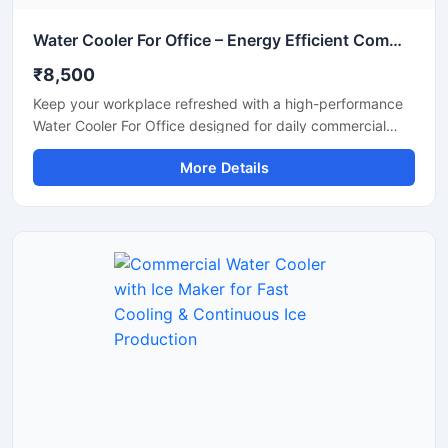
Water Cooler For Office – Energy Efficient Commercial Drinking Water Cooler
₹8,500
Keep your workplace refreshed with a high-performance
Water Cooler For Office designed for daily commercial
use. This office water cooler delivers fast and consistent
More Details
cooling, ensuring employees and visitors always have
access to chilled drinking water. Built with a durable
stainless steel body and energy-efficient cooling system,
it is suitable for offices, corporate spaces, reception
areas, conference rooms, and coworking environments.
Its compact design, hygienic water dispensing system,
and low maintenance operation make it a reliable solution
for modern office requirements.