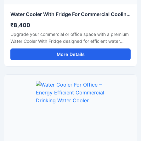
Water Cooler With Fridge For Commercial Cooling & Storage Solution
₹8,400
Upgrade your commercial or office space with a premium
Water Cooler With Fridge designed for efficient water
cooling and convenient cold storage. This multi-purpose
More Details
unit combines a high-performance water cooler with an
integrated refrigerator compartment, making it ideal for
offices, shops, schools, hospitals, cafeterias, and
commercial environments. Built with a durable stainless
steel body and energy-efficient cooling technology, it
delivers continuous chilled water while providing extra
storage space for beverages and food items. Its compact
design, low maintenance operation, and reliable
performance make it a practical choice for daily
commercial use.