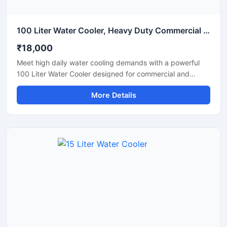
100 Liter Water Cooler, Heavy Duty Commercial Drinking Water Cooler
₹18,000
Meet high daily water cooling demands with a powerful
100 Liter Water Cooler designed for commercial and
industrial applications. Ideal for schools, factories, offices,
More Details
hospitals, restaurants, and public spaces, this heavy-duty
water cooler delivers fast cooling performance with large
storage capacity for continuous chilled water supply. Built
using high-grade stainless steel and an energy-efficient
cooling system, it ensures hygienic operation, durability,
and long-lasting performance even in demanding
environments. Its robust design and reliable compressor
make it suitable for uninterrupted commercial use.