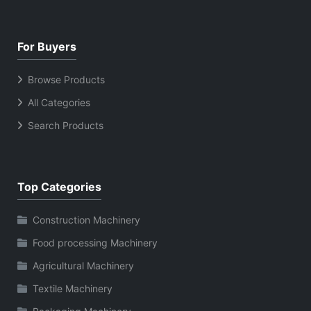
For Buyers
Browse Products
All Categories
Search Products
Top Categories
Construction Machinery
Food processing Machinery
Agricultural Machinery
Textile Machinery