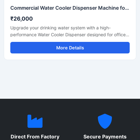
Commercial Water Cooler Dispenser Machine for Office, School & Industrial Use
₹26,000
Upgrade your drinking water system with a high-
performance Water Cooler Dispenser designed for offices,
schools, hospitals, factories, restaurants, and commercial
More Details
spaces. Built with durable stainless steel body
construction, this dispenser provides fast cooling
performance, hygienic water dispensing, and energy-
efficient operation for continuous daily use.
Direct From Factory
Secure Payments