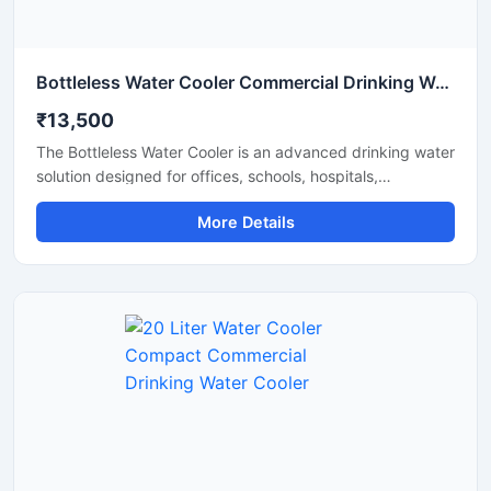
Bottleless Water Cooler Commercial Drinking Water Dispensing System
₹13,500
The Bottleless Water Cooler is an advanced drinking water
solution designed for offices, schools, hospitals,
commercial spaces, and modern workplaces that require
More Details
a continuous supply of clean and chilled water without the
hassle of replacing bottles. Connected directly to the
water supply line, this system features efficient filtration,
fast cooling performance, and hygienic water dispensing
for daily use. Its compact design, energy-efficient
operation, and low maintenance requirements make it a
reliable and cost-effective choice for commercial and
institutional environments.