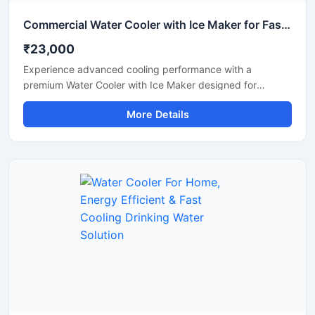
Commercial Water Cooler with Ice Maker for Fast Cooling & Continuous Ice Production
₹23,000
Experience advanced cooling performance with a
premium Water Cooler with Ice Maker designed for
commercial and high-demand environments. This multi-
More Details
functional machine provides chilled drinking water along
with instant ice cube production, making it ideal for
offices, restaurants, hotels, cafes, hospitals, canteens,
and industrial spaces. Built with a heavy-duty stainless
steel body and energy-efficient cooling technology, it
ensures reliable operation, hygienic water dispensing, and
continuous ice production throughout the day. Its modern
design and automatic functionality make it a smart
solution for both commercial and institutional use.