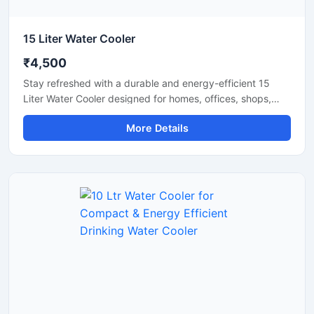
15 Liter Water Cooler
₹4,500
Stay refreshed with a durable and energy-efficient 15
Liter Water Cooler designed for homes, offices, shops,
clinics, and small commercial spaces. This compact
More Details
cooling unit delivers fast chilling performance while
maintaining low electricity consumption for everyday use.
Built with a sturdy body and advanced cooling
technology, it ensures hygienic cold water dispensing with
reliable and long-lasting operation. Its space-saving
design makes it a practical solution for areas with
moderate daily water requirements.