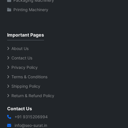
Packaging Machinery
Printing Machinery
Important Pages
About Us
Contact Us
Privacy Policy
Terms & Conditions
Shipping Policy
Return & Refund Policy
Contact Us
+91 9315206994
info@seo-surat.in