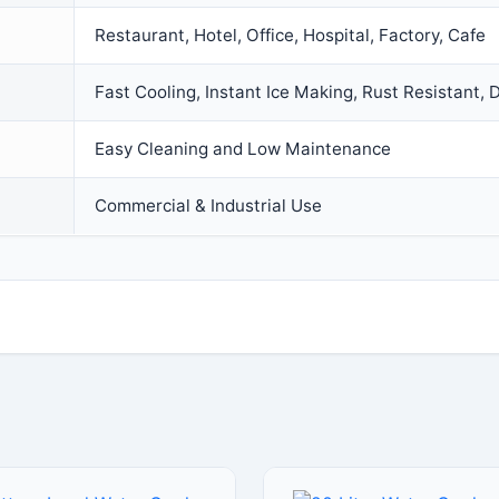
Restaurant, Hotel, Office, Hospital, Factory, Cafe
Fast Cooling, Instant Ice Making, Rust Resistant, 
Easy Cleaning and Low Maintenance
Commercial & Industrial Use