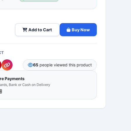
Add to Cart
Buy Now
CT
65
people viewed this product
ure Payments
Cards, Bank or Cash on Delivery