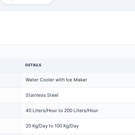
DETAILS
Water Cooler with Ice Maker
Stainless Steel
40 Liters/Hour to 200 Liters/Hour
20 Kg/Day to 100 Kg/Day