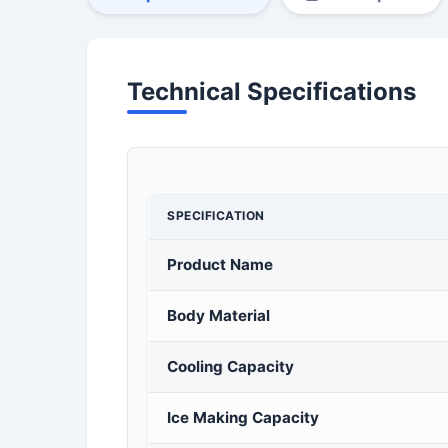
Technical Specifications
SPECIFICATION
Product Name
Body Material
Cooling Capacity
Ice Making Capacity