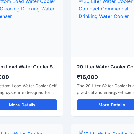
Bottom Load Water Cooler Self Cleaning Drinking Water Dispenser
000
₹16,000
ottom Load Water Cooler Self
The 20 Liter Water Cooler is 
ng system is designed for
practical and energy-efficien
ient and hygienic drinking
solution for homes, offices, cl
More Details
More Details
dispensing in homes, offices,
shops, and small commercial
ion areas, and commercial
spaces that require a steady
. Its bottom-loading design
supply of chilled drinking wat
ates the need for heavy
Designed with advanced coo
g, making bottle replacement
technology and a durable b