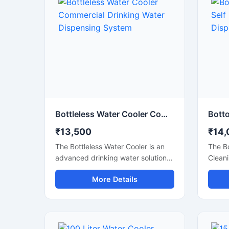
Bottleless Water Cooler Commercial Drinking Water Dispensing System
₹13,500
₹14,
The Bottleless Water Cooler is an
The B
advanced drinking water solution
Cleani
designed for offices, schools,
conven
More Details
hospitals, commercial spaces, and
water 
modern workplaces that require a
recept
continuous supply of clean and
spaces
chilled water without the hassle of
elimin
replacing bottles. Connected
liftin