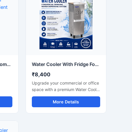
elivers
this heavy-duty water cooler
le
delivers fast cooling performance
ompact
with large water storage capacity.
ing
Manufactured using premium
n
stainless steel and advanced
in
compressor technology, it ensures
ial
hygienic water dispensing, energy-
efficient operation, and reliable
long-term performance in
demanding environments.
10 Ltr Water Cooler for Compact & Energy Efficient Drinking Water Cooler
Water Cooler With Fridge For Commercial Cooling & Storage Solution
₹8,400
Upgrade your commercial or office
space with a premium Water Cooler
oler
With Fridge designed for efficient
More Details
water cooling and convenient cold
storage. This multi-purpose unit
act
combines a high-performance
water cooler with an integrated
places
refrigerator compartment, making