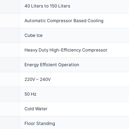
40 Liters to 150 Liters
Automatic Compressor Based Cooling
Cube Ice
Heavy Duty High-Efficiency Compressor
Energy Efficient Operation
220V – 240V
50 Hz
Cold Water
Floor Standing