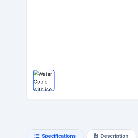
Specifications
Description