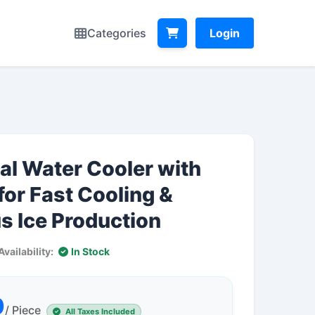
Categories
Login
l Water Cooler with
for Fast Cooling &
s Ice Production
Availability:
In Stock
0
/ Piece
All Taxes Included