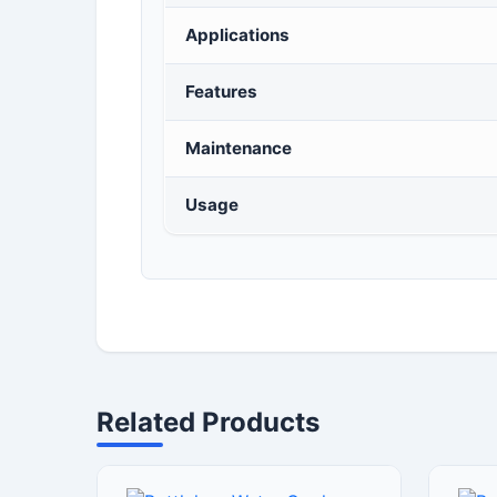
Applications
Features
Maintenance
Usage
Related Products