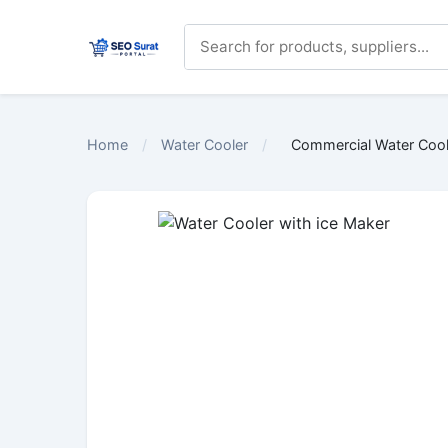
Home
/
Water Cooler
/
Commercial Water Coole