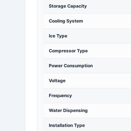
Storage Capacity
Cooling System
Ice Type
Compressor Type
Power Consumption
Voltage
Frequency
Water Dispensing
Installation Type