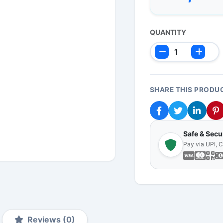
QUANTITY
SHARE THIS PRODU
Safe & Sec
Pay via UPI, 
Reviews (0)