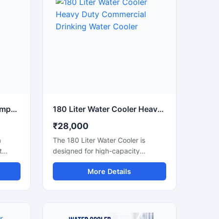
20 Liter Water Cooler Compact Commercial Drinking Water Cooler
180 Liter Water Cooler Heavy Duty Commercial Drinking Water Cooler
₹28,000
a
The 180 Liter Water Cooler is
t
designed for high-capacity
inics,
commercial and industrial cooling
More Details
requirements where continuous
access to chilled drinking water is
er.
essential. Suitable for factories,
ling
schools, colleges, hospitals, railway
ody
stations, offices, and public areas,