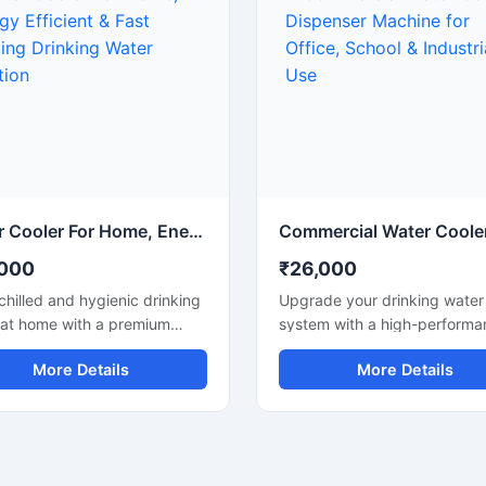
ay use. Built with a sturdy
where space-saving and reli
and advanced cooling
cooling are important. Built w
logy, it ensures hygienic
durable materials and low p
ater dispensing with reliable
consumption technology, thi
ng-lasting operation. Its
water cooler delivers hygieni
-saving design makes it a
water with smooth and conti
cal solution for areas with
performance for daily use.
ate daily water
rements.
Water Cooler For Home, Energy Efficient & Fast Cooling Drinking Water Solution
,000
₹26,000
chilled and hygienic drinking
Upgrade your drinking water
 at home with a premium
system with a high-performa
 Cooler For Home designed
Water Cooler Dispenser desi
More Details
More Details
dern households. This
for offices, schools, hospitals
ct and energy-efficient
factories, restaurants, and
cooler delivers fast cooling
commercial spaces. Built wit
mance while maintaining low
durable stainless steel body
icity consumption. Its stylish
construction, this dispenser