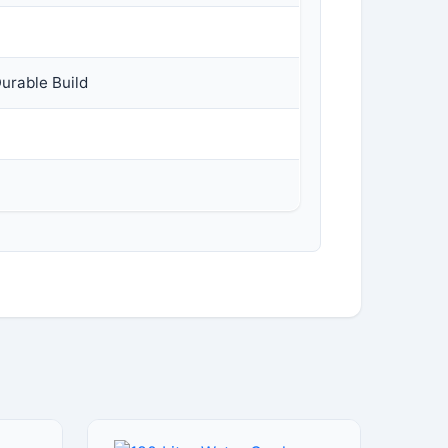
Durable Build