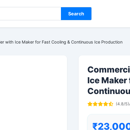
Search
r with Ice Maker for Fast Cooling & Continuous Ice Production
Commercia
Ice Maker 
Continuou
(4.8/5)
₹23,00