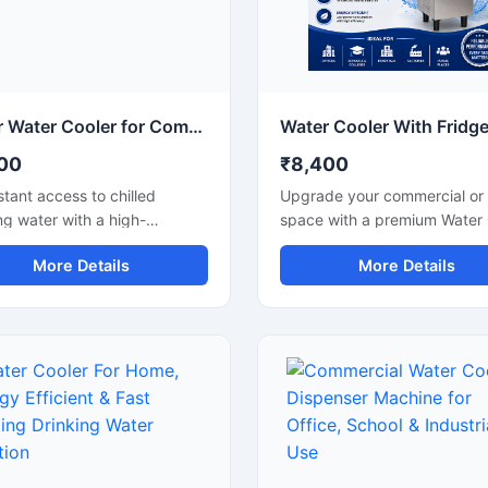
illed drinking water with
stainless steel and advanced
al maintenance. The modern
compressor technology, it en
saving design, quiet
hygienic water dispensing, e
ion, and energy-efficient
efficient operation, and reliab
mance make it an ideal
long-term performance in
on for daily use.
demanding environments.
10 Ltr Water Cooler for Compact & Energy Efficient Drinking Water Cooler
00
₹8,400
stant access to chilled
Upgrade your commercial or 
ng water with a high-
space with a premium Water 
mance 10 Ltr Water Cooler
With Fridge designed for effi
More Details
More Details
ed for homes, offices,
water cooling and convenient
 clinics, and small
storage. This multi-purpose u
rcial spaces. Its compact
combines a high-performanc
 and efficient cooling
water cooler with an integrat
logy make it ideal for places
refrigerator compartment, m
space-saving and reliable
it ideal for offices, shops, sc
g are important. Built with
hospitals, cafeterias, and
e materials and low power
commercial environments. Bui
ption technology, this
with a durable stainless stee
cooler delivers hygienic cold
and energy-efficient cooling