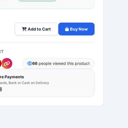
Add to Cart
Buy Now
CT
66
people viewed this product
ure Payments
Cards, Bank or Cash on Delivery