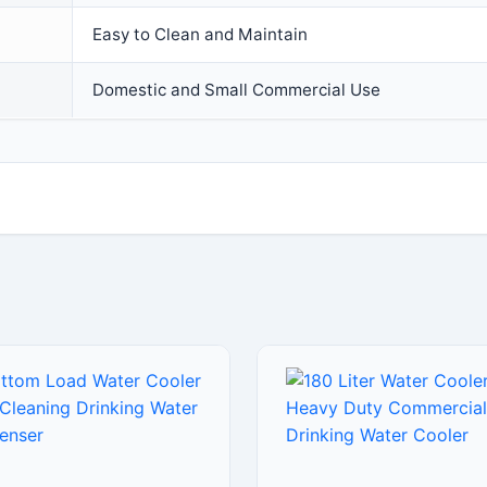
Easy to Clean and Maintain
Domestic and Small Commercial Use