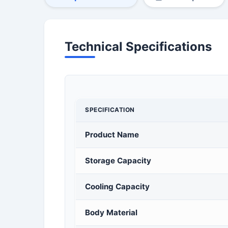
Technical Specifications
SPECIFICATION
Product Name
Storage Capacity
Cooling Capacity
Body Material