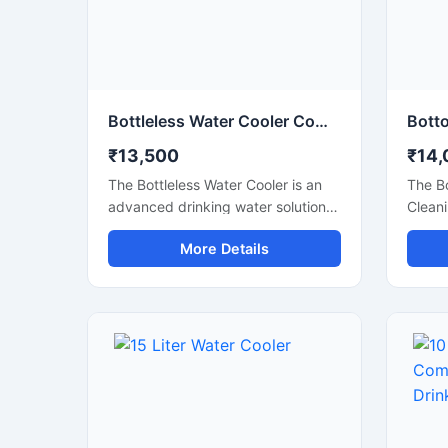
Bottleless Water Cooler Commercial Drinking Water Dispensing System
₹13,500
₹14,
The Bottleless Water Cooler is an
The B
advanced drinking water solution
Cleani
designed for offices, schools,
conven
More Details
hospitals, commercial spaces, and
water 
modern workplaces that require a
recept
continuous supply of clean and
spaces
chilled water without the hassle of
elimin
replacing bottles. Connected
liftin
directly to the water supply line,
simple
this system features efficient
with a
filtration, fast cooling performance,
advanc
and hygienic water dispensing for
water 