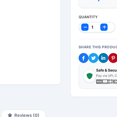
QUANTITY
SHARE THIS PRODU
Safe & Sec
Pay via UPI, 
Reviews (0)