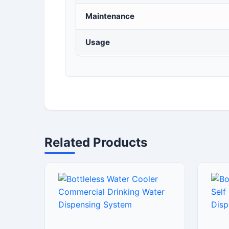
Maintenance
Usage
Related Products