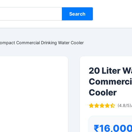
Search
Compact Commercial Drinking Water Cooler
20 Liter 
Commercia
Cooler
(4.8/5)
₹16,00