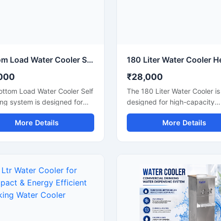
Bottom Load Water Cooler Self Cleaning Drinking Water Dispenser
000
₹28,000
ottom Load Water Cooler Self
The 180 Liter Water Cooler is
ng system is designed for
designed for high-capacity
ient and hygienic drinking
commercial and industrial co
More Details
More Details
dispensing in homes, offices,
requirements where continuo
ion areas, and commercial
access to chilled drinking wat
. Its bottom-loading design
essential. Suitable for factori
ates the need for heavy
schools, colleges, hospitals, 
g, making bottle replacement
stations, offices, and public 
 and hassle-free. Equipped
this heavy-duty water cooler
 self-cleaning function and
delivers fast cooling perfor
ed cooling technology, this
with large water storage cap
cooler provides safe, fresh,
Manufactured using premiu