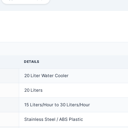
DETAILS
20 Liter Water Cooler
20 Liters
15 Liters/Hour to 30 Liters/Hour
Stainless Steel / ABS Plastic