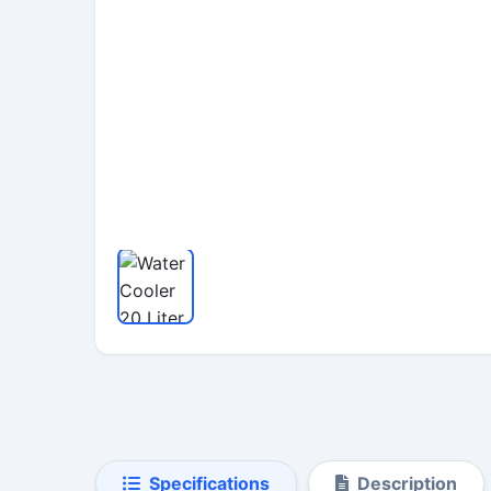
Specifications
Description