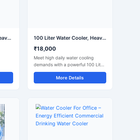
180 Liter Water Cooler Heavy Duty Commercial Drinking Water Cooler
100 Liter Water Cooler, Heavy Duty Commercial Drinking Water Cooler
₹18,000
Meet high daily water cooling
demands with a powerful 100 Liter
oling
Water Cooler designed for
More Details
us
commercial and industrial
er is
applications. Ideal for schools,
es,
factories, offices, hospitals,
railway
restaurants, and public spaces,
areas,
this heavy-duty water cooler
delivers fast cooling performance
mance
with large storage capacity for
acity.
continuous chilled water supply.
m
Built using high-grade stainless