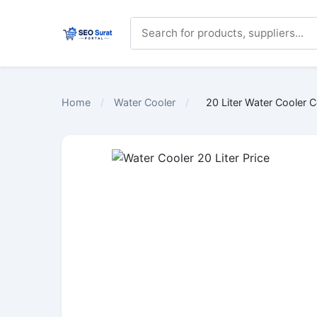
Home
/
Water Cooler
/
20 Liter Water Cooler 