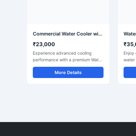
space-saving design makes it a
water
practical solution for areas with
perfor
moderate daily water
requirements.
Commercial Water Cooler with Ice Maker for Fast Cooling & Continuous Ice Production
₹23,000
₹35
Experience advanced cooling
Enjoy 
performance with a premium Water
water
Cooler with Ice Maker designed for
Water
More Details
commercial and high-demand
for mo
environments. This multi-functional
compa
machine provides chilled drinking
water 
water along with instant ice cube
perfor
production, making it ideal for
electr
offices, restaurants, hotels, cafes,
design
hospitals, canteens, and industrial
to-use
spaces. Built with a heavy-duty
for ki
stainless steel body and energy-
apartm
efficient cooling technology, it
with 