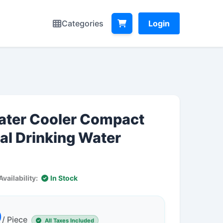
Categories
Login
Water Cooler Compact
l Drinking Water
Availability:
In Stock
0
/ Piece
All Taxes Included