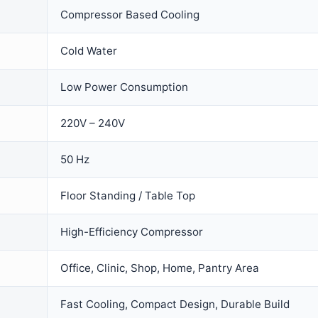
Compressor Based Cooling
Cold Water
Low Power Consumption
220V – 240V
50 Hz
Floor Standing / Table Top
High-Efficiency Compressor
Office, Clinic, Shop, Home, Pantry Area
Fast Cooling, Compact Design, Durable Build