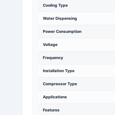
Cooling Type
Water Dispensing
Power Consumption
Voltage
Frequency
Installation Type
Compressor Type
Applications
Features