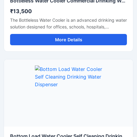
Bottleless Water Cooler Commercial Drinking Water Dispensing System
₹13,500
The Bottleless Water Cooler is an advanced drinking water
solution designed for offices, schools, hospitals,
commercial spaces, and modern workplaces that require
More Details
a continuous supply of clean and chilled water without the
hassle of replacing bottles. Connected directly to the
water supply line, this system features efficient filtration,
fast cooling performance, and hygienic water dispensing
for daily use. Its compact design, energy-efficient
operation, and low maintenance requirements make it a
reliable and cost-effective choice for commercial and
institutional environments.
Bottom Load Water Cooler Self Cleaning Drinking Water Dispenser