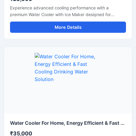
Experience advanced cooling performance with a
premium Water Cooler with Ice Maker designed for
commercial and high-demand environments. This multi-
More Details
functional machine provides chilled drinking water along
with instant ice cube production, making it ideal for
offices, restaurants, hotels, cafes, hospitals, canteens,
and industrial spaces. Built with a heavy-duty stainless
steel body and energy-efficient cooling technology, it
ensures reliable operation, hygienic water dispensing, and
continuous ice production throughout the day. Its modern
design and automatic functionality make it a smart
solution for both commercial and institutional use.
Water Cooler For Home, Energy Efficient & Fast Cooling Drinking Water Solution
₹35,000