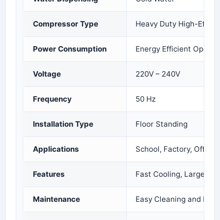
Compressor Type
Heavy Duty High-Effici
Power Consumption
Energy Efficient Operat
Voltage
220V – 240V
Frequency
50 Hz
Installation Type
Floor Standing
Applications
School, Factory, Office,
Features
Fast Cooling, Large Sto
Maintenance
Easy Cleaning and Low