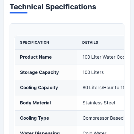
Technical Specifications
SPECIFICATION
DETAILS
Product Name
100 Liter Water Cooler
Storage Capacity
100 Liters
Cooling Capacity
80 Liters/Hour to 150 L
Body Material
Stainless Steel
Cooling Type
Compressor Based Cool
Water Dispensing
Cold Water