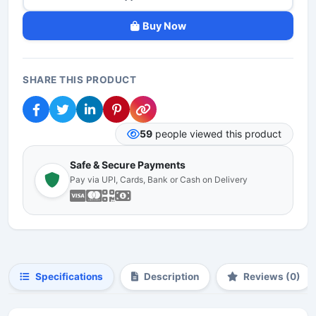
Buy Now
SHARE THIS PRODUCT
59
people viewed this product
Safe & Secure Payments
Pay via UPI, Cards, Bank or Cash on Delivery
Specifications
Description
Reviews (0)