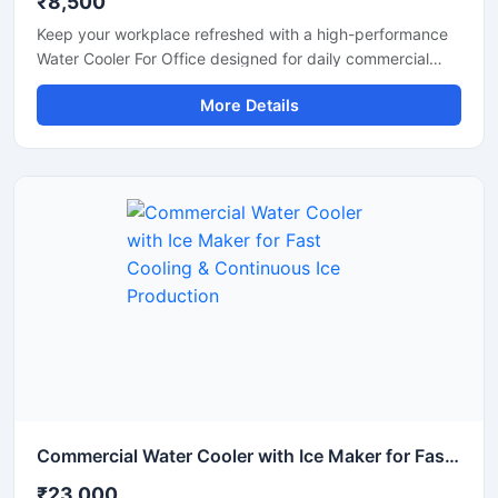
₹8,500
Keep your workplace refreshed with a high-performance
Water Cooler For Office designed for daily commercial
use. This office water cooler delivers fast and consistent
More Details
cooling, ensuring employees and visitors always have
access to chilled drinking water. Built with a durable
stainless steel body and energy-efficient cooling system,
it is suitable for offices, corporate spaces, reception
areas, conference rooms, and coworking environments.
Its compact design, hygienic water dispensing system,
and low maintenance operation make it a reliable solution
for modern office requirements.
Commercial Water Cooler with Ice Maker for Fast Cooling & Continuous Ice Production
₹23,000