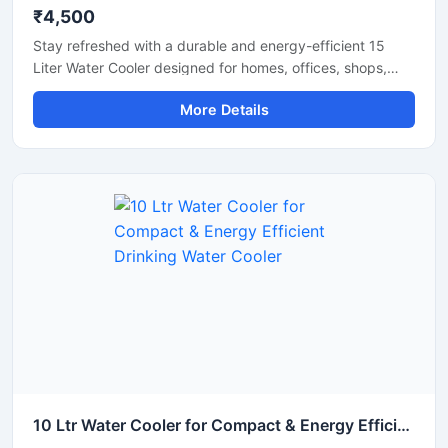
₹4,500
Stay refreshed with a durable and energy-efficient 15
Liter Water Cooler designed for homes, offices, shops,
clinics, and small commercial spaces. This compact
More Details
cooling unit delivers fast chilling performance while
maintaining low electricity consumption for everyday use.
Built with a sturdy body and advanced cooling
technology, it ensures hygienic cold water dispensing with
reliable and long-lasting operation. Its space-saving
design makes it a practical solution for areas with
moderate daily water requirements.
10 Ltr Water Cooler for Compact & Energy Efficient Drinking Water Cooler