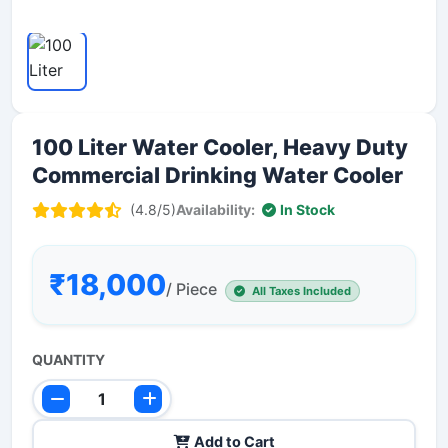
100 Liter Water Cooler, Heavy Duty
Commercial Drinking Water Cooler
(4.8/5)
Availability:
In Stock
₹18,000
/ Piece
All Taxes Included
QUANTITY
Add to Cart