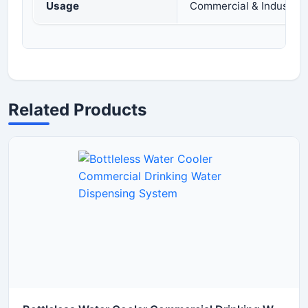
Usage
Commercial & Industria
Related Products