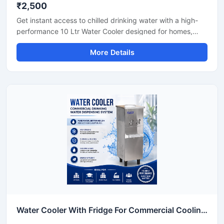
₹2,500
Get instant access to chilled drinking water with a high-
performance 10 Ltr Water Cooler designed for homes,
offices, shops, clinics, and small commercial spaces. Its
More Details
compact design and efficient cooling technology make it
ideal for places where space-saving and reliable cooling
are important. Built with durable materials and low power
consumption technology, this water cooler delivers
hygienic cold water with smooth and continuous
performance for daily use.
Water Cooler With Fridge For Commercial Cooling & Storage Solution