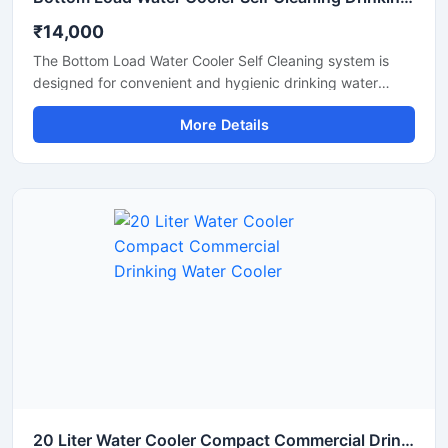
₹14,000
The Bottom Load Water Cooler Self Cleaning system is
designed for convenient and hygienic drinking water
dispensing in homes, offices, reception areas, and
More Details
commercial spaces. Its bottom-loading design eliminates
the need for heavy lifting, making bottle replacement
simple and hassle-free. Equipped with a self-cleaning
function and advanced cooling technology, this water
cooler provides safe, fresh, and chilled drinking water with
minimal maintenance. The modern space-saving design,
quiet operation, and energy-efficient performance make it
an ideal solution for daily use.
20 Liter Water Cooler Compact Commercial Drinking Water Cooler