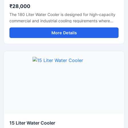
₹28,000
The 180 Liter Water Cooler is designed for high-capacity
commercial and industrial cooling requirements where
continuous access to chilled drinking water is essential.
More Details
Suitable for factories, schools, colleges, hospitals, railway
stations, offices, and public areas, this heavy-duty water
cooler delivers fast cooling performance with large water
storage capacity. Manufactured using premium stainless
steel and advanced compressor technology, it ensures
hygienic water dispensing, energy-efficient operation,
and reliable long-term performance in demanding
environments.
15 Liter Water Cooler