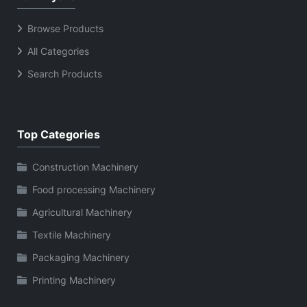
Browse Products
All Categories
Search Products
Top Categories
Construction Machinery
Food processing Machinery
Agricultural Machinery
Textile Machinery
Packaging Machinery
Printing Machinery