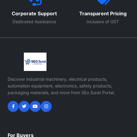
Corporate Support
Transparent Pricing
Dedicated Assistance
Inclusive of GST
Discover industrial machinery, electrical products,
automation equipment, electronics, safety products,
packaging materials, and more from SEo Surat Portal.
For Buyers