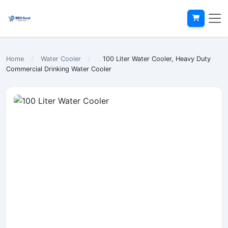
Home
/
Water Cooler
/
100 Liter Water Cooler, Heavy Duty
Commercial Drinking Water Cooler