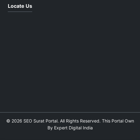
Locate Us
© 2026 SEO Surat Portal. All Rights Reserved. This Portal Own
By Expert Digital India