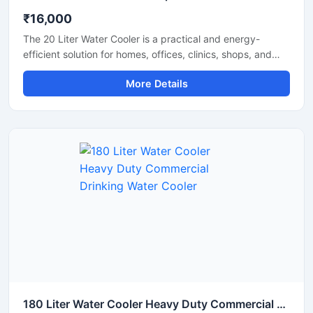
₹16,000
The 20 Liter Water Cooler is a practical and energy-
efficient solution for homes, offices, clinics, shops, and
small commercial spaces that require a steady supply of
More Details
chilled drinking water. Designed with advanced cooling
technology and a durable body structure, this water
cooler delivers fast cooling performance while consuming
less power. Its compact size, hygienic water dispensing
system, and reliable operation make it suitable for daily
use in both residential and commercial environments.
180 Liter Water Cooler Heavy Duty Commercial Drinking Water Cooler