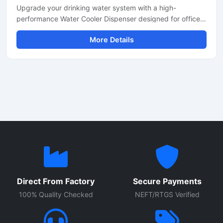
Upgrade your drinking water system with a high-
performance Water Cooler Dispenser designed for offices,
schools, hospitals, factories, restaurants, and commercial
More Details
spaces. Built with durable stainless steel body
construction, this dispenser provides fast cooling
performance, hygienic water dispensing, and energy-
efficient operation for continuous daily use.
Direct From Factory
Secure Payments
100% Quality Checked
NEFT/RTGS Verified