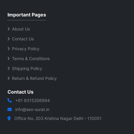
Important Pages
About Us
Contact Us
Privacy Policy
Terms & Conditions
Shipping Policy
Return & Refund Policy
Contact Us
+91 9315206994
info@seo-surat.in
Office No. 203 Krishna Nagar Delhi - 110051