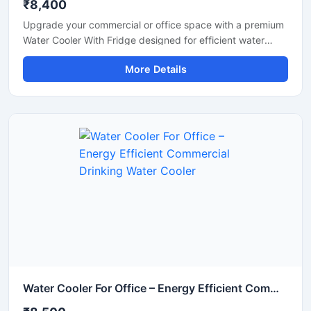
₹8,400
Upgrade your commercial or office space with a premium
Water Cooler With Fridge designed for efficient water
cooling and convenient cold storage. This multi-purpose
More Details
unit combines a high-performance water cooler with an
integrated refrigerator compartment, making it ideal for
offices, shops, schools, hospitals, cafeterias, and
commercial environments. Built with a durable stainless
steel body and energy-efficient cooling technology, it
delivers continuous chilled water while providing extra
storage space for beverages and food items. Its compact
design, low maintenance operation, and reliable
performance make it a practical choice for daily
commercial use.
Water Cooler For Office – Energy Efficient Commercial Drinking Water Cooler