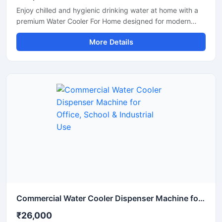
Enjoy chilled and hygienic drinking water at home with a
premium Water Cooler For Home designed for modern
households. This compact and energy-efficient water
More Details
cooler delivers fast cooling performance while maintaining
low electricity consumption. Its stylish design, durable
body, and easy-to-use operation make it perfect for
kitchens, dining areas, apartments, and family use. Built
with advanced cooling technology, it provides refreshing
cold water during summer and daily household use.
Commercial Water Cooler Dispenser Machine for Office, School & Industrial Use
₹26,000