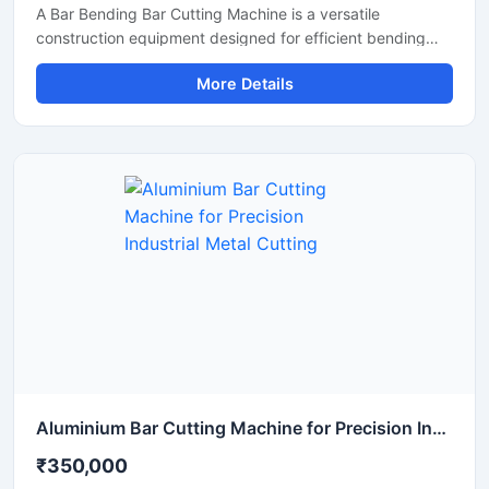
A Bar Bending Bar Cutting Machine is a versatile
construction equipment designed for efficient bending
and cutting of TMT bars, reinforcement steel bars, and
More Details
metal rods used in construction and infrastructure
projects. This dual-purpose machine helps improve
productivity by combining precise bar cutting and
accurate bar bending operations in a reliable and heavy-
duty system.
Aluminium Bar Cutting Machine for Precision Industrial Metal Cutting
₹350,000