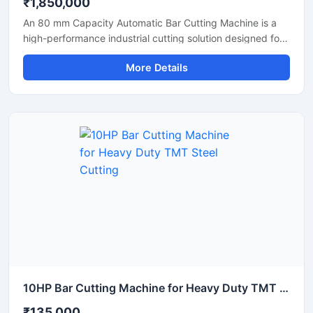
₹1,850,000
An 80 mm Capacity Automatic Bar Cutting Machine is a
high-performance industrial cutting solution designed for
precise and efficient cutting of large diameter steel bars,
More Details
TMT bars, round bars, and reinforcement rods. Equipped
with an advanced automatic cutting system and a
powerful motor, this machine ensures high-speed
operation, accurate cutting results, and reduced manual
effort for heavy-duty industrial applications.
10HP Bar Cutting Machine for Heavy Duty TMT Steel Cutting
₹135,000