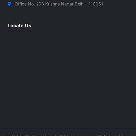
Office No. 203 Krishna Nagar Delhi - 110051
Locate Us