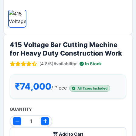
415 Voltage Bar Cutting Machine
for Heavy Duty Construction Work
(4.8/5)
Availability:
In Stock
₹74,000
/ Piece
All Taxes Included
QUANTITY
Add to Cart