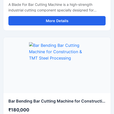
A Blade For Bar Cutting Machine is a high-strength
industrial cutting component specially designed for
smooth and precise cutting of TMT bars, steel rods,
More Details
rebars, and reinforcement bars. Manufactured using
premium-grade alloy steel and advanced heat-treatment
technology, this blade delivers excellent hardness, wear
resistance, and long operational life for heavy-duty
construction and industrial applications.
Bar Bending Bar Cutting Machine for Construction & TMT Steel Processing
₹180,000