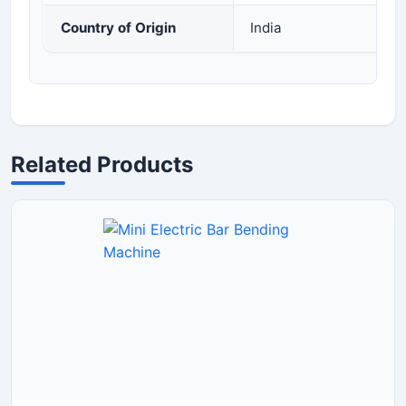
Country of Origin
India
Related Products