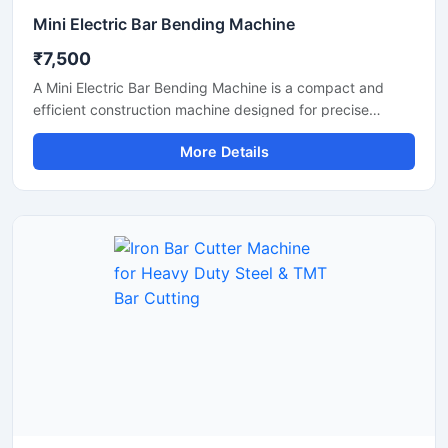
Mini Electric Bar Bending Machine
₹7,500
A Mini Electric Bar Bending Machine is a compact and
efficient construction machine designed for precise
bending of TMT bars, steel rods, and reinforcement bars
More Details
used in small to medium-scale construction projects.
Powered by an energy-efficient electric motor, this
machine delivers smooth bending performance with high
accuracy while reducing manual labor and operational
effort.