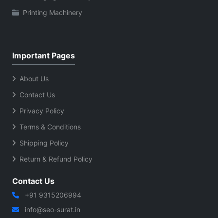
Printing Machinery
Important Pages
About Us
Contact Us
Privacy Policy
Terms & Conditions
Shipping Policy
Return & Refund Policy
Contact Us
+91 9315206994
info@seo-surat.in