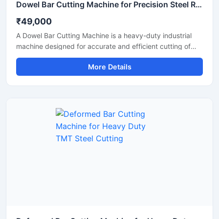
Dowel Bar Cutting Machine for Precision Steel Rod Cutting Applications
₹49,000
A Dowel Bar Cutting Machine is a heavy-duty industrial
machine designed for accurate and efficient cutting of
dowel bars, steel rods, TMT bars, and reinforcement bars
More Details
used in road construction, concrete paving, and
infrastructure projects. Engineered for high-performance
operation, this machine delivers smooth and precise
cutting results with reduced manual effort and increased
productivity.