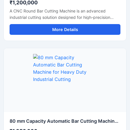
₹1,200,000
A CNC Round Bar Cutting Machine is an advanced
industrial cutting solution designed for high-precision
cutting of round bars, metal rods, steel shafts, and
More Details
industrial components with automated CNC control
technology. This machine offers accurate and consistent
cutting performance, making it ideal for metal fabrication
industries, engineering workshops, automobile
manufacturing units, and industrial production plants.
80 mm Capacity Automatic Bar Cutting Machine for Heavy Duty Industrial Cutting