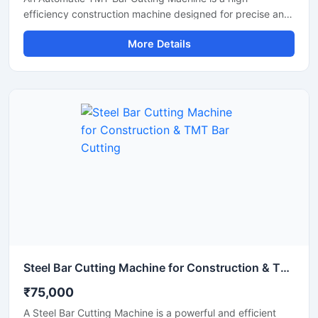
efficiency construction machine designed for precise and
rapid cutting of TMT bars, reinforcement rods, and steel
More Details
rebars used in construction and infrastructure projects.
Equipped with an advanced automatic operating system,
this machine ensures smooth performance, reduced
manual effort, and consistent cutting accuracy for heavy-
duty applications.
Steel Bar Cutting Machine for Construction & TMT Bar Cutting
₹75,000
A Steel Bar Cutting Machine is a powerful and efficient