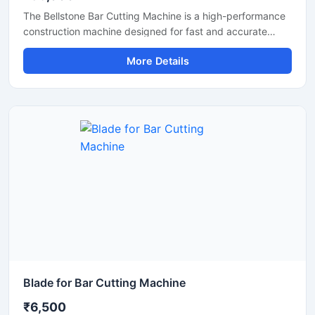
The Bellstone Bar Cutting Machine is a high-performance
construction machine designed for fast and accurate
cutting of TMT bars, steel rods, and reinforcement bars
More Details
used in construction and infrastructure projects. Built with
a powerful motor and heavy-duty cutting mechanism, this
machine delivers reliable performance for continuous
industrial and commercial use.
Blade for Bar Cutting Machine
₹6,500