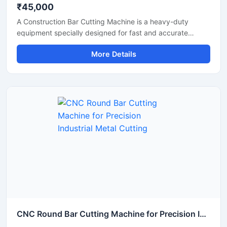
₹45,000
A Construction Bar Cutting Machine is a heavy-duty
equipment specially designed for fast and accurate
cutting of TMT bars, steel rods, rebars, and reinforcement
More Details
bars used in construction and infrastructure projects. This
machine helps improve work efficiency by delivering
smooth cutting performance with reduced manual effort,
making it an essential tool for modern construction sites
and industrial applications.
CNC Round Bar Cutting Machine for Precision Industrial Metal Cutting