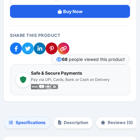
Buy Now
SHARE THIS PRODUCT
68
people viewed this product
Safe & Secure Payments
Pay via UPI, Cards, Bank or Cash on Delivery
Specifications
Description
Reviews (0)