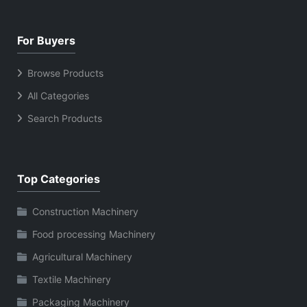
For Buyers
Browse Products
All Categories
Search Products
Top Categories
Construction Machinery
Food processing Machinery
Agricultural Machinery
Textile Machinery
Packaging Machinery