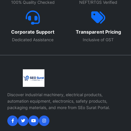
100% Quality Checked
NEFT/RTGS Verified
Corporate Support
Transparent Pricing
Dedicated Assistance
Inclusive of GST
Discover industrial machinery, electrical products,
automation equipment, electronics, safety products,
packaging materials, and more from SEo Surat Portal.