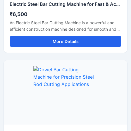
Electric Steel Bar Cutting Machine for Fast & Accurate TMT Bar Cutting
₹6,500
An Electric Steel Bar Cutting Machine is a powerful and
efficient construction machine designed for smooth and
accurate cutting of steel bars, TMT rods, rebars, and
More Details
reinforcement bars used in construction and industrial
applications. Powered by an electric motor, this machine
delivers high-speed cutting performance with reduced
manual effort, making it ideal for continuous heavy-duty
operations.