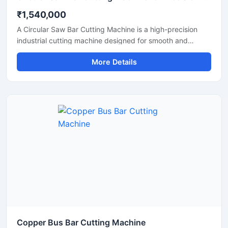
₹1,540,000
A Circular Saw Bar Cutting Machine is a high-precision
industrial cutting machine designed for smooth and
accurate cutting of steel bars, round bars, metal rods,
More Details
pipes, and structural materials. Equipped with a high-
speed circular saw blade, this machine delivers clean cuts
with minimal burr formation, making it ideal for fabrication
industries, engineering workshops, metal processing
plants, and construction applications.
Copper Bus Bar Cutting Machine