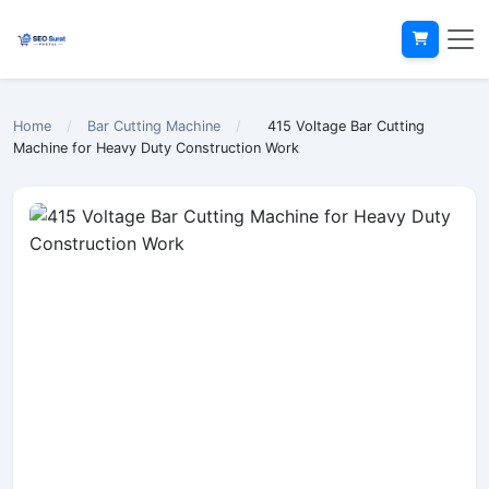
Home
/
Bar Cutting Machine
/
415 Voltage Bar Cutting
Machine for Heavy Duty Construction Work