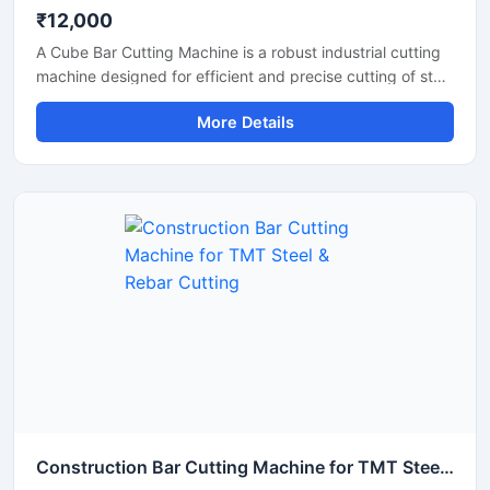
₹12,000
A Cube Bar Cutting Machine is a robust industrial cutting
machine designed for efficient and precise cutting of steel
bars, TMT rods, reinforcement bars, and metal sections
More Details
used in construction and fabrication industries.
Engineered with a compact cube-style body structure,
this machine provides stable performance, high cutting
accuracy, and long-lasting durability for heavy-duty
industrial operations.
Construction Bar Cutting Machine for TMT Steel & Rebar Cutting