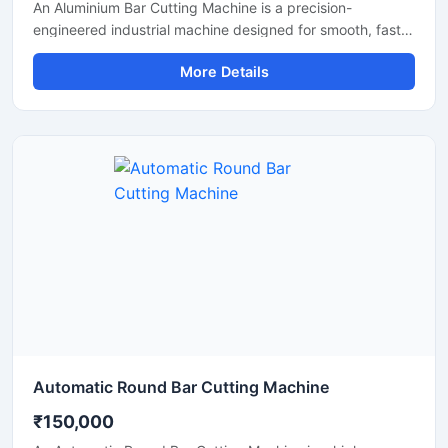
An Aluminium Bar Cutting Machine is a precision-
engineered industrial machine designed for smooth, fast,
and accurate cutting of aluminium bars, aluminium rods,
More Details
profiles, and metal sections. This machine is widely used
in aluminium fabrication industries, engineering
workshops, manufacturing plants, and industrial
production units where clean and efficient metal cutting is
required.
Automatic Round Bar Cutting Machine
₹150,000