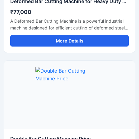
Deformed Bar Cutting Machine for Heavy Duty TMT Steel Cutting
₹77,000
A Deformed Bar Cutting Machine is a powerful industrial
machine designed for efficient cutting of deformed steel
bars, TMT rebars, reinforcement rods, and construction
More Details
steel materials used in heavy-duty infrastructure projects.
Engineered for precision and durability, this machine
delivers fast cutting performance with minimal manual
effort, making it ideal for construction companies,
fabrication workshops, and industrial steel processing
units.
Double Bar Cutting Machine Price