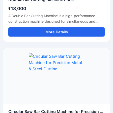
₹18,000
A Double Bar Cutting Machine is a high-performance
construction machine designed for simultaneous and
efficient cutting of steel bars, TMT rods, rebars, and
More Details
reinforcement bars used in heavy-duty construction and
infrastructure projects. Known for its dual cutting
capability, this machine improves productivity, reduces
operational time, and delivers accurate cutting
performance for industrial applications.
Circular Saw Bar Cutting Machine for Precision Metal & Steel Cutting