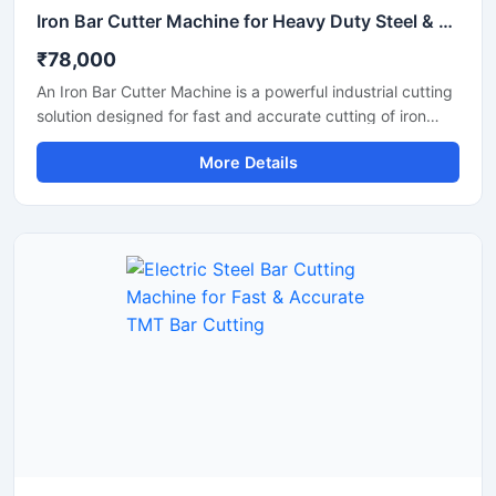
Iron Bar Cutter Machine for Heavy Duty Steel & TMT Bar Cutting
₹78,000
An Iron Bar Cutter Machine is a powerful industrial cutting
solution designed for fast and accurate cutting of iron
bars, TMT rods, steel rebars, and reinforcement bars used
More Details
in construction and fabrication industries. Engineered with
a heavy-duty cutting mechanism and strong machine
structure, this machine ensures smooth operation, high
productivity, and reliable performance for continuous
industrial applications.