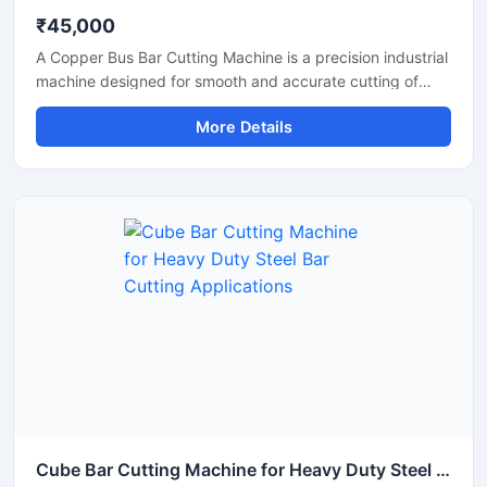
₹45,000
A Copper Bus Bar Cutting Machine is a precision industrial
machine designed for smooth and accurate cutting of
copper bus bars, aluminium busbars, and electrical
More Details
conductive strips used in electrical panel manufacturing
and power distribution industries. This machine delivers
clean and burr-free cutting performance, making it ideal
for electrical workshops, transformer industries,
switchgear manufacturing units, and industrial fabrication
applications.
Cube Bar Cutting Machine for Heavy Duty Steel Bar Cutting Applications