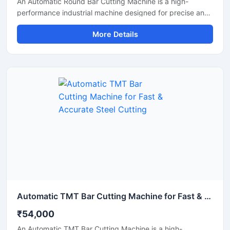
An Automatic Round Bar Cutting Machine is a high-
performance industrial machine designed for precise and
efficient cutting of round steel bars, MS rods, TMT bars,
More Details
and metal shafts. Equipped with an advanced automatic
cutting system, this machine delivers fast operation,
uniform cutting accuracy, and reduced manual effort,
making it ideal for construction, fabrication, and metal
processing industries.
Automatic TMT Bar Cutting Machine for Fast & Accurate Steel Cutting
₹54,000
An Automatic TMT Bar Cutting Machine is a high-