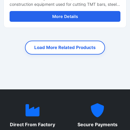
construction equipment used for cutting TMT bars, steel
rods, rebars, and reinforcement bars with high precision
More Details
and speed. Designed for heavy-duty industrial and
construction applications, this machine helps reduce
manual labor while improving productivity and cutting
accuracy. It is widely used at construction sites, bridge
projects, road construction work, and steel fabrication
Load More Related Products
industries.
Direct From Factory
Secure Payments