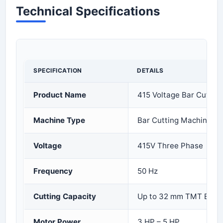
Technical Specifications
SPECIFICATION
DETAILS
Product Name
415 Voltage Bar Cuttin
Machine Type
Bar Cutting Machine
Voltage
415V Three Phase
Frequency
50 Hz
Cutting Capacity
Up to 32 mm TMT Bar
Motor Power
3 HP – 5 HP