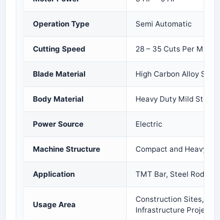
Operation Type
Semi Automatic
Cutting Speed
28 – 35 Cuts Per Minut
Blade Material
High Carbon Alloy Steel
Body Material
Heavy Duty Mild Steel
Power Source
Electric
Machine Structure
Compact and Heavy Dut
Application
TMT Bar, Steel Rod, an
Construction Sites, Ind
Usage Area
Infrastructure Projects