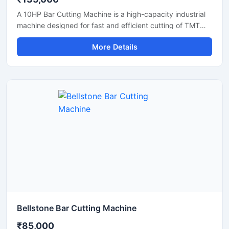
A 10HP Bar Cutting Machine is a high-capacity industrial
machine designed for fast and efficient cutting of TMT
bars, steel rods, rebars, and reinforcement bars used in
More Details
large-scale construction and infrastructure projects.
Powered by a robust 10 HP motor, this machine delivers
powerful cutting performance, smooth operation, and high
productivity for continuous heavy-duty applications.
Bellstone Bar Cutting Machine
₹85,000