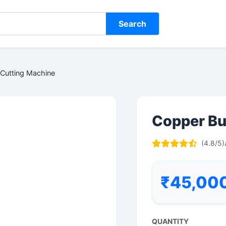
Search
Cutting Machine
Copper Bu
(4.8/5)
₹45,00
QUANTITY