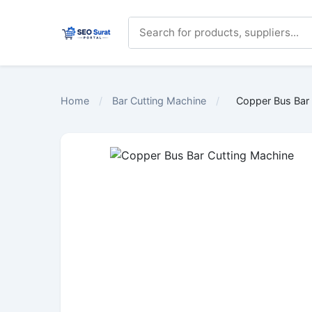
Home
/
Bar Cutting Machine
/
Copper Bus Bar 