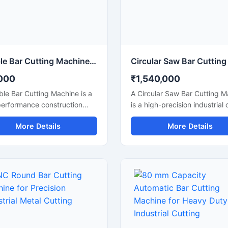
rmance for continuous
continuous heavy-duty opera
rial applications.
Double Bar Cutting Machine Price
000
₹1,540,000
le Bar Cutting Machine is a
A Circular Saw Bar Cutting 
performance construction
is a high-precision industrial 
ne designed for simultaneous
machine designed for smoot
More Details
More Details
ficient cutting of steel bars,
accurate cutting of steel bars
ods, rebars, and
round bars, metal rods, pipe
rcement bars used in heavy-
structural materials. Equippe
onstruction and
a high-speed circular saw bl
tructure projects. Known for
this machine delivers clean c
al cutting capability, this
with minimal burr formation,
e improves productivity,
making it ideal for fabrication
s operational time, and
industries, engineering work
rs accurate cutting
metal processing plants, and
mance for industrial
construction applications.