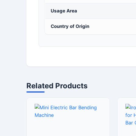
Usage Area
Country of Origin
Related Products