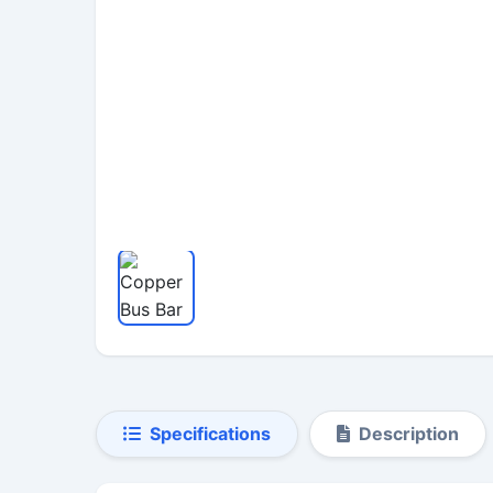
Specifications
Description