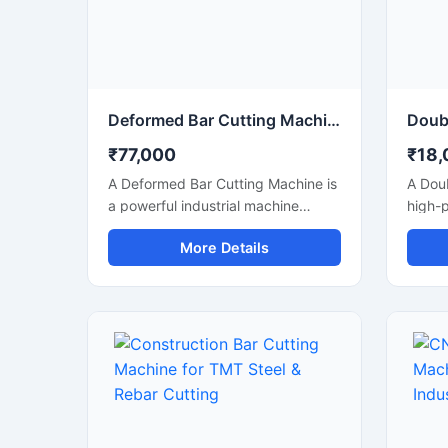
perfo
indust
Deformed Bar Cutting Machine for Heavy Duty TMT Steel Cutting
₹77,000
₹18,
A Deformed Bar Cutting Machine is
A Doub
a powerful industrial machine
high-
designed for efficient cutting of
machi
More Details
deformed steel bars, TMT rebars,
and ef
reinforcement rods, and
TMT r
construction steel materials used in
reinfo
heavy-duty infrastructure projects.
duty c
Engineered for precision and
infras
durability, this machine delivers
its du
fast cutting performance with
machin
minimal manual effort, making it
reduce
ideal for construction companies,
delive
fabrication workshops, and
perfor