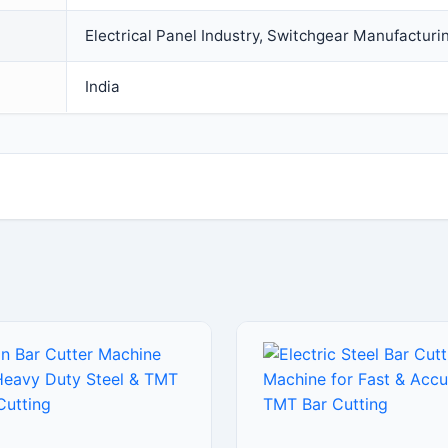
Electrical Panel Industry, Switchgear Manufacturi
India