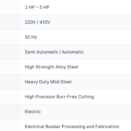
2 HP – 5 HP
220V / 415V
50 Hz
Semi Automatic / Automatic
High Strength Alloy Steel
Heavy Duty Mild Steel
High Precision Burr-Free Cutting
Electric
Electrical Busbar Processing and Fabrication