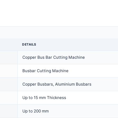
DETAILS
Copper Bus Bar Cutting Machine
Busbar Cutting Machine
Copper Busbars, Aluminium Busbars
Up to 15 mm Thickness
Up to 200 mm