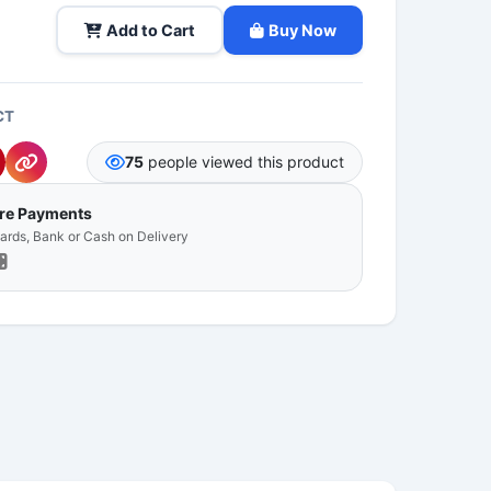
Add to Cart
Buy Now
CT
75
people viewed this product
ure Payments
Cards, Bank or Cash on Delivery