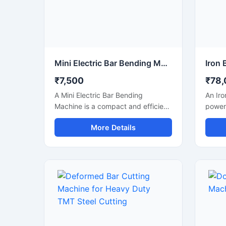
Mini Electric Bar Bending Machine
₹7,500
₹78,
A Mini Electric Bar Bending
An Iro
Machine is a compact and efficient
powerf
construction machine designed for
design
More Details
precise bending of TMT bars, steel
cuttin
rods, and reinforcement bars used
steel 
in small to medium-scale
bars u
construction projects. Powered by
fabric
an energy-efficient electric motor,
with a
this machine delivers smooth
mecha
bending performance with high
struct
accuracy while reducing manual
smooth
labor and operational effort.
produc