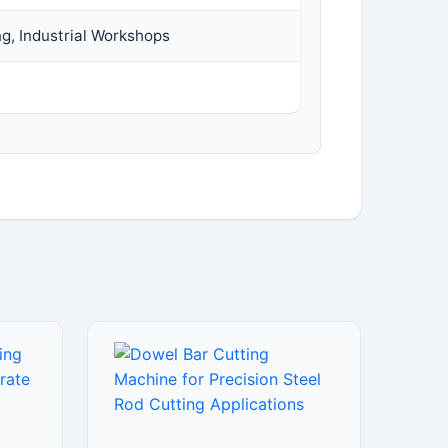
ng, Industrial Workshops