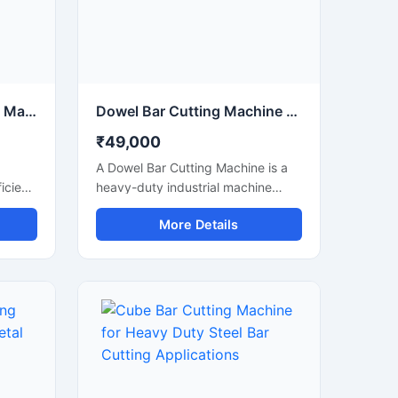
Electric Steel Bar Cutting Machine for Fast & Accurate TMT Bar Cutting
Dowel Bar Cutting Machine for Precision Steel Rod Cutting Applications
₹49,000
A Dowel Bar Cutting Machine is a
icient
heavy-duty industrial machine
ed for
designed for accurate and efficient
More Details
 of
cutting of dowel bars, steel rods,
, and
TMT bars, and reinforcement bars
used in road construction, concrete
paving, and infrastructure projects.
Engineered for high-performance
operation, this machine delivers
smooth and precise cutting results
anual
with reduced manual effort and
increased productivity.