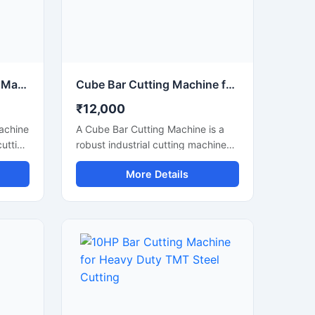
tions.
Circular Saw Bar Cutting Machine for Precision Metal & Steel Cutting
Cube Bar Cutting Machine for Heavy Duty Steel Bar Cutting Applications
₹12,000
Machine
A Cube Bar Cutting Machine is a
cutting
robust industrial cutting machine
h and
designed for efficient and precise
More Details
,
cutting of steel bars, TMT rods,
s, and
reinforcement bars, and metal
d with
sections used in construction and
ade,
fabrication industries. Engineered
uts
with a compact cube-style body
structure, this machine provides
stable performance, high cutting
shops,
accuracy, and long-lasting
durability for heavy-duty industrial
operations.