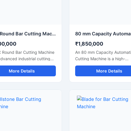
ations.
CNC Round Bar Cutting Machine for Precision Industrial Metal Cutting
00,000
₹1,850,000
 Round Bar Cutting Machine
An 80 mm Capacity Automati
advanced industrial cutting
Cutting Machine is a high-
on designed for high-
performance industrial cuttin
More Details
More Details
ion cutting of round bars,
solution designed for precis
rods, steel shafts, and
efficient cutting of large dia
rial components with
steel bars, TMT bars, round 
ated CNC control
and reinforcement rods. Equ
logy. This machine offers
with an advanced automatic
te and consistent cutting
cutting system and a powerf
mance, making it ideal for
motor, this machine ensures 
fabrication industries,
speed operation, accurate cu
eering workshops, automobile
results, and reduced manual 
cturing units, and industrial
for heavy-duty industrial