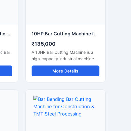
80 mm Capacity Automatic Bar Cutting Machine for Heavy Duty Industrial Cutting
10HP Bar Cutting Machine for Heavy Duty TMT Steel Cutting
₹135,000
c Bar
A 10HP Bar Cutting Machine is a
high-capacity industrial machine
g
designed for fast and efficient
More Details
e and
cutting of TMT bars, steel rods,
meter
rebars, and reinforcement bars
bars,
used in large-scale construction
ipped
and infrastructure projects.
Powered by a robust 10 HP motor,
ul
this machine delivers powerful
high-
cutting performance, smooth
tting
operation, and high productivity for
effort
continuous heavy-duty
applications.