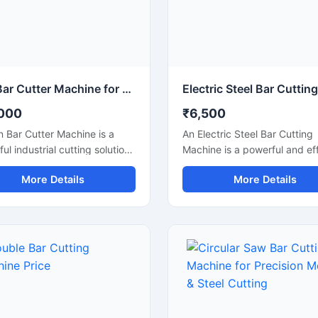
Iron Bar Cutter Machine for Heavy Duty Steel & TMT Bar Cutting
000
₹6,500
n Bar Cutter Machine is a
An Electric Steel Bar Cutting
ul industrial cutting solution
Machine is a powerful and eff
ed for fast and accurate
construction machine design
More Details
More Details
g of iron bars, TMT rods,
smooth and accurate cutting
rebars, and reinforcement
steel bars, TMT rods, rebars
sed in construction and
reinforcement bars used in
ation industries. Engineered
construction and industrial
 heavy-duty cutting
applications. Powered by an
nism and strong machine
electric motor, this machine
ure, this machine ensures
delivers high-speed cutting
 operation, high
performance with reduced m
tivity, and reliable
effort, making it ideal for