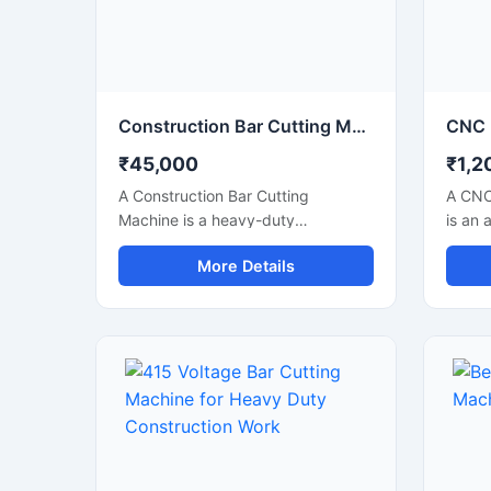
industrial steel processing units.
applic
Construction Bar Cutting Machine for TMT Steel & Rebar Cutting
₹45,000
₹1,2
A Construction Bar Cutting
A CNC
Machine is a heavy-duty
is an 
equipment specially designed for
soluti
More Details
fast and accurate cutting of TMT
precis
bars, steel rods, rebars, and
metal 
reinforcement bars used in
indust
construction and infrastructure
autom
projects. This machine helps
techno
improve work efficiency by
accura
delivering smooth cutting
perfor
performance with reduced manual
metal 
effort, making it an essential tool
engin
for modern construction sites and
manufa