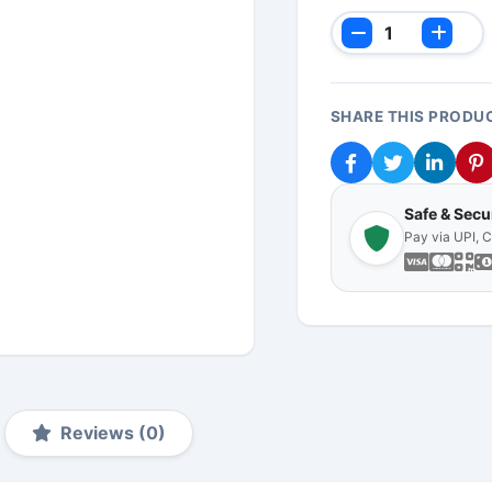
SHARE THIS PRODU
Safe & Sec
Pay via UPI, 
Reviews (0)