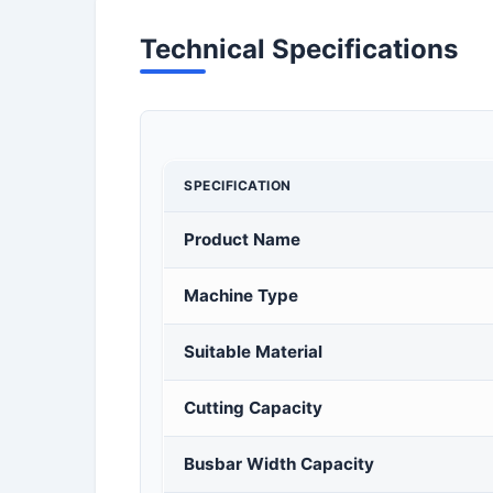
Technical Specifications
SPECIFICATION
Product Name
Machine Type
Suitable Material
Cutting Capacity
Busbar Width Capacity