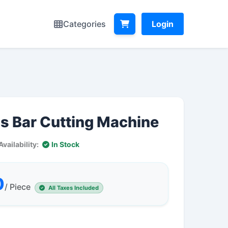
Categories
Login
s Bar Cutting Machine
Availability:
In Stock
0
/ Piece
All Taxes Included