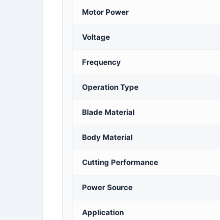
Motor Power
Voltage
Frequency
Operation Type
Blade Material
Body Material
Cutting Performance
Power Source
Application