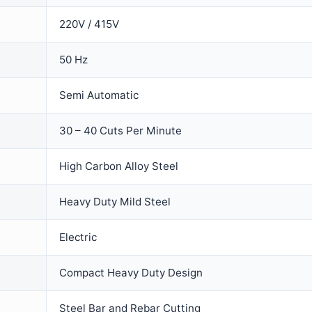
220V / 415V
50 Hz
Semi Automatic
30 – 40 Cuts Per Minute
High Carbon Alloy Steel
Heavy Duty Mild Steel
Electric
Compact Heavy Duty Design
Steel Bar and Rebar Cutting