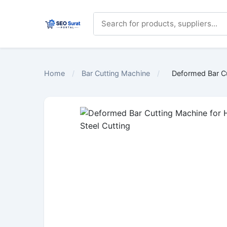
Home
/
Bar Cutting Machine
/
Deformed Bar Cu