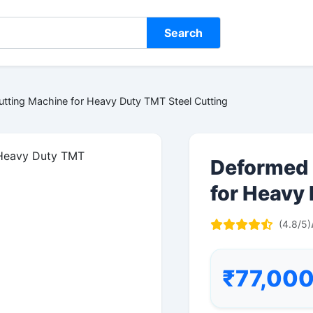
Search
tting Machine for Heavy Duty TMT Steel Cutting
Deformed 
for Heavy
(4.8/5)
₹77,00