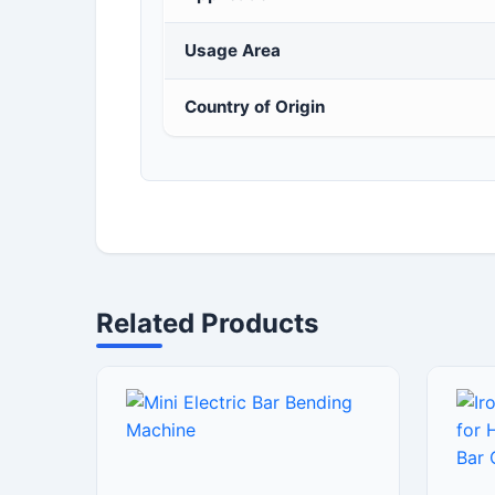
Usage Area
Country of Origin
Related Products