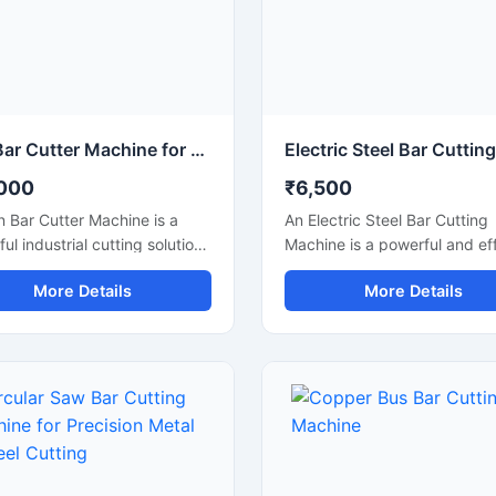
Iron Bar Cutter Machine for Heavy Duty Steel & TMT Bar Cutting
000
₹6,500
n Bar Cutter Machine is a
An Electric Steel Bar Cutting
ul industrial cutting solution
Machine is a powerful and eff
ed for fast and accurate
construction machine design
More Details
More Details
g of iron bars, TMT rods,
smooth and accurate cutting
rebars, and reinforcement
steel bars, TMT rods, rebars
sed in construction and
reinforcement bars used in
ation industries. Engineered
construction and industrial
 heavy-duty cutting
applications. Powered by an
nism and strong machine
electric motor, this machine
ure, this machine ensures
delivers high-speed cutting
 operation, high
performance with reduced m
tivity, and reliable
effort, making it ideal for