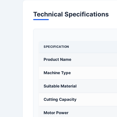
Technical Specifications
SPECIFICATION
Product Name
Machine Type
Suitable Material
Cutting Capacity
Motor Power