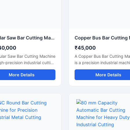
rmance for continuous
continuous heavy-duty opera
rial applications.
Circular Saw Bar Cutting Machine for Precision Metal & Steel Cutting
40,000
₹45,000
ular Saw Bar Cutting Machine
A Copper Bus Bar Cutting M
igh-precision industrial cutting
is a precision industrial mach
ne designed for smooth and
designed for smooth and acc
More Details
More Details
te cutting of steel bars,
cutting of copper bus bars,
bars, metal rods, pipes, and
aluminium busbars, and elect
ural materials. Equipped with
conductive strips used in elec
-speed circular saw blade,
panel manufacturing and po
achine delivers clean cuts
distribution industries. This
inimal burr formation,
machine delivers clean and b
 it ideal for fabrication
free cutting performance, ma
ries, engineering workshops,
ideal for electrical workshops
processing plants, and
transformer industries, switc