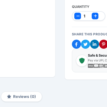
QUANTITY
SHARE THIS PRODU
Safe & Sec
Pay via UPI, 
Reviews (0)