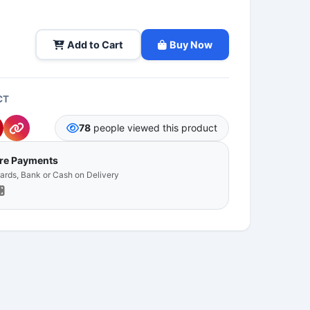
Add to Cart
Buy Now
CT
78
people viewed this product
ure Payments
Cards, Bank or Cash on Delivery