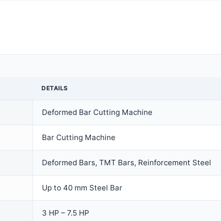
DETAILS
Deformed Bar Cutting Machine
Bar Cutting Machine
Deformed Bars, TMT Bars, Reinforcement Steel
Up to 40 mm Steel Bar
3 HP – 7.5 HP