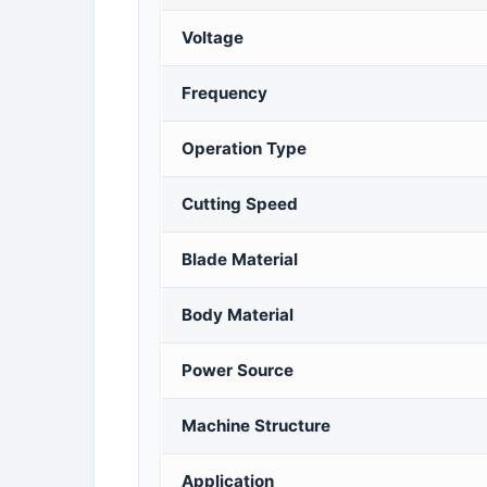
Voltage
Frequency
Operation Type
Cutting Speed
Blade Material
Body Material
Power Source
Machine Structure
Application