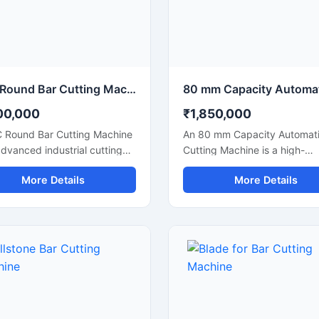
uction applications.
manufacturing units, and indu
fabrication applications.
CNC Round Bar Cutting Machine for Precision Industrial Metal Cutting
00,000
₹1,850,000
 Round Bar Cutting Machine
An 80 mm Capacity Automati
advanced industrial cutting
Cutting Machine is a high-
on designed for high-
performance industrial cuttin
More Details
More Details
ion cutting of round bars,
solution designed for precis
rods, steel shafts, and
efficient cutting of large dia
rial components with
steel bars, TMT bars, round 
ated CNC control
and reinforcement rods. Equ
logy. This machine offers
with an advanced automatic
te and consistent cutting
cutting system and a powerf
mance, making it ideal for
motor, this machine ensures 
fabrication industries,
speed operation, accurate cu
eering workshops, automobile
results, and reduced manual 