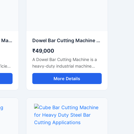
Electric Steel Bar Cutting Machine for Fast & Accurate TMT Bar Cutting
Dowel Bar Cutting Machine for Precision Steel Rod Cutting Applications
₹49,000
A Dowel Bar Cutting Machine is a
icient
heavy-duty industrial machine
ed for
designed for accurate and efficient
More Details
 of
cutting of dowel bars, steel rods,
, and
TMT bars, and reinforcement bars
used in road construction, concrete
paving, and infrastructure projects.
Engineered for high-performance
operation, this machine delivers
smooth and precise cutting results
anual
with reduced manual effort and
increased productivity.