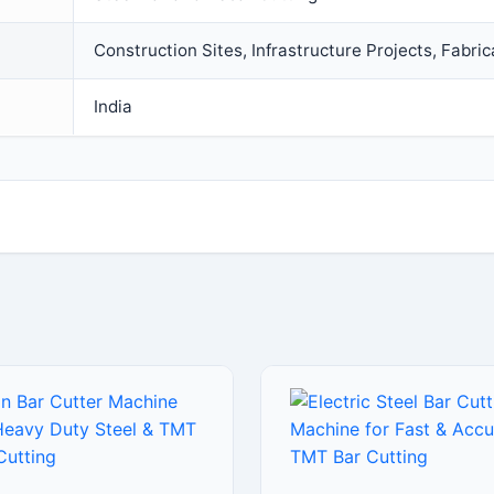
Construction Sites, Infrastructure Projects, Fabric
India