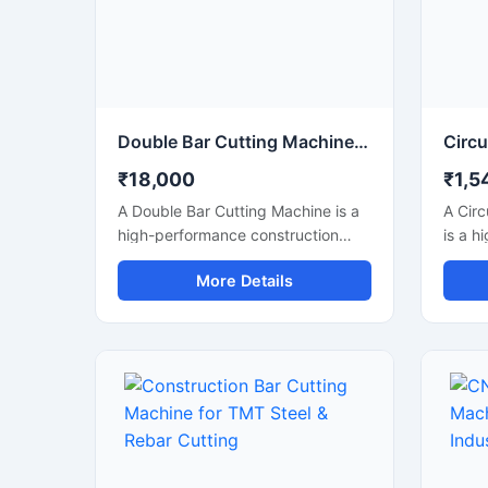
perfo
indust
Double Bar Cutting Machine Price
₹18,000
₹1,5
A Double Bar Cutting Machine is a
A Circ
high-performance construction
is a h
machine designed for simultaneous
machi
More Details
and efficient cutting of steel bars,
accura
TMT rods, rebars, and
round 
reinforcement bars used in heavy-
struct
duty construction and
a high
infrastructure projects. Known for
this m
its dual cutting capability, this
with m
machine improves productivity,
making
reduces operational time, and
indust
delivers accurate cutting
metal 