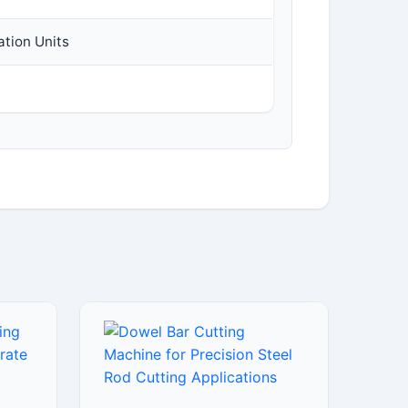
ation Units