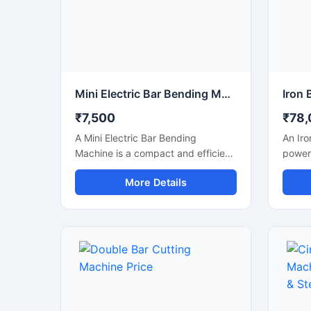
Mini Electric Bar Bending Machine
₹7,500
₹78,
A Mini Electric Bar Bending
An Iro
Machine is a compact and efficient
powerf
construction machine designed for
design
More Details
precise bending of TMT bars, steel
cuttin
rods, and reinforcement bars used
steel 
in small to medium-scale
bars u
construction projects. Powered by
fabric
an energy-efficient electric motor,
with a
this machine delivers smooth
mecha
bending performance with high
struct
accuracy while reducing manual
smooth
labor and operational effort.
produc