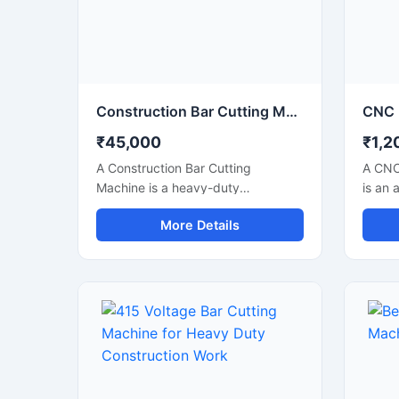
performance for industrial
constr
applications.
Construction Bar Cutting Machine for TMT Steel & Rebar Cutting
₹45,000
₹1,2
A Construction Bar Cutting
A CNC
Machine is a heavy-duty
is an 
equipment specially designed for
soluti
More Details
fast and accurate cutting of TMT
precis
bars, steel rods, rebars, and
metal 
reinforcement bars used in
indust
construction and infrastructure
autom
projects. This machine helps
techno
improve work efficiency by
accura
delivering smooth cutting
perfor
performance with reduced manual
metal 
effort, making it an essential tool
engin