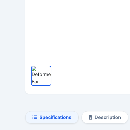
Specifications
Description