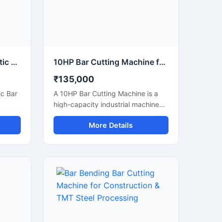
strial
operations.
80 mm Capacity Automatic Bar Cutting Machine for Heavy Duty Industrial Cutting
10HP Bar Cutting Machine for Heavy Duty TMT Steel Cutting
₹135,000
c Bar
A 10HP Bar Cutting Machine is a
high-capacity industrial machine
g
designed for fast and efficient
More Details
e and
cutting of TMT bars, steel rods,
meter
rebars, and reinforcement bars
bars,
used in large-scale construction
ipped
and infrastructure projects.
Powered by a robust 10 HP motor,
ul
this machine delivers powerful
high-
cutting performance, smooth
tting
operation, and high productivity for
effort
continuous heavy-duty