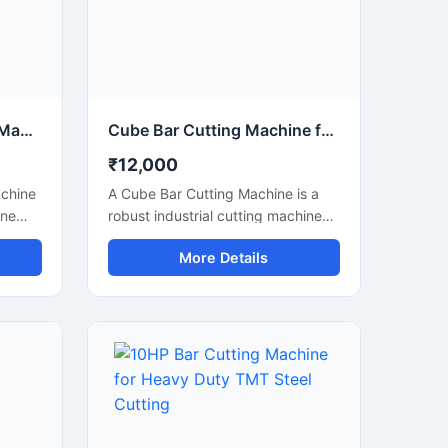
tions.
Copper Bus Bar Cutting Machine
Cube Bar Cutting Machine for Heavy Duty Steel Bar Cutting Applications
₹12,000
achine
A Cube Bar Cutting Machine is a
ine
robust industrial cutting machine
urate
designed for efficient and precise
More Details
cutting of steel bars, TMT rods,
rical
reinforcement bars, and metal
trical
sections used in construction and
wer
fabrication industries. Engineered
with a compact cube-style body
urr-
structure, this machine provides
king it
stable performance, high cutting
,
accuracy, and long-lasting
hgear
durability for heavy-duty industrial