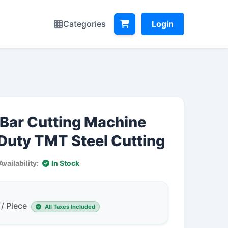
Categories
Login
Bar Cutting Machine
 Duty TMT Steel Cutting
Availability:
In Stock
0
/ Piece
All Taxes Included