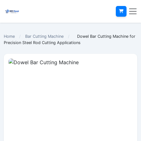
Home
/
Bar Cutting Machine
/
Dowel Bar Cutting Machine for
Precision Steel Rod Cutting Applications