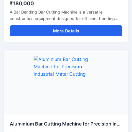
₹180,000
A Bar Bending Bar Cutting Machine is a versatile
construction equipment designed for efficient bending
and cutting of TMT bars, reinforcement steel bars, and
More Details
metal rods used in construction and infrastructure
projects. This dual-purpose machine helps improve
productivity by combining precise bar cutting and
accurate bar bending operations in a reliable and heavy-
duty system.
Aluminium Bar Cutting Machine for Precision Industrial Metal Cutting