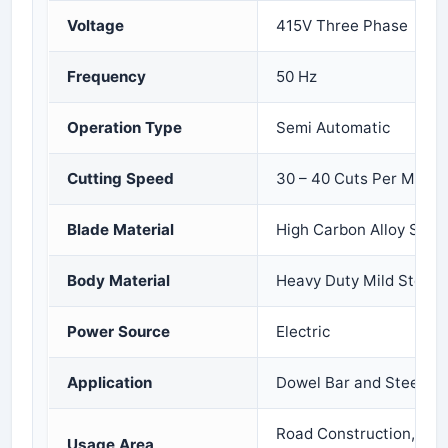
Voltage
415V Three Phase
Frequency
50 Hz
Operation Type
Semi Automatic
Cutting Speed
30 – 40 Cuts Per Minut
Blade Material
High Carbon Alloy Steel
Body Material
Heavy Duty Mild Steel
Power Source
Electric
Application
Dowel Bar and Steel Ro
Road Construction, Infr
Usage Area