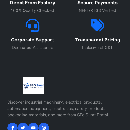
Direct From Factory
Secure Payments
100% Quality Checked
NEFT/RTGS Verified
Corporate Support
Transparent Pricing
Dedicated Assistance
Inclusive of GST
Discover industrial machinery, electrical products,
automation equipment, electronics, safety products,
packaging materials, and more from SEo Surat Portal.