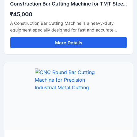
Construction Bar Cutting Machine for TMT Steel & Rebar Cutting
₹45,000
A Construction Bar Cutting Machine is a heavy-duty
equipment specially designed for fast and accurate
cutting of TMT bars, steel rods, rebars, and reinforcement
More Details
bars used in construction and infrastructure projects. This
machine helps improve work efficiency by delivering
smooth cutting performance with reduced manual effort,
making it an essential tool for modern construction sites
and industrial applications.