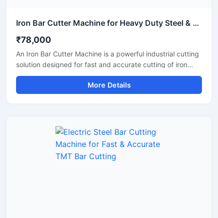
Iron Bar Cutter Machine for Heavy Duty Steel & TMT Bar Cutting
₹78,000
An Iron Bar Cutter Machine is a powerful industrial cutting
solution designed for fast and accurate cutting of iron
bars, TMT rods, steel rebars, and reinforcement bars used
More Details
in construction and fabrication industries. Engineered with
a heavy-duty cutting mechanism and strong machine
structure, this machine ensures smooth operation, high
productivity, and reliable performance for continuous
industrial applications.