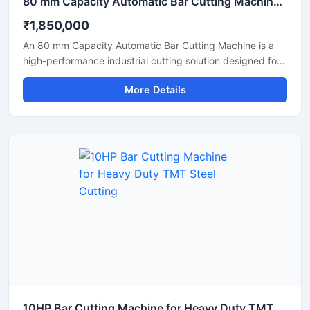
80 mm Capacity Automatic Bar Cutting Machine for Heavy Duty Industrial Cutting
₹1,850,000
An 80 mm Capacity Automatic Bar Cutting Machine is a
high-performance industrial cutting solution designed for
precise and efficient cutting of large diameter steel bars,
More Details
TMT bars, round bars, and reinforcement rods. Equipped
with an advanced automatic cutting system and a
powerful motor, this machine ensures high-speed
operation, accurate cutting results, and reduced manual
effort for heavy-duty industrial applications.
10HP Bar Cutting Machine for Heavy Duty TMT Steel Cutting