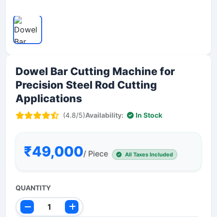
Dowel Bar Cutting Machine for
Precision Steel Rod Cutting
Applications
(4.8/5)
Availability:
In Stock
₹49,000
/ Piece
All Taxes Included
QUANTITY