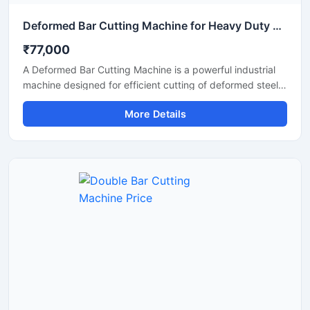
Deformed Bar Cutting Machine for Heavy Duty TMT Steel Cutting
₹77,000
A Deformed Bar Cutting Machine is a powerful industrial
machine designed for efficient cutting of deformed steel
bars, TMT rebars, reinforcement rods, and construction
More Details
steel materials used in heavy-duty infrastructure projects.
Engineered for precision and durability, this machine
delivers fast cutting performance with minimal manual
effort, making it ideal for construction companies,
fabrication workshops, and industrial steel processing
units.