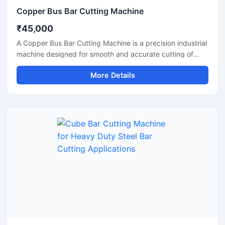
Copper Bus Bar Cutting Machine
₹45,000
A Copper Bus Bar Cutting Machine is a precision industrial
machine designed for smooth and accurate cutting of
copper bus bars, aluminium busbars, and electrical
More Details
conductive strips used in electrical panel manufacturing
and power distribution industries. This machine delivers
clean and burr-free cutting performance, making it ideal
for electrical workshops, transformer industries,
switchgear manufacturing units, and industrial fabrication
applications.