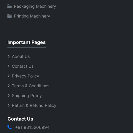
Packaging Machinery
Printing Machinery
Important Pages
About Us
Contact Us
Privacy Policy
Terms & Conditions
Shipping Policy
Return & Refund Policy
Contact Us
+91 9315206994