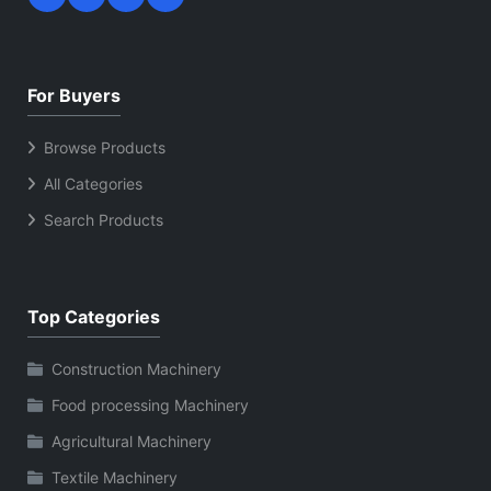
For Buyers
Browse Products
All Categories
Search Products
Top Categories
Construction Machinery
Food processing Machinery
Agricultural Machinery
Textile Machinery