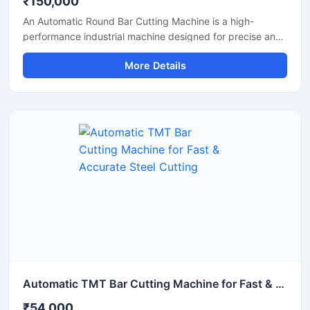
₹150,000
An Automatic Round Bar Cutting Machine is a high-
performance industrial machine designed for precise and
efficient cutting of round steel bars, MS rods, TMT bars,
More Details
and metal shafts. Equipped with an advanced automatic
cutting system, this machine delivers fast operation,
uniform cutting accuracy, and reduced manual effort,
making it ideal for construction, fabrication, and metal
processing industries.
Automatic TMT Bar Cutting Machine for Fast & Accurate Steel Cutting
₹54,000