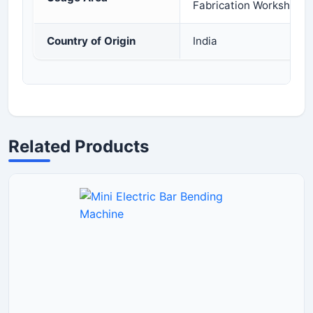
Fabrication Workshops
Country of Origin
India
Related Products