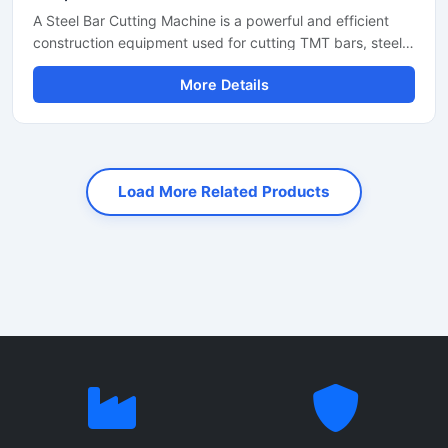
A Steel Bar Cutting Machine is a powerful and efficient
construction equipment used for cutting TMT bars, steel
rods, rebars, and reinforcement bars with high precision
More Details
and speed. Designed for heavy-duty industrial and
construction applications, this machine helps reduce
manual labor while improving productivity and cutting
accuracy. It is widely used at construction sites, bridge
projects, road construction work, and steel fabrication
Load More Related Products
industries.