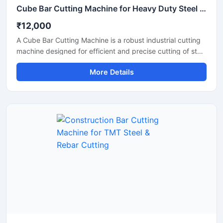
Cube Bar Cutting Machine for Heavy Duty Steel Bar Cutting Applications
₹12,000
A Cube Bar Cutting Machine is a robust industrial cutting
machine designed for efficient and precise cutting of steel
bars, TMT rods, reinforcement bars, and metal sections
More Details
used in construction and fabrication industries.
Engineered with a compact cube-style body structure,
this machine provides stable performance, high cutting
accuracy, and long-lasting durability for heavy-duty
industrial operations.