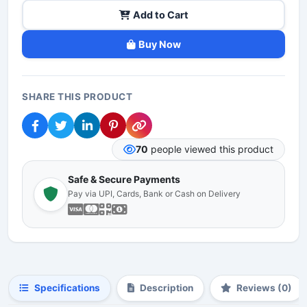
Add to Cart
Buy Now
SHARE THIS PRODUCT
70
people viewed this product
Safe & Secure Payments
Pay via UPI, Cards, Bank or Cash on Delivery
Specifications
Description
Reviews (0)