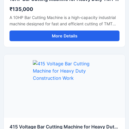
₹135,000
A 10HP Bar Cutting Machine is a high-capacity industrial
machine designed for fast and efficient cutting of TMT
bars, steel rods, rebars, and reinforcement bars used in
More Details
large-scale construction and infrastructure projects.
Powered by a robust 10 HP motor, this machine delivers
powerful cutting performance, smooth operation, and high
productivity for continuous heavy-duty applications.
415 Voltage Bar Cutting Machine for Heavy Duty Construction Work