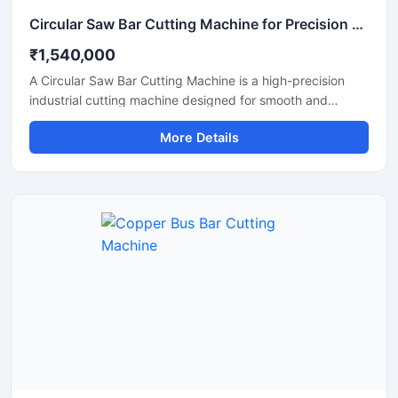
Circular Saw Bar Cutting Machine for Precision Metal & Steel Cutting
₹1,540,000
A Circular Saw Bar Cutting Machine is a high-precision
industrial cutting machine designed for smooth and
accurate cutting of steel bars, round bars, metal rods,
More Details
pipes, and structural materials. Equipped with a high-
speed circular saw blade, this machine delivers clean cuts
with minimal burr formation, making it ideal for fabrication
industries, engineering workshops, metal processing
plants, and construction applications.