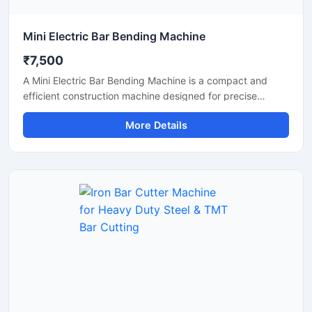
Mini Electric Bar Bending Machine
₹7,500
A Mini Electric Bar Bending Machine is a compact and
efficient construction machine designed for precise
bending of TMT bars, steel rods, and reinforcement bars
More Details
used in small to medium-scale construction projects.
Powered by an energy-efficient electric motor, this
machine delivers smooth bending performance with high
accuracy while reducing manual labor and operational
effort.