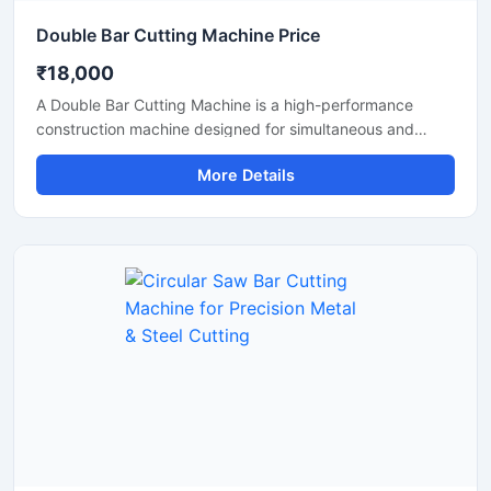
Double Bar Cutting Machine Price
₹18,000
A Double Bar Cutting Machine is a high-performance
construction machine designed for simultaneous and
efficient cutting of steel bars, TMT rods, rebars, and
More Details
reinforcement bars used in heavy-duty construction and
infrastructure projects. Known for its dual cutting
capability, this machine improves productivity, reduces
operational time, and delivers accurate cutting
performance for industrial applications.