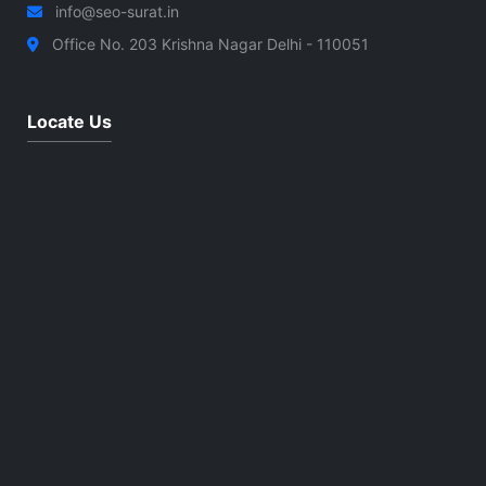
info@seo-surat.in
Office No. 203 Krishna Nagar Delhi - 110051
Locate Us