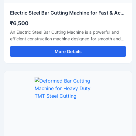
Electric Steel Bar Cutting Machine for Fast & Accurate TMT Bar Cutting
₹6,500
An Electric Steel Bar Cutting Machine is a powerful and
efficient construction machine designed for smooth and
accurate cutting of steel bars, TMT rods, rebars, and
More Details
reinforcement bars used in construction and industrial
applications. Powered by an electric motor, this machine
delivers high-speed cutting performance with reduced
manual effort, making it ideal for continuous heavy-duty
operations.