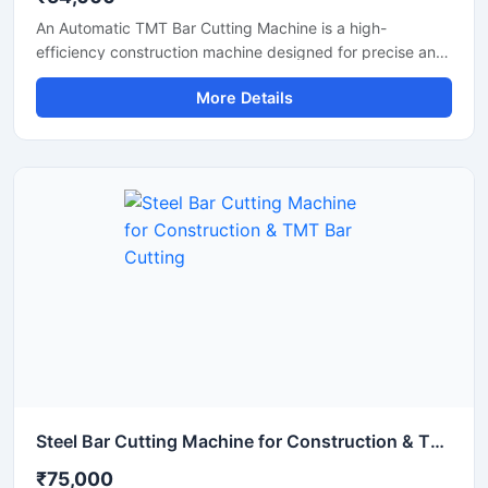
An Automatic TMT Bar Cutting Machine is a high-
efficiency construction machine designed for precise and
rapid cutting of TMT bars, reinforcement rods, and steel
More Details
rebars used in construction and infrastructure projects.
Equipped with an advanced automatic operating system,
this machine ensures smooth performance, reduced
manual effort, and consistent cutting accuracy for heavy-
duty applications.
Steel Bar Cutting Machine for Construction & TMT Bar Cutting
₹75,000