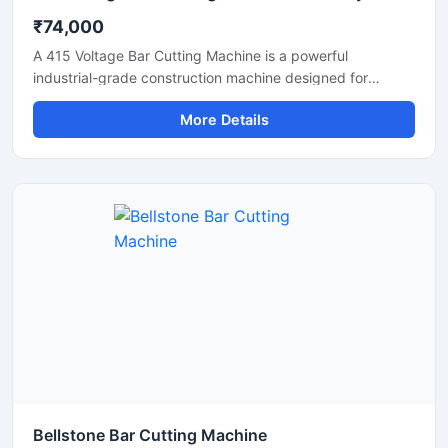
₹74,000
A 415 Voltage Bar Cutting Machine is a powerful
industrial-grade construction machine designed for
efficient cutting of TMT bars, reinforcement steel bars,
More Details
and metal rods in heavy-duty applications. Operating on a
415V three-phase power supply, this machine delivers
stable performance, high cutting efficiency, and reliable
operation for continuous industrial and construction use.
Bellstone Bar Cutting Machine