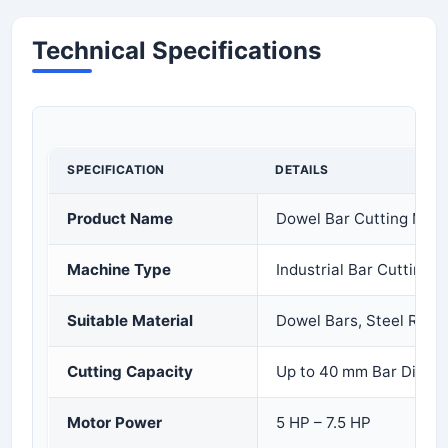
Technical Specifications
SPECIFICATION
DETAILS
Product Name
Dowel Bar Cutting Mac
Machine Type
Industrial Bar Cutting 
Suitable Material
Dowel Bars, Steel Rods
Cutting Capacity
Up to 40 mm Bar Diame
Motor Power
5 HP – 7.5 HP