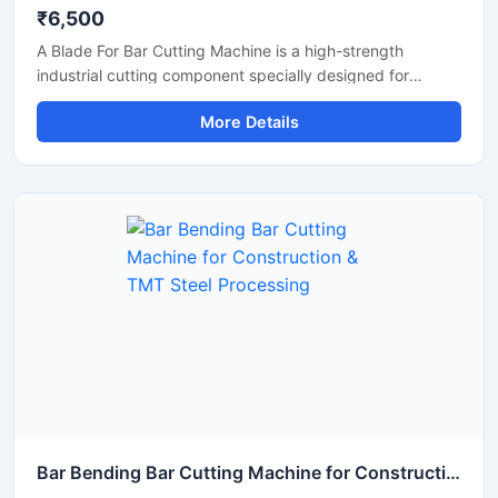
₹6,500
A Blade For Bar Cutting Machine is a high-strength
industrial cutting component specially designed for
smooth and precise cutting of TMT bars, steel rods,
More Details
rebars, and reinforcement bars. Manufactured using
premium-grade alloy steel and advanced heat-treatment
technology, this blade delivers excellent hardness, wear
resistance, and long operational life for heavy-duty
construction and industrial applications.
Bar Bending Bar Cutting Machine for Construction & TMT Steel Processing