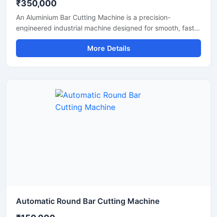
₹350,000
An Aluminium Bar Cutting Machine is a precision-
engineered industrial machine designed for smooth, fast,
and accurate cutting of aluminium bars, aluminium rods,
More Details
profiles, and metal sections. This machine is widely used
in aluminium fabrication industries, engineering
workshops, manufacturing plants, and industrial
production units where clean and efficient metal cutting is
required.
Automatic Round Bar Cutting Machine