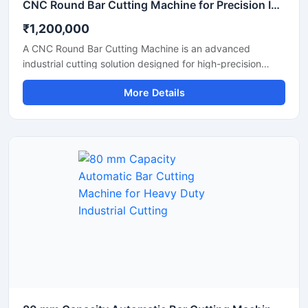
CNC Round Bar Cutting Machine for Precision Industrial Metal Cutting
₹1,200,000
A CNC Round Bar Cutting Machine is an advanced
industrial cutting solution designed for high-precision
cutting of round bars, metal rods, steel shafts, and
More Details
industrial components with automated CNC control
technology. This machine offers accurate and consistent
cutting performance, making it ideal for metal fabrication
industries, engineering workshops, automobile
manufacturing units, and industrial production plants.