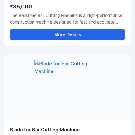
₹85,000
The Bellstone Bar Cutting Machine is a high-performance
construction machine designed for fast and accurate
cutting of TMT bars, steel rods, and reinforcement bars
More Details
used in construction and infrastructure projects. Built with
a powerful motor and heavy-duty cutting mechanism, this
machine delivers reliable performance for continuous
industrial and commercial use.
Blade for Bar Cutting Machine