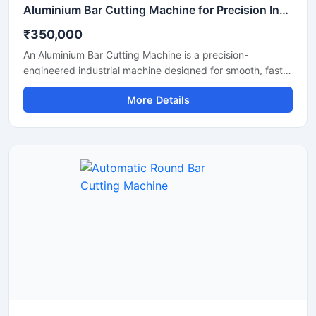
Aluminium Bar Cutting Machine for Precision Industrial Metal Cutting
₹350,000
An Aluminium Bar Cutting Machine is a precision-
engineered industrial machine designed for smooth, fast,
and accurate cutting of aluminium bars, aluminium rods,
More Details
profiles, and metal sections. This machine is widely used
in aluminium fabrication industries, engineering
workshops, manufacturing plants, and industrial
production units where clean and efficient metal cutting is
required.