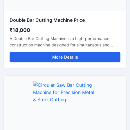
Double Bar Cutting Machine Price
₹18,000
A Double Bar Cutting Machine is a high-performance
construction machine designed for simultaneous and
efficient cutting of steel bars, TMT rods, rebars, and
More Details
reinforcement bars used in heavy-duty construction and
infrastructure projects. Known for its dual cutting
capability, this machine improves productivity, reduces
operational time, and delivers accurate cutting
performance for industrial applications.