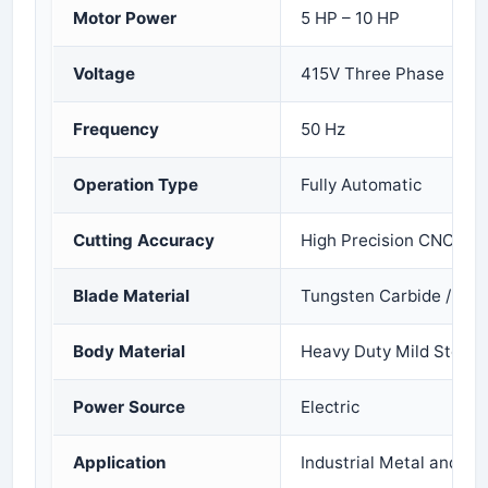
Motor Power
5 HP – 10 HP
Voltage
415V Three Phase
Frequency
50 Hz
Operation Type
Fully Automatic
Cutting Accuracy
High Precision CNC Ope
Blade Material
Tungsten Carbide / Allo
Body Material
Heavy Duty Mild Steel
Power Source
Electric
Application
Industrial Metal and Ro