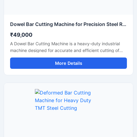
Dowel Bar Cutting Machine for Precision Steel Rod Cutting Applications
₹49,000
A Dowel Bar Cutting Machine is a heavy-duty industrial
machine designed for accurate and efficient cutting of
dowel bars, steel rods, TMT bars, and reinforcement bars
More Details
used in road construction, concrete paving, and
infrastructure projects. Engineered for high-performance
operation, this machine delivers smooth and precise
cutting results with reduced manual effort and increased
productivity.