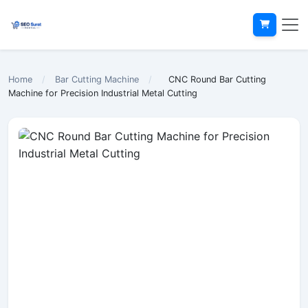
Home
/
Bar Cutting Machine
/
CNC Round Bar Cutting
Machine for Precision Industrial Metal Cutting