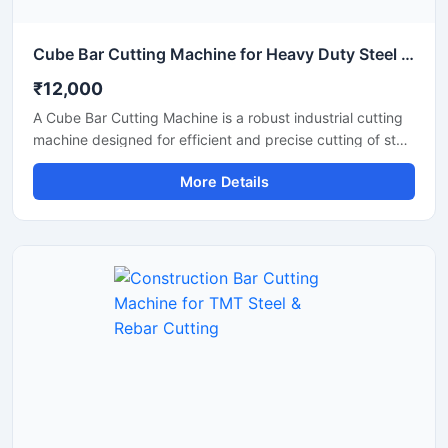
Cube Bar Cutting Machine for Heavy Duty Steel Bar Cutting Applications
₹12,000
A Cube Bar Cutting Machine is a robust industrial cutting
machine designed for efficient and precise cutting of steel
bars, TMT rods, reinforcement bars, and metal sections
More Details
used in construction and fabrication industries.
Engineered with a compact cube-style body structure,
this machine provides stable performance, high cutting
accuracy, and long-lasting durability for heavy-duty
industrial operations.