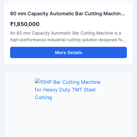
80 mm Capacity Automatic Bar Cutting Machine for Heavy Duty Industrial Cutting
₹1,850,000
An 80 mm Capacity Automatic Bar Cutting Machine is a
high-performance industrial cutting solution designed for
precise and efficient cutting of large diameter steel bars,
More Details
TMT bars, round bars, and reinforcement rods. Equipped
with an advanced automatic cutting system and a
powerful motor, this machine ensures high-speed
operation, accurate cutting results, and reduced manual
effort for heavy-duty industrial applications.