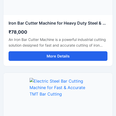
Iron Bar Cutter Machine for Heavy Duty Steel & TMT Bar Cutting
₹78,000
An Iron Bar Cutter Machine is a powerful industrial cutting
solution designed for fast and accurate cutting of iron
bars, TMT rods, steel rebars, and reinforcement bars used
More Details
in construction and fabrication industries. Engineered with
a heavy-duty cutting mechanism and strong machine
structure, this machine ensures smooth operation, high
productivity, and reliable performance for continuous
industrial applications.