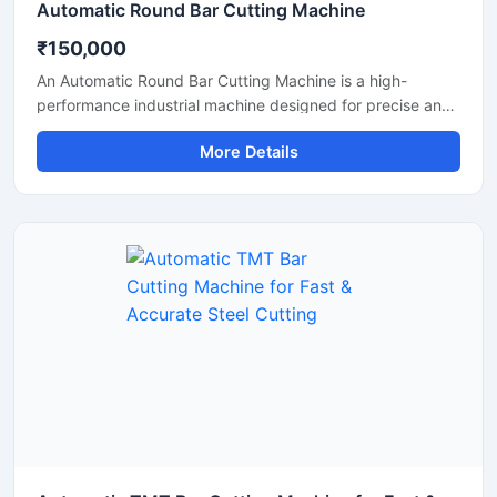
Automatic Round Bar Cutting Machine
₹150,000
An Automatic Round Bar Cutting Machine is a high-
performance industrial machine designed for precise and
efficient cutting of round steel bars, MS rods, TMT bars,
More Details
and metal shafts. Equipped with an advanced automatic
cutting system, this machine delivers fast operation,
uniform cutting accuracy, and reduced manual effort,
making it ideal for construction, fabrication, and metal
processing industries.