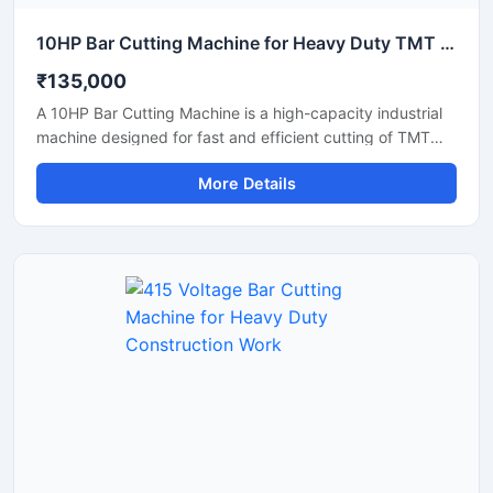
10HP Bar Cutting Machine for Heavy Duty TMT Steel Cutting
₹135,000
A 10HP Bar Cutting Machine is a high-capacity industrial
machine designed for fast and efficient cutting of TMT
bars, steel rods, rebars, and reinforcement bars used in
More Details
large-scale construction and infrastructure projects.
Powered by a robust 10 HP motor, this machine delivers
powerful cutting performance, smooth operation, and high
productivity for continuous heavy-duty applications.