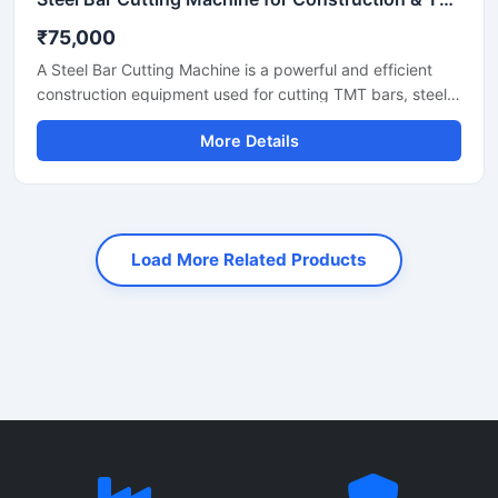
₹75,000
A Steel Bar Cutting Machine is a powerful and efficient
construction equipment used for cutting TMT bars, steel
rods, rebars, and reinforcement bars with high precision
More Details
and speed. Designed for heavy-duty industrial and
construction applications, this machine helps reduce
manual labor while improving productivity and cutting
accuracy. It is widely used at construction sites, bridge
projects, road construction work, and steel fabrication
Load More Related Products
industries.