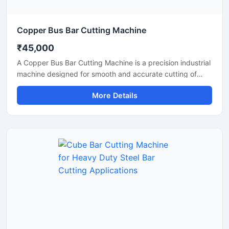
Copper Bus Bar Cutting Machine
₹45,000
A Copper Bus Bar Cutting Machine is a precision industrial
machine designed for smooth and accurate cutting of
copper bus bars, aluminium busbars, and electrical
More Details
conductive strips used in electrical panel manufacturing
and power distribution industries. This machine delivers
clean and burr-free cutting performance, making it ideal
for electrical workshops, transformer industries,
switchgear manufacturing units, and industrial fabrication
applications.