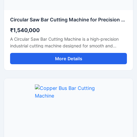
Circular Saw Bar Cutting Machine for Precision Metal & Steel Cutting
₹1,540,000
A Circular Saw Bar Cutting Machine is a high-precision
industrial cutting machine designed for smooth and
accurate cutting of steel bars, round bars, metal rods,
More Details
pipes, and structural materials. Equipped with a high-
speed circular saw blade, this machine delivers clean cuts
with minimal burr formation, making it ideal for fabrication
industries, engineering workshops, metal processing
plants, and construction applications.