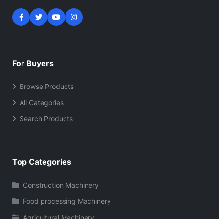
For Buyers
Browse Products
All Categories
Search Products
Top Categories
Construction Machinery
Food processing Machinery
Agricultural Machinery