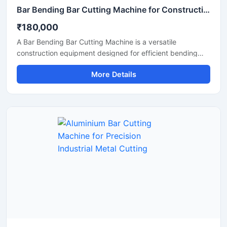
Bar Bending Bar Cutting Machine for Construction & TMT Steel Processing
₹180,000
A Bar Bending Bar Cutting Machine is a versatile
construction equipment designed for efficient bending
and cutting of TMT bars, reinforcement steel bars, and
More Details
metal rods used in construction and infrastructure
projects. This dual-purpose machine helps improve
productivity by combining precise bar cutting and
accurate bar bending operations in a reliable and heavy-
duty system.