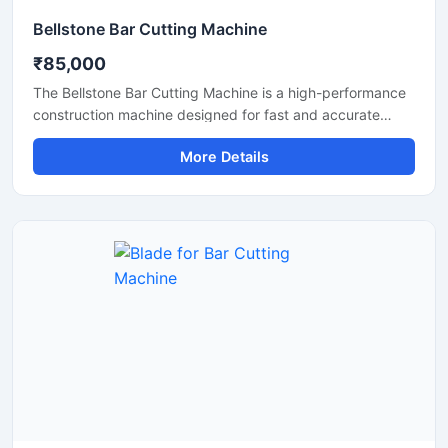
Bellstone Bar Cutting Machine
₹85,000
The Bellstone Bar Cutting Machine is a high-performance
construction machine designed for fast and accurate
cutting of TMT bars, steel rods, and reinforcement bars
More Details
used in construction and infrastructure projects. Built with
a powerful motor and heavy-duty cutting mechanism, this
machine delivers reliable performance for continuous
industrial and commercial use.