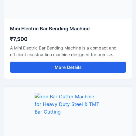
Mini Electric Bar Bending Machine
₹7,500
A Mini Electric Bar Bending Machine is a compact and
efficient construction machine designed for precise
bending of TMT bars, steel rods, and reinforcement bars
More Details
used in small to medium-scale construction projects.
Powered by an energy-efficient electric motor, this
machine delivers smooth bending performance with high
accuracy while reducing manual labor and operational
effort.