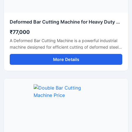
Deformed Bar Cutting Machine for Heavy Duty TMT Steel Cutting
₹77,000
A Deformed Bar Cutting Machine is a powerful industrial
machine designed for efficient cutting of deformed steel
bars, TMT rebars, reinforcement rods, and construction
More Details
steel materials used in heavy-duty infrastructure projects.
Engineered for precision and durability, this machine
delivers fast cutting performance with minimal manual
effort, making it ideal for construction companies,
fabrication workshops, and industrial steel processing
units.