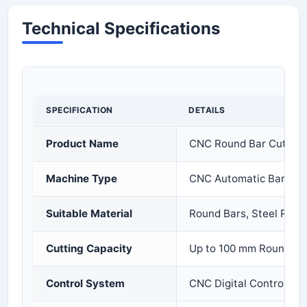
Technical Specifications
SPECIFICATION
DETAILS
Product Name
CNC Round Bar Cutting
Machine Type
CNC Automatic Bar Cut
Suitable Material
Round Bars, Steel Rods,
Cutting Capacity
Up to 100 mm Round Ba
Control System
CNC Digital Control Sy