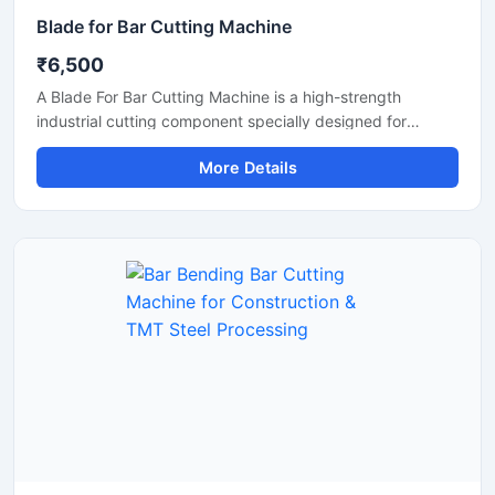
Blade for Bar Cutting Machine
₹6,500
A Blade For Bar Cutting Machine is a high-strength
industrial cutting component specially designed for
smooth and precise cutting of TMT bars, steel rods,
More Details
rebars, and reinforcement bars. Manufactured using
premium-grade alloy steel and advanced heat-treatment
technology, this blade delivers excellent hardness, wear
resistance, and long operational life for heavy-duty
construction and industrial applications.