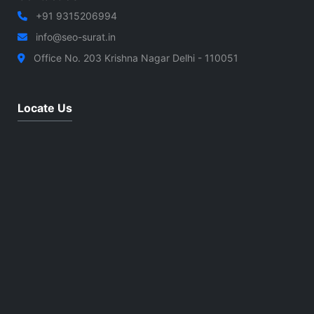
+91 9315206994
info@seo-surat.in
Office No. 203 Krishna Nagar Delhi - 110051
Locate Us