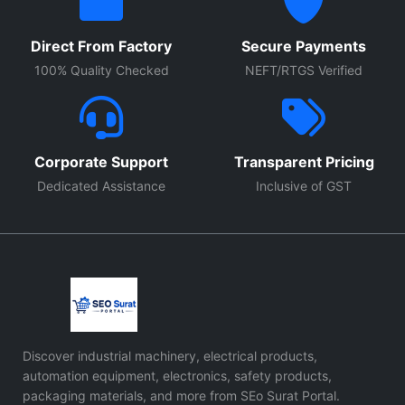
Direct From Factory
Secure Payments
100% Quality Checked
NEFT/RTGS Verified
Corporate Support
Transparent Pricing
Dedicated Assistance
Inclusive of GST
Discover industrial machinery, electrical products,
automation equipment, electronics, safety products,
packaging materials, and more from SEo Surat Portal.