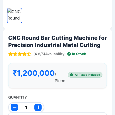
CNC Round Bar Cutting Machine for
Precision Industrial Metal Cutting
(4.8/5)
Availability:
In Stock
₹1,200,000
/
All Taxes Included
Piece
QUANTITY