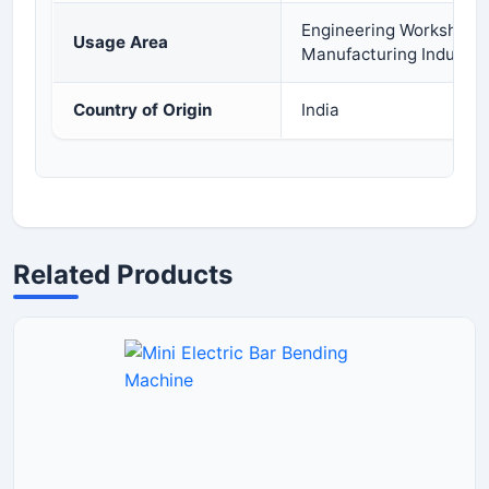
Engineering Workshops, 
Usage Area
Manufacturing Industry
Country of Origin
India
Related Products