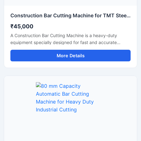
Construction Bar Cutting Machine for TMT Steel & Rebar Cutting
₹45,000
A Construction Bar Cutting Machine is a heavy-duty
equipment specially designed for fast and accurate
cutting of TMT bars, steel rods, rebars, and reinforcement
More Details
bars used in construction and infrastructure projects. This
machine helps improve work efficiency by delivering
smooth cutting performance with reduced manual effort,
making it an essential tool for modern construction sites
and industrial applications.