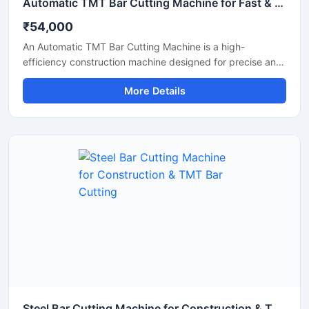
Automatic TMT Bar Cutting Machine for Fast & Accurate Steel Cutting
₹54,000
An Automatic TMT Bar Cutting Machine is a high-
efficiency construction machine designed for precise and
rapid cutting of TMT bars, reinforcement rods, and steel
More Details
rebars used in construction and infrastructure projects.
Equipped with an advanced automatic operating system,
this machine ensures smooth performance, reduced
manual effort, and consistent cutting accuracy for heavy-
duty applications.
Steel Bar Cutting Machine for Construction & TMT Bar Cutting