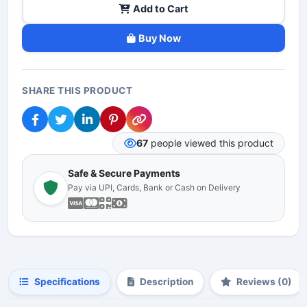
Add to Cart
Buy Now
SHARE THIS PRODUCT
67
people viewed this product
Safe & Secure Payments
Pay via UPI, Cards, Bank or Cash on Delivery
Specifications
Description
Reviews (0)