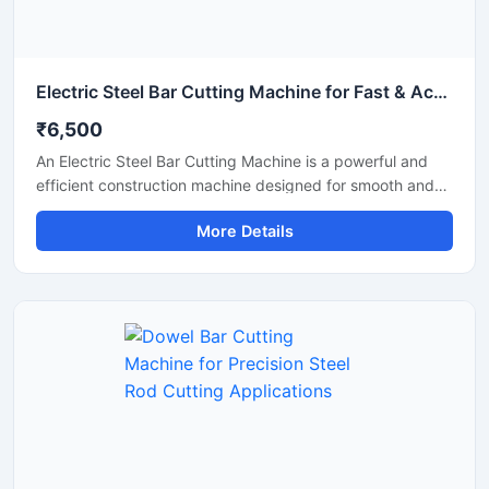
Electric Steel Bar Cutting Machine for Fast & Accurate TMT Bar Cutting
₹6,500
An Electric Steel Bar Cutting Machine is a powerful and
efficient construction machine designed for smooth and
accurate cutting of steel bars, TMT rods, rebars, and
More Details
reinforcement bars used in construction and industrial
applications. Powered by an electric motor, this machine
delivers high-speed cutting performance with reduced
manual effort, making it ideal for continuous heavy-duty
operations.