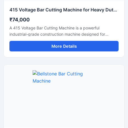
415 Voltage Bar Cutting Machine for Heavy Duty Construction Work
₹74,000
A 415 Voltage Bar Cutting Machine is a powerful
industrial-grade construction machine designed for
efficient cutting of TMT bars, reinforcement steel bars,
More Details
and metal rods in heavy-duty applications. Operating on a
415V three-phase power supply, this machine delivers
stable performance, high cutting efficiency, and reliable
operation for continuous industrial and construction use.