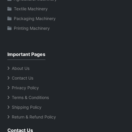
Textile Machinery
Packaging Machinery
Printing Machinery
Important Pages
About Us
Contact Us
Privacy Policy
Terms & Conditions
Shipping Policy
Return & Refund Policy
Contact Us