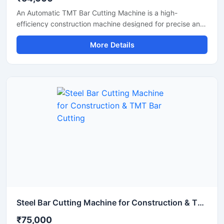
An Automatic TMT Bar Cutting Machine is a high-
efficiency construction machine designed for precise and
rapid cutting of TMT bars, reinforcement rods, and steel
More Details
rebars used in construction and infrastructure projects.
Equipped with an advanced automatic operating system,
this machine ensures smooth performance, reduced
manual effort, and consistent cutting accuracy for heavy-
duty applications.
Steel Bar Cutting Machine for Construction & TMT Bar Cutting
₹75,000