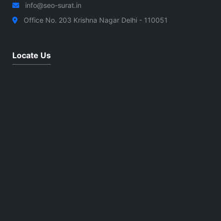
info@seo-surat.in
Office No. 203 Krishna Nagar Delhi - 110051
Locate Us