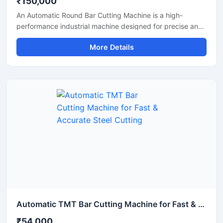
₹150,000
An Automatic Round Bar Cutting Machine is a high-
performance industrial machine designed for precise and
efficient cutting of round steel bars, MS rods, TMT bars,
More Details
and metal shafts. Equipped with an advanced automatic
cutting system, this machine delivers fast operation,
uniform cutting accuracy, and reduced manual effort,
making it ideal for construction, fabrication, and metal
processing industries.
Automatic TMT Bar Cutting Machine for Fast & Accurate Steel Cutting
₹54,000