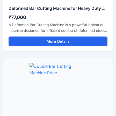
Deformed Bar Cutting Machine for Heavy Duty TMT Steel Cutting
₹77,000
A Deformed Bar Cutting Machine is a powerful industrial
machine designed for efficient cutting of deformed steel
bars, TMT rebars, reinforcement rods, and construction
More Details
steel materials used in heavy-duty infrastructure projects.
Engineered for precision and durability, this machine
delivers fast cutting performance with minimal manual
effort, making it ideal for construction companies,
fabrication workshops, and industrial steel processing
units.