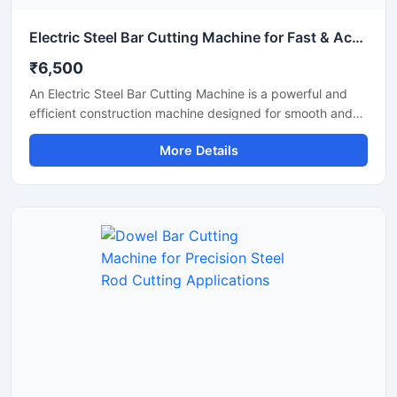
Electric Steel Bar Cutting Machine for Fast & Accurate TMT Bar Cutting
₹6,500
An Electric Steel Bar Cutting Machine is a powerful and
efficient construction machine designed for smooth and
accurate cutting of steel bars, TMT rods, rebars, and
More Details
reinforcement bars used in construction and industrial
applications. Powered by an electric motor, this machine
delivers high-speed cutting performance with reduced
manual effort, making it ideal for continuous heavy-duty
operations.