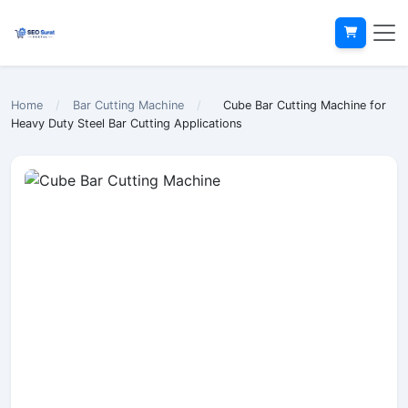
Home
/
Bar Cutting Machine
/
Cube Bar Cutting Machine for
Heavy Duty Steel Bar Cutting Applications