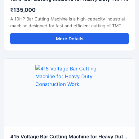
₹135,000
A 10HP Bar Cutting Machine is a high-capacity industrial
machine designed for fast and efficient cutting of TMT
bars, steel rods, rebars, and reinforcement bars used in
More Details
large-scale construction and infrastructure projects.
Powered by a robust 10 HP motor, this machine delivers
powerful cutting performance, smooth operation, and high
productivity for continuous heavy-duty applications.
415 Voltage Bar Cutting Machine for Heavy Duty Construction Work