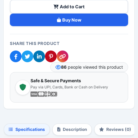
Add to Cart
Buy Now
SHARE THIS PRODUCT
86
people viewed this product
Safe & Secure Payments
Pay via UPI, Cards, Bank or Cash on Delivery
Specifications
Description
Reviews (0)