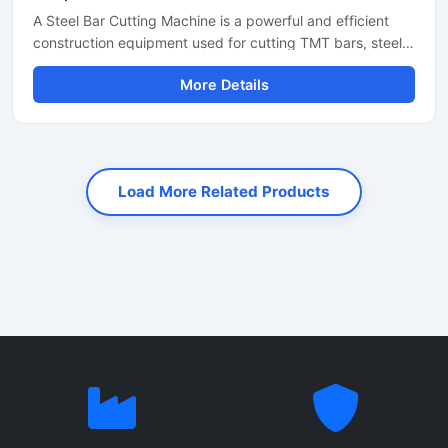
A Steel Bar Cutting Machine is a powerful and efficient
construction equipment used for cutting TMT bars, steel
rods, rebars, and reinforcement bars with high precision
More Details
and speed. Designed for heavy-duty industrial and
construction applications, this machine helps reduce
manual labor while improving productivity and cutting
accuracy. It is widely used at construction sites, bridge
projects, road construction work, and steel fabrication
Load More Related Products
industries.