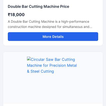
Double Bar Cutting Machine Price
₹18,000
A Double Bar Cutting Machine is a high-performance
construction machine designed for simultaneous and
efficient cutting of steel bars, TMT rods, rebars, and
More Details
reinforcement bars used in heavy-duty construction and
infrastructure projects. Known for its dual cutting
capability, this machine improves productivity, reduces
operational time, and delivers accurate cutting
performance for industrial applications.