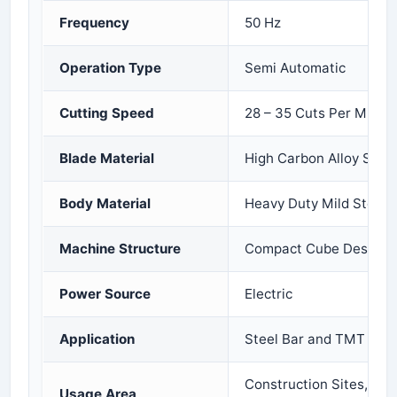
Frequency
50 Hz
Operation Type
Semi Automatic
Cutting Speed
28 – 35 Cuts Per Minut
Blade Material
High Carbon Alloy Steel
Body Material
Heavy Duty Mild Steel
Machine Structure
Compact Cube Design
Power Source
Electric
Application
Steel Bar and TMT Rod 
Construction Sites, Fab
Usage Area