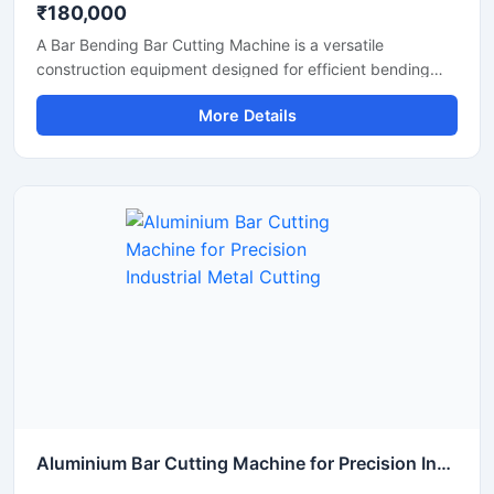
₹180,000
A Bar Bending Bar Cutting Machine is a versatile
construction equipment designed for efficient bending
and cutting of TMT bars, reinforcement steel bars, and
More Details
metal rods used in construction and infrastructure
projects. This dual-purpose machine helps improve
productivity by combining precise bar cutting and
accurate bar bending operations in a reliable and heavy-
duty system.
Aluminium Bar Cutting Machine for Precision Industrial Metal Cutting