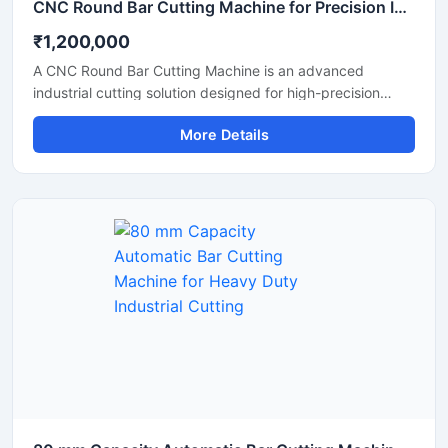
CNC Round Bar Cutting Machine for Precision Industrial Metal Cutting
₹1,200,000
A CNC Round Bar Cutting Machine is an advanced
industrial cutting solution designed for high-precision
cutting of round bars, metal rods, steel shafts, and
More Details
industrial components with automated CNC control
technology. This machine offers accurate and consistent
cutting performance, making it ideal for metal fabrication
industries, engineering workshops, automobile
manufacturing units, and industrial production plants.