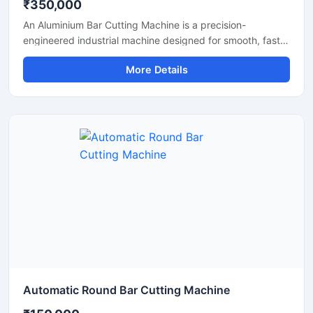
₹350,000
An Aluminium Bar Cutting Machine is a precision-
engineered industrial machine designed for smooth, fast,
and accurate cutting of aluminium bars, aluminium rods,
More Details
profiles, and metal sections. This machine is widely used
in aluminium fabrication industries, engineering
workshops, manufacturing plants, and industrial
production units where clean and efficient metal cutting is
required.
Automatic Round Bar Cutting Machine