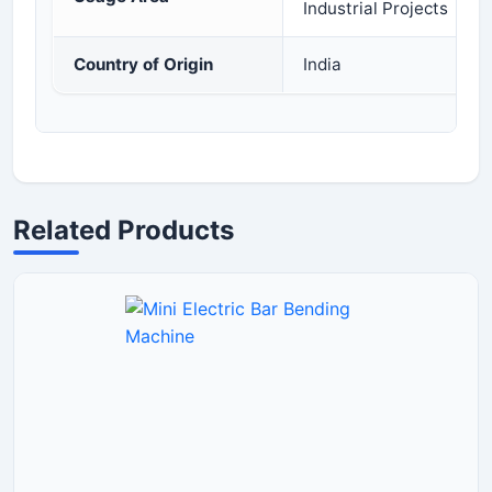
Industrial Projects
Country of Origin
India
Related Products