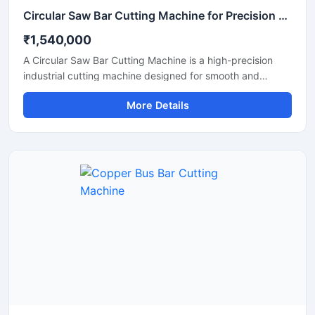
Circular Saw Bar Cutting Machine for Precision Metal & Steel Cutting
₹1,540,000
A Circular Saw Bar Cutting Machine is a high-precision
industrial cutting machine designed for smooth and
accurate cutting of steel bars, round bars, metal rods,
More Details
pipes, and structural materials. Equipped with a high-
speed circular saw blade, this machine delivers clean cuts
with minimal burr formation, making it ideal for fabrication
industries, engineering workshops, metal processing
plants, and construction applications.