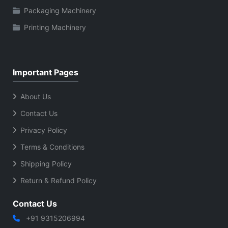
Packaging Machinery
Printing Machinery
Important Pages
About Us
Contact Us
Privacy Policy
Terms & Conditions
Shipping Policy
Return & Refund Policy
Contact Us
+91 9315206994