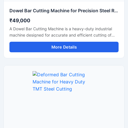
Dowel Bar Cutting Machine for Precision Steel Rod Cutting Applications
₹49,000
A Dowel Bar Cutting Machine is a heavy-duty industrial
machine designed for accurate and efficient cutting of
dowel bars, steel rods, TMT bars, and reinforcement bars
More Details
used in road construction, concrete paving, and
infrastructure projects. Engineered for high-performance
operation, this machine delivers smooth and precise
cutting results with reduced manual effort and increased
productivity.