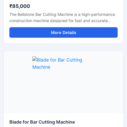
₹85,000
The Bellstone Bar Cutting Machine is a high-performance
construction machine designed for fast and accurate
cutting of TMT bars, steel rods, and reinforcement bars
More Details
used in construction and infrastructure projects. Built with
a powerful motor and heavy-duty cutting mechanism, this
machine delivers reliable performance for continuous
industrial and commercial use.
Blade for Bar Cutting Machine