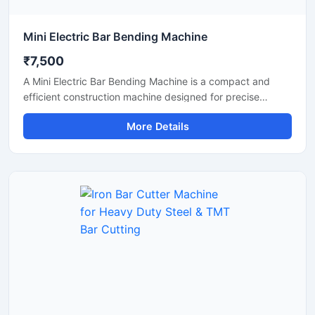
Mini Electric Bar Bending Machine
₹7,500
A Mini Electric Bar Bending Machine is a compact and
efficient construction machine designed for precise
bending of TMT bars, steel rods, and reinforcement bars
More Details
used in small to medium-scale construction projects.
Powered by an energy-efficient electric motor, this
machine delivers smooth bending performance with high
accuracy while reducing manual labor and operational
effort.