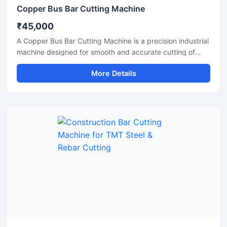
Copper Bus Bar Cutting Machine
₹45,000
A Copper Bus Bar Cutting Machine is a precision industrial
machine designed for smooth and accurate cutting of
copper bus bars, aluminium busbars, and electrical
More Details
conductive strips used in electrical panel manufacturing
and power distribution industries. This machine delivers
clean and burr-free cutting performance, making it ideal
for electrical workshops, transformer industries,
switchgear manufacturing units, and industrial fabrication
applications.