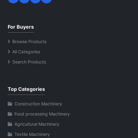
For Buyers
Browse Products
All Categories
Search Products
Top Categories
Construction Machinery
Food processing Machinery
Agricultural Machinery
Textile Machinery