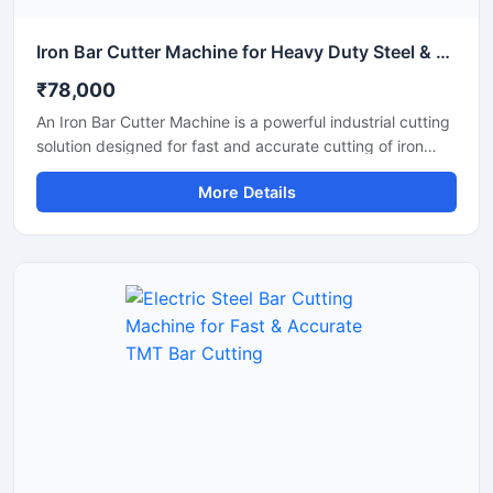
Iron Bar Cutter Machine for Heavy Duty Steel & TMT Bar Cutting
₹78,000
An Iron Bar Cutter Machine is a powerful industrial cutting
solution designed for fast and accurate cutting of iron
bars, TMT rods, steel rebars, and reinforcement bars used
More Details
in construction and fabrication industries. Engineered with
a heavy-duty cutting mechanism and strong machine
structure, this machine ensures smooth operation, high
productivity, and reliable performance for continuous
industrial applications.