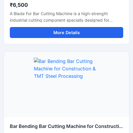
₹6,500
A Blade For Bar Cutting Machine is a high-strength
industrial cutting component specially designed for
smooth and precise cutting of TMT bars, steel rods,
More Details
rebars, and reinforcement bars. Manufactured using
premium-grade alloy steel and advanced heat-treatment
technology, this blade delivers excellent hardness, wear
resistance, and long operational life for heavy-duty
construction and industrial applications.
Bar Bending Bar Cutting Machine for Construction & TMT Steel Processing