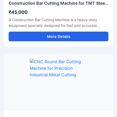
Construction Bar Cutting Machine for TMT Steel & Rebar Cutting
₹45,000
A Construction Bar Cutting Machine is a heavy-duty
equipment specially designed for fast and accurate
cutting of TMT bars, steel rods, rebars, and reinforcement
More Details
bars used in construction and infrastructure projects. This
machine helps improve work efficiency by delivering
smooth cutting performance with reduced manual effort,
making it an essential tool for modern construction sites
and industrial applications.