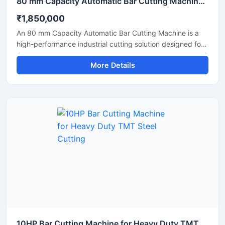
80 mm Capacity Automatic Bar Cutting Machine for Heavy Duty Industrial Cutting
₹1,850,000
An 80 mm Capacity Automatic Bar Cutting Machine is a
high-performance industrial cutting solution designed for
precise and efficient cutting of large diameter steel bars,
More Details
TMT bars, round bars, and reinforcement rods. Equipped
with an advanced automatic cutting system and a
powerful motor, this machine ensures high-speed
operation, accurate cutting results, and reduced manual
effort for heavy-duty industrial applications.
10HP Bar Cutting Machine for Heavy Duty TMT Steel Cutting