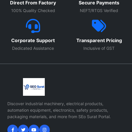
Direct From Factory
Secure Payments
100% Quality Checked
NEFT/RTGS Verified
Corporate Support
Transparent Pricing
Dedicated Assistance
Inclusive of GST
Discover industrial machinery, electrical products,
automation equipment, electronics, safety products,
packaging materials, and more from SEo Surat Portal.