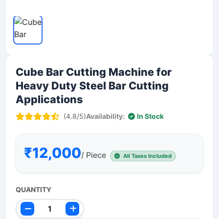
Cube Bar Cutting Machine for
Heavy Duty Steel Bar Cutting
Applications
(4.8/5)
Availability:
In Stock
₹12,000
/ Piece
All Taxes Included
QUANTITY