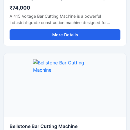
₹74,000
A 415 Voltage Bar Cutting Machine is a powerful
industrial-grade construction machine designed for
efficient cutting of TMT bars, reinforcement steel bars,
More Details
and metal rods in heavy-duty applications. Operating on a
415V three-phase power supply, this machine delivers
stable performance, high cutting efficiency, and reliable
operation for continuous industrial and construction use.
Bellstone Bar Cutting Machine