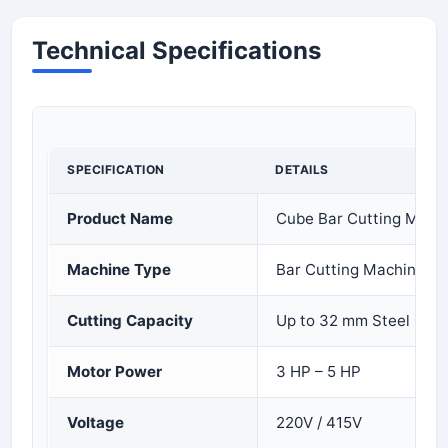
Technical Specifications
SPECIFICATION
DETAILS
Product Name
Cube Bar Cutting Mach
Machine Type
Bar Cutting Machine
Cutting Capacity
Up to 32 mm Steel Bar
Motor Power
3 HP – 5 HP
Voltage
220V / 415V