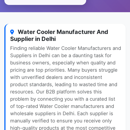
Water Cooler Manufacturer And
Supplier in Delhi
Finding reliable Water Cooler Manufacturers and
Suppliers in Delhi can be a daunting task for
business owners, especially when quality and
pricing are top priorities. Many buyers struggle
with unverified dealers and inconsistent
product standards, leading to wasted time and
resources. Our B2B platform solves this
problem by connecting you with a curated list
of top-rated Water Cooler manufacturers and
wholesale suppliers in Delhi. Each supplier is
manually verified to ensure you receive only
high-quality products at the most competitive