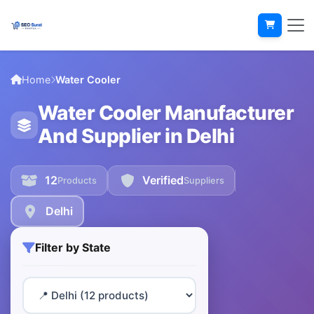
Home
Water Cooler
Water Cooler Manufacturer
And Supplier in Delhi
12
Verified
Products
Suppliers
Delhi
Filter by State