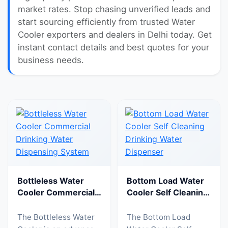
market rates. Stop chasing unverified leads and
start sourcing efficiently from trusted Water
Cooler exporters and dealers in Delhi today. Get
instant contact details and best quotes for your
business needs.
Bottleless Water
Bottom Load Water
Cooler Commercial
Cooler Self Cleaning
Drinking Water
Drinking Water
Dispensing System
Dispenser
The Bottleless Water
The Bottom Load