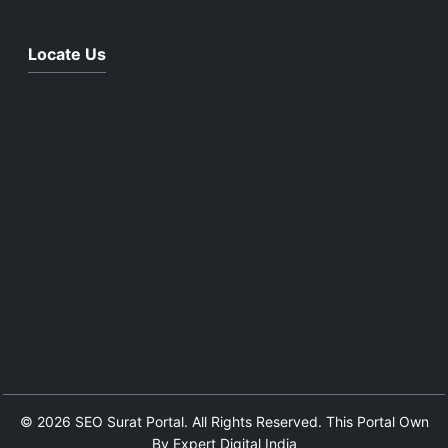
Locate Us
© 2026 SEO Surat Portal. All Rights Reserved. This Portal Own
By Expert Digital India