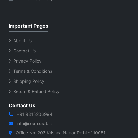
Important Pages
About Us
Contact Us
Privacy Policy
Terms & Conditions
Shipping Policy
Return & Refund Policy
Contact Us
+91 9315206994
info@seo-surat.in
Office No. 203 Krishna Nagar Delhi - 110051