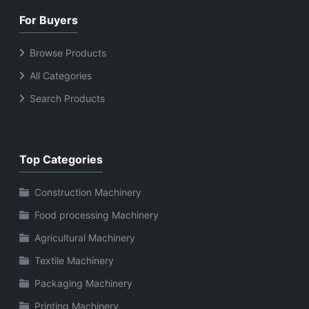
and maintenance Ideal
storage capacities
For Buyers
for home, apartment,
Long operational life
and kitchen use Long-
with reliable
Browse Products
lasting cooling
compressor
All Categories
performance
Search Products
Top Categories
Construction Machinery
Food processing Machinery
Agricultural Machinery
Textile Machinery
Packaging Machinery
Printing Machinery