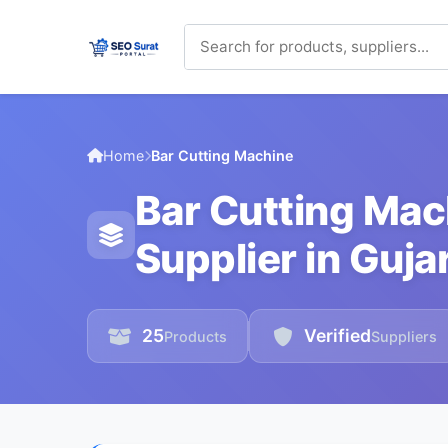
Home
Bar Cutting Machine
Bar Cutting Ma
Supplier in Guja
25
Verified
Products
Suppliers