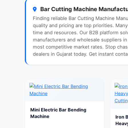
Bar Cutting Machine Manufactur
Finding reliable Bar Cutting Machine Manu
quality and pricing are top priorities. Ma
time and resources. Our B2B platform solv
manufacturers and wholesale suppliers in G
most competitive market rates. Stop chasi
dealers in Gujarat today. Get instant cont
Mini Electric Bar Bending
Machine
Iron 
Heavy