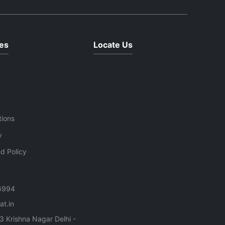
performance are required.Key
Features: Fully automatic TMT
ng
bar cutting operation High-
cts,
speed and precise cutting
.Key
es
Locate Us
performance Heavy-duty body
structure for industrial use
Suitable for cutting TMT bars
and steel rebars Durable alloy
nd TMT
steel cutting blades Low
maintenance and energy-
tions
efficient system Smooth
operation with reduced vibration
y
n
Ideal for construction and
d Policy
infrastructure projects
s
6994
t.in
3 Krishna Nagar Delhi -