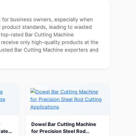
sk for business owners, especially when
nt product standards, leading to wasted
f top-rated Bar Cutting Machine
 receive only high-quality products at the
trusted Bar Cutting Machine exporters and
g
Dowel Bar Cutting Machine
rate
for Precision Steel Rod