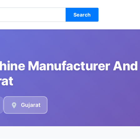
Search
chine Manufacturer And
rat
Gujarat