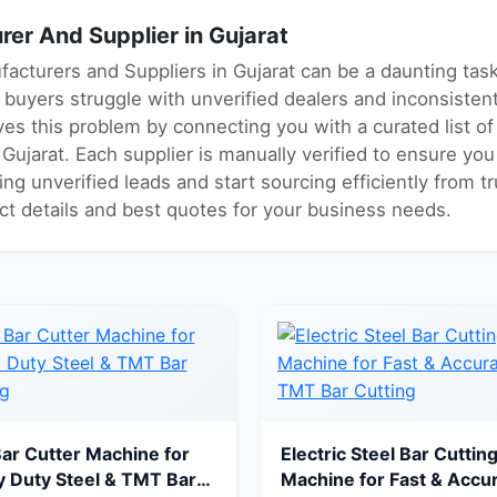
er And Supplier in Gujarat
facturers and Suppliers in Gujarat can be a daunting ta
ny buyers struggle with unverified dealers and inconsiste
es this problem by connecting you with a curated list o
ujarat. Each supplier is manually verified to ensure you
ng unverified leads and start sourcing efficiently from 
act details and best quotes for your business needs.
Bar Cutter Machine for
Electric Steel Bar Cuttin
 Duty Steel & TMT Bar
Machine for Fast & Accu