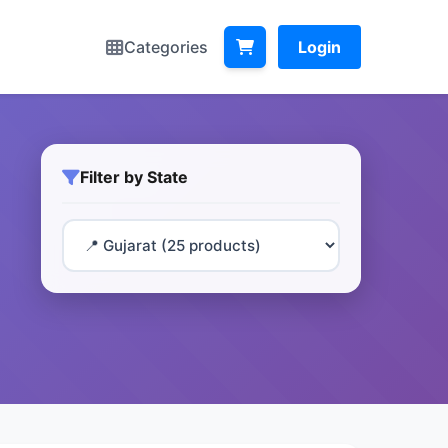
Categories
Login
Filter by State