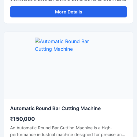
and accurate cutting of aluminium bars, aluminium rods,
More Details
profiles, and metal sections. This machine is widely used
in aluminium fabrication industries, engineering
workshops, manufacturing plants, and industrial
production units where clean and efficient metal cutting is
required.
Automatic Round Bar Cutting Machine
₹150,000
An Automatic Round Bar Cutting Machine is a high-
performance industrial machine designed for precise and