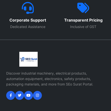
Corporate Support
Transparent Pricing
Dedicated Assistance
Inclusive of GST
Discover industrial machinery, electrical products,
automation equipment, electronics, safety products,
packaging materials, and more from SEo Surat Portal.