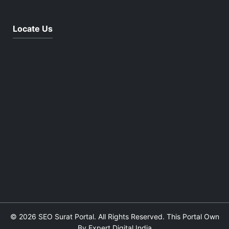
Locate Us
© 2026 SEO Surat Portal. All Rights Reserved. This Portal Own
By Expert Digital India