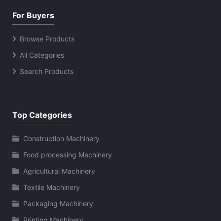
For Buyers
Browse Products
All Categories
Search Products
Top Categories
Construction Machinery
Food processing Machinery
Agricultural Machinery
Textile Machinery
Packaging Machinery
Printing Machinery