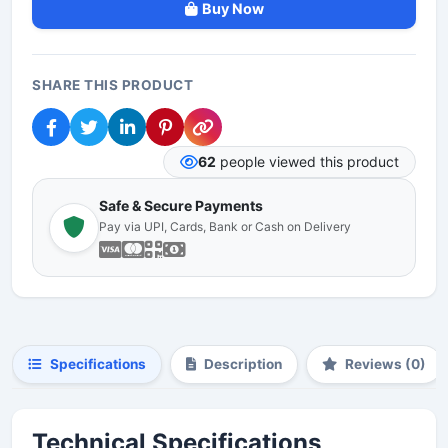
Buy Now
SHARE THIS PRODUCT
62
people viewed this product
Safe & Secure Payments
Pay via UPI, Cards, Bank or Cash on Delivery
Specifications
Description
Reviews (0)
Technical Specifications