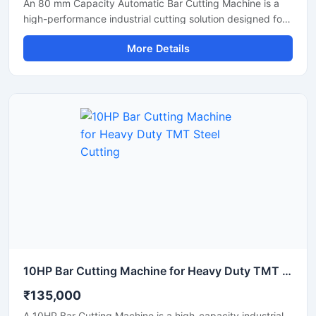
An 80 mm Capacity Automatic Bar Cutting Machine is a
high-performance industrial cutting solution designed for
precise and efficient cutting of large diameter steel bars,
More Details
TMT bars, round bars, and reinforcement rods. Equipped
with an advanced automatic cutting system and a
powerful motor, this machine ensures high-speed
operation, accurate cutting results, and reduced manual
effort for heavy-duty industrial applications.
10HP Bar Cutting Machine for Heavy Duty TMT Steel Cutting
₹135,000
A 10HP Bar Cutting Machine is a high-capacity industrial