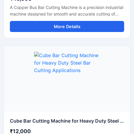
A Copper Bus Bar Cutting Machine is a precision industrial
machine designed for smooth and accurate cutting of
copper bus bars, aluminium busbars, and electrical
More Details
conductive strips used in electrical panel manufacturing
and power distribution industries. This machine delivers
clean and burr-free cutting performance, making it ideal
for electrical workshops, transformer industries,
switchgear manufacturing units, and industrial fabrication
applications.
Cube Bar Cutting Machine for Heavy Duty Steel Bar Cutting Applications
₹12,000