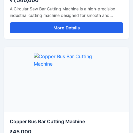
₹1,540,000
A Circular Saw Bar Cutting Machine is a high-precision
industrial cutting machine designed for smooth and
accurate cutting of steel bars, round bars, metal rods,
More Details
pipes, and structural materials. Equipped with a high-
speed circular saw blade, this machine delivers clean cuts
with minimal burr formation, making it ideal for fabrication
industries, engineering workshops, metal processing
plants, and construction applications.
Copper Bus Bar Cutting Machine
₹45,000