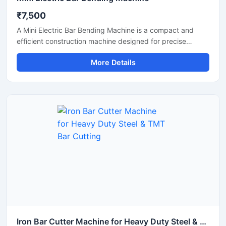
₹7,500
A Mini Electric Bar Bending Machine is a compact and
efficient construction machine designed for precise
bending of TMT bars, steel rods, and reinforcement bars
More Details
used in small to medium-scale construction projects.
Powered by an energy-efficient electric motor, this
machine delivers smooth bending performance with high
accuracy while reducing manual labor and operational
effort.
Iron Bar Cutter Machine for Heavy Duty Steel & TMT Bar Cutting