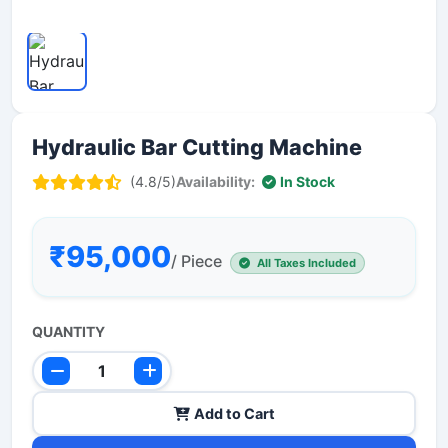
Hydraulic Bar Cutting Machine
(4.8/5)
Availability:
In Stock
₹95,000
/ Piece
All Taxes Included
QUANTITY
Add to Cart