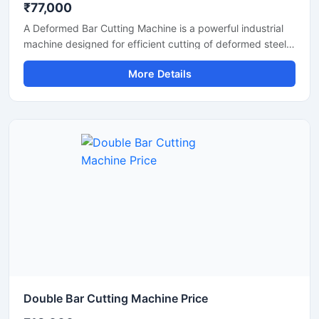
₹77,000
A Deformed Bar Cutting Machine is a powerful industrial
machine designed for efficient cutting of deformed steel
bars, TMT rebars, reinforcement rods, and construction
More Details
steel materials used in heavy-duty infrastructure projects.
Engineered for precision and durability, this machine
delivers fast cutting performance with minimal manual
effort, making it ideal for construction companies,
fabrication workshops, and industrial steel processing
units.
Double Bar Cutting Machine Price