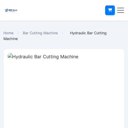
Home
/
Bar Cutting Machine
/
Hydraulic Bar Cutting
Machine