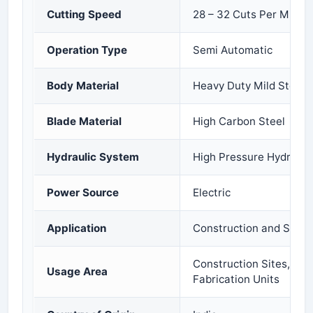
Cutting Speed
28 – 32 Cuts Per Minut
Operation Type
Semi Automatic
Body Material
Heavy Duty Mild Steel
Blade Material
High Carbon Steel
Hydraulic System
High Pressure Hydraul
Power Source
Electric
Application
Construction and Steel 
Construction Sites, Indu
Usage Area
Fabrication Units