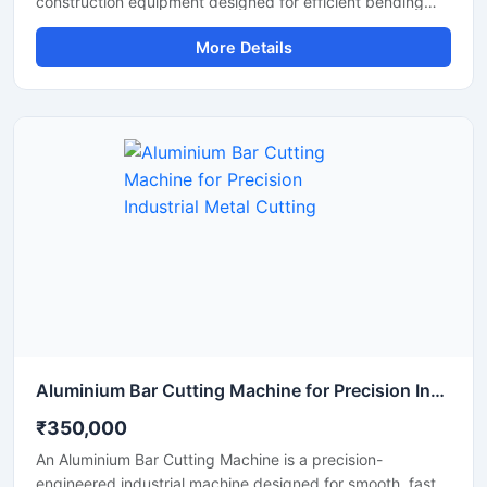
construction equipment designed for efficient bending
and cutting of TMT bars, reinforcement steel bars, and
More Details
metal rods used in construction and infrastructure
projects. This dual-purpose machine helps improve
productivity by combining precise bar cutting and
accurate bar bending operations in a reliable and heavy-
duty system.
Aluminium Bar Cutting Machine for Precision Industrial Metal Cutting
₹350,000
An Aluminium Bar Cutting Machine is a precision-
engineered industrial machine designed for smooth, fast,