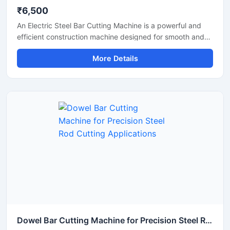
₹6,500
An Electric Steel Bar Cutting Machine is a powerful and
efficient construction machine designed for smooth and
accurate cutting of steel bars, TMT rods, rebars, and
More Details
reinforcement bars used in construction and industrial
applications. Powered by an electric motor, this machine
delivers high-speed cutting performance with reduced
manual effort, making it ideal for continuous heavy-duty
operations.
Dowel Bar Cutting Machine for Precision Steel Rod Cutting Applications