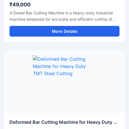
₹49,000
A Dowel Bar Cutting Machine is a heavy-duty industrial
machine designed for accurate and efficient cutting of
dowel bars, steel rods, TMT bars, and reinforcement bars
More Details
used in road construction, concrete paving, and
infrastructure projects. Engineered for high-performance
operation, this machine delivers smooth and precise
cutting results with reduced manual effort and increased
productivity.
Deformed Bar Cutting Machine for Heavy Duty TMT Steel Cutting