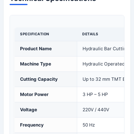
SPECIFICATION
DETAILS
Product Name
Hydraulic Bar Cutting 
Machine Type
Hydraulic Operated
Cutting Capacity
Up to 32 mm TMT Bar
Motor Power
3 HP – 5 HP
Voltage
220V / 440V
Frequency
50 Hz