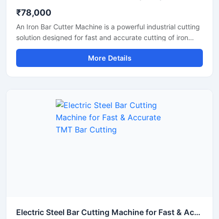
₹78,000
An Iron Bar Cutter Machine is a powerful industrial cutting
solution designed for fast and accurate cutting of iron
bars, TMT rods, steel rebars, and reinforcement bars used
More Details
in construction and fabrication industries. Engineered with
a heavy-duty cutting mechanism and strong machine
structure, this machine ensures smooth operation, high
productivity, and reliable performance for continuous
industrial applications.
Electric Steel Bar Cutting Machine for Fast & Accurate TMT Bar Cutting