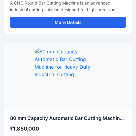
A CNC Round Bar Cutting Machine is an advanced
industrial cutting solution designed for high-precision
cutting of round bars, metal rods, steel shafts, and
More Details
industrial components with automated CNC control
technology. This machine offers accurate and consistent
cutting performance, making it ideal for metal fabrication
industries, engineering workshops, automobile
manufacturing units, and industrial production plants.
80 mm Capacity Automatic Bar Cutting Machine for Heavy Duty Industrial Cutting
₹1,850,000