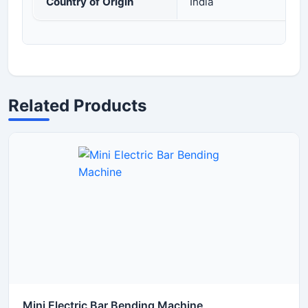
Country of Origin
India
Related Products
Mini Electric Bar Bending Machine