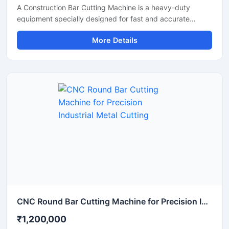
A Construction Bar Cutting Machine is a heavy-duty
equipment specially designed for fast and accurate
cutting of TMT bars, steel rods, rebars, and reinforcement
More Details
bars used in construction and infrastructure projects. This
machine helps improve work efficiency by delivering
smooth cutting performance with reduced manual effort,
making it an essential tool for modern construction sites
and industrial applications.
CNC Round Bar Cutting Machine for Precision Industrial Metal Cutting
₹1,200,000