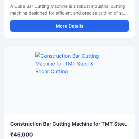
A Cube Bar Cutting Machine is a robust industrial cutting
machine designed for efficient and precise cutting of steel
bars, TMT rods, reinforcement bars, and metal sections
More Details
used in construction and fabrication industries.
Engineered with a compact cube-style body structure,
this machine provides stable performance, high cutting
accuracy, and long-lasting durability for heavy-duty
industrial operations.
Construction Bar Cutting Machine for TMT Steel & Rebar Cutting
₹45,000