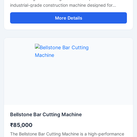
industrial-grade construction machine designed for
efficient cutting of TMT bars, reinforcement steel bars,
More Details
and metal rods in heavy-duty applications. Operating on a
415V three-phase power supply, this machine delivers
stable performance, high cutting efficiency, and reliable
operation for continuous industrial and construction use.
Bellstone Bar Cutting Machine
₹85,000
The Bellstone Bar Cutting Machine is a high-performance