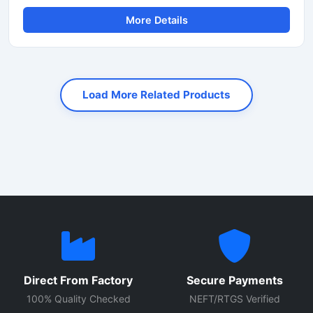
rapid cutting of TMT bars, reinforcement rods, and steel
More Details
rebars used in construction and infrastructure projects.
Equipped with an advanced automatic operating system,
this machine ensures smooth performance, reduced
manual effort, and consistent cutting accuracy for heavy-
duty applications.
Load More Related Products
Direct From Factory
Secure Payments
100% Quality Checked
NEFT/RTGS Verified