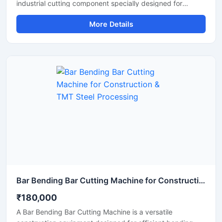
industrial cutting component specially designed for
smooth and precise cutting of TMT bars, steel rods,
More Details
rebars, and reinforcement bars. Manufactured using
premium-grade alloy steel and advanced heat-treatment
technology, this blade delivers excellent hardness, wear
resistance, and long operational life for heavy-duty
construction and industrial applications.
Bar Bending Bar Cutting Machine for Construction & TMT Steel Processing
₹180,000
A Bar Bending Bar Cutting Machine is a versatile