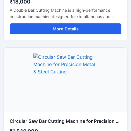
₹18,000
A Double Bar Cutting Machine is a high-performance
construction machine designed for simultaneous and
efficient cutting of steel bars, TMT rods, rebars, and
More Details
reinforcement bars used in heavy-duty construction and
infrastructure projects. Known for its dual cutting
capability, this machine improves productivity, reduces
operational time, and delivers accurate cutting
performance for industrial applications.
Circular Saw Bar Cutting Machine for Precision Metal & Steel Cutting