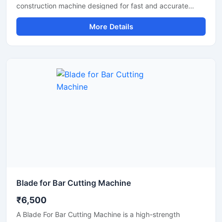
construction machine designed for fast and accurate
cutting of TMT bars, steel rods, and reinforcement bars
More Details
used in construction and infrastructure projects. Built with
a powerful motor and heavy-duty cutting mechanism, this
machine delivers reliable performance for continuous
industrial and commercial use.
Blade for Bar Cutting Machine
₹6,500
A Blade For Bar Cutting Machine is a high-strength