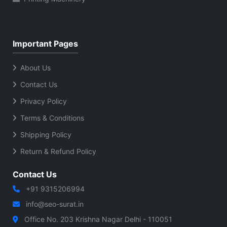
Important Pages
About Us
Contact Us
Privacy Policy
Terms & Conditions
Shipping Policy
Return & Refund Policy
Contact Us
+91 9315206994
info@seo-surat.in
Office No. 203 Krishna Nagar Delhi - 110051