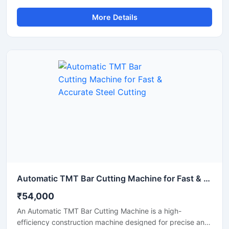
efficient cutting of round steel bars, MS rods, TMT bars,
More Details
and metal shafts. Equipped with an advanced automatic
cutting system, this machine delivers fast operation,
uniform cutting accuracy, and reduced manual effort,
making it ideal for construction, fabrication, and metal
processing industries.
Automatic TMT Bar Cutting Machine for Fast & Accurate Steel Cutting
₹54,000
An Automatic TMT Bar Cutting Machine is a high-
efficiency construction machine designed for precise and