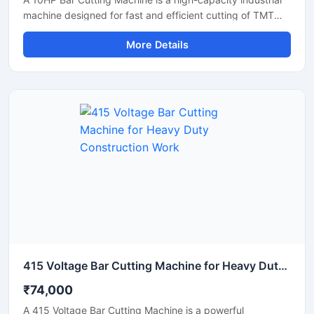
machine designed for fast and efficient cutting of TMT
bars, steel rods, rebars, and reinforcement bars used in
More Details
large-scale construction and infrastructure projects.
Powered by a robust 10 HP motor, this machine delivers
powerful cutting performance, smooth operation, and high
productivity for continuous heavy-duty applications.
415 Voltage Bar Cutting Machine for Heavy Duty Construction Work
₹74,000
A 415 Voltage Bar Cutting Machine is a powerful